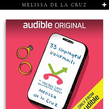
MELISSA DE LA CRUZ