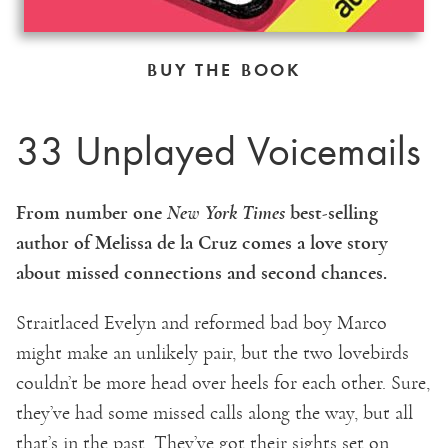
BUY THE BOOK
33 Unplayed Voicemails
From number one
New York Times
best-selling
author of Melissa de la Cruz comes a love story
about missed connections and second chances.
Straitlaced Evelyn and reformed bad boy Marco
might make an unlikely pair, but the two lovebirds
couldn’t be more head over heels for each other. Sure,
they’ve had some missed calls along the way, but all
that’s in the past. They’ve got their sights set on