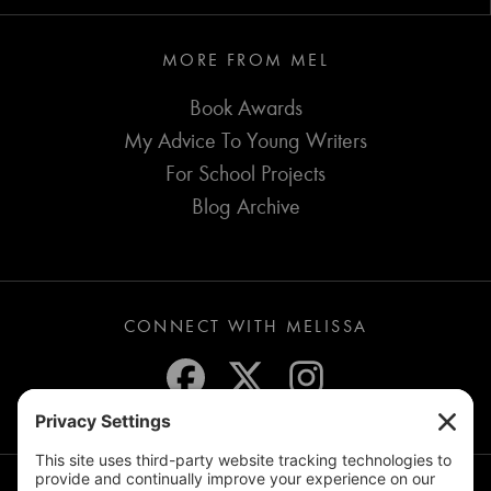
MORE FROM MEL
Book Awards
My Advice To Young Writers
For School Projects
Blog Archive
CONNECT WITH MELISSA