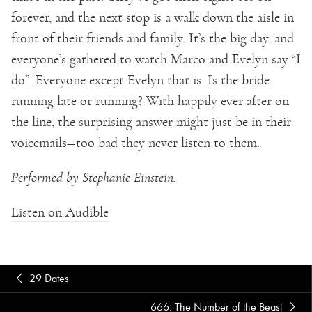
forever, and the next stop is a walk down the aisle in
front of their friends and family. It’s the big day, and
everyone’s gathered to watch Marco and Evelyn say “I
do”. Everyone except Evelyn that is. Is the bride
running late or running? With happily ever after on
the line, the surprising answer might just be in their
voicemails—too bad they never listen to them.
Performed by Stephanie Einstein.
Listen on Audible
29 Dates
666: The Number of the Beast