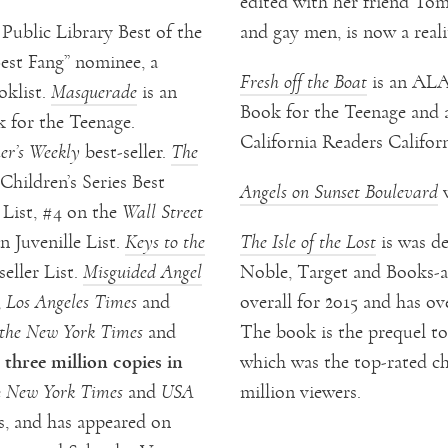
edited with her friend To
ublic Library Best of the
and gay men, is now a real
est Fang” nominee, a
Fresh off the Boat
is an ALA
oklist.
Masquerade
is an
Book for the Teenage and 
 for the Teenage.
California Readers Californ
er’s Weekly
best-seller.
The
Children’s Series Best
Angels on Sunset Boulevard
w
 List, #4 on the
Wall Street
 Juvenille List.
Keys to the
The Isle of the Lost
is was de
eller List.
Misguided Angel
Noble, Target and Books-a-M
,
Los Angeles Times
and
overall for 2015 and has ov
the New York Times
and
The book is the prequel t
three million copies in
which was the top-rated ch
e
New York Times
and
USA
million viewers.
es, and has appeared on