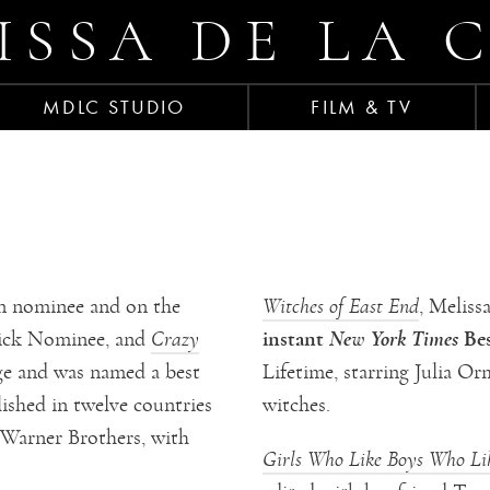
ISSA DE LA 
MDLC STUDIO
FILM & TV
 nominee and on the
Witches of East End
, Meliss
instant
New York Times
Bes
ick Nominee, and
Crazy
ge and was named a best
Lifetime, starring Julia 
ished in twelve countries
witches.
 Warner Brothers, with
Girls Who Like Boys Who Li