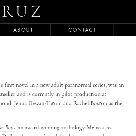
CRUZ
ABOUT
CONTACT
a’s first novel in a new adult paranormal series, was an
tseller
and is currently in pilot production at
Ormond, Jenna Dewan-Tatum and Rachel Boston as the
ke Boys
, an award-winning anthology Melissa co-