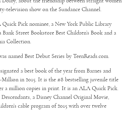
m Dolby, about the friendship between straight women
ity-television show on the Sundance Channel.
 Quick Pick nominee, a New York Public Library
a Bank Street Bookstore Best Children’s Book and a
ia Collection.
as named Best Debut Series by TeenReads.com.
signated a best book of the year from Barnes and
illion in 2015. It is the #8 bestselling juvenile title
er a million copies in print. It is an ALA Quick Pick.
o Descendants, a Disney Channel Original Movie,
ildren’s cable program of 2015 with over twelve