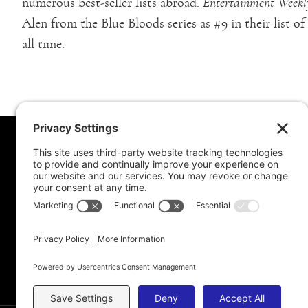
numerous best-seller lists abroad.
Entertainment Weekl
Alen from the Blue Bloods series as #9 in their list o
all time.
MORE FROM MEL
CONNE
Book Awards
My Advice To Young Writers
For School Projects
Blog Archive