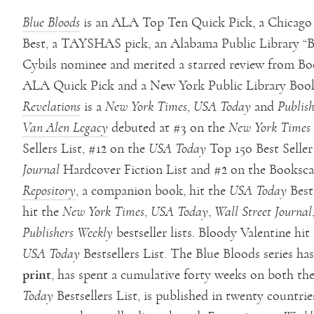
Blue Bloods
is an ALA Top Ten Quick Pick, a Chicago P
Best, a TAYSHAS pick, an Alabama Public Library “B
Cybils nominee and merited a starred review from Bo
ALA Quick Pick and a New York Public Library Book
Revelations
is a
New York Times
,
USA Today
and
Publish
Van Alen Legacy
debuted at #3 on the
New York Times
Sellers List, #12 on the
USA Today
Top 150 Best Seller
Journal
Hardcover Fiction List and #2 on the Bookscan
Repository
, a companion book, hit the
USA Today
Bests
hit the
New York Times
,
USA Today
,
Wall Street Journal
Publishers Weekly
bestseller lists. Bloody Valentine hit
USA Today
Bestsellers List. The Blue Bloods series has
print
, has spent a cumulative forty weeks on both th
Today
Bestsellers List, is published in twenty countri