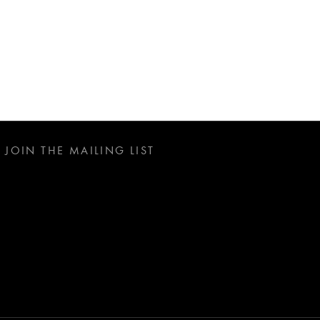
JOIN THE MAILING LIST