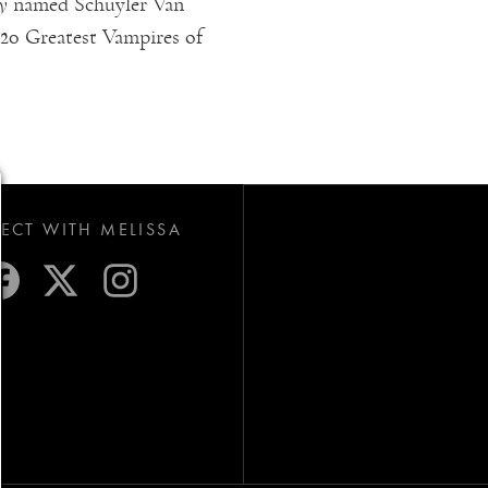
y
named Schuyler Van
f 20 Greatest Vampires of
CT WITH MELISSA