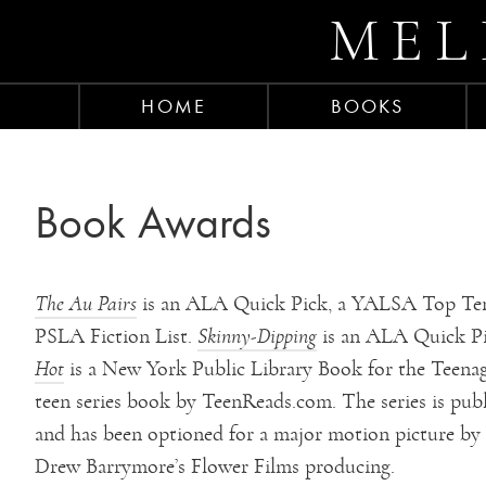
MEL
HOME
BOOKS
Book Awards
The Au Pairs
is an ALA Quick Pick, a YALSA Top Ten
PSLA Fiction List.
Skinny-Dipping
is an ALA Quick P
Hot
is a New York Public Library Book for the Teena
teen series book by TeenReads.com. The series is publ
and has been optioned for a major motion picture by
Drew Barrymore’s Flower Films producing.