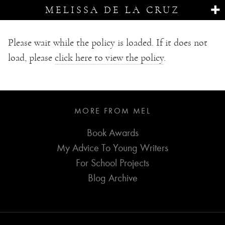
MELISSA DE LA CRUZ
Please wait while the policy is loaded. If it does not
load, please
click here to view the policy
.
MORE FROM MEL
Book Awards
My Advice To Young Writers
For School Projects
Blog Archive