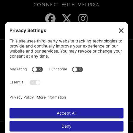
CONNECT WITH MELISSA
JOIN THE MAILING LIST
© 2026 Melissa de la Cruz. All Rights Reserved.
Privacy Policy