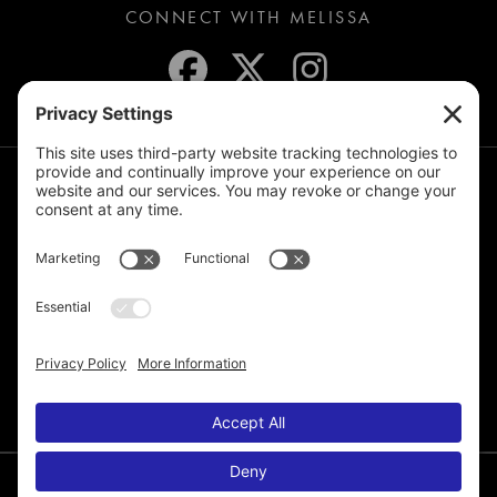
CONNECT WITH MELISSA
JOIN THE MAILING LIST
© 2026 Melissa de la Cruz. All Rights Reserved.
Privacy Policy