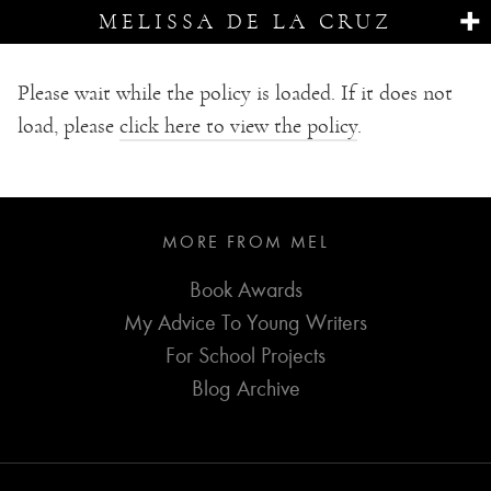
MELISSA DE LA CRUZ
Please wait while the policy is loaded. If it does not
load, please
click here to view the policy
.
MORE FROM MEL
Book Awards
My Advice To Young Writers
For School Projects
Blog Archive