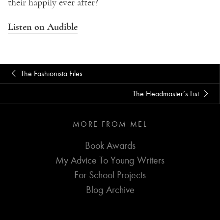
their happily ever after?
Listen on Audible
The Fashionista Files
The Headmaster’s List
MORE FROM MEL
Book Awards
My Advice To Young Writers
For School Projects
Blog Archive