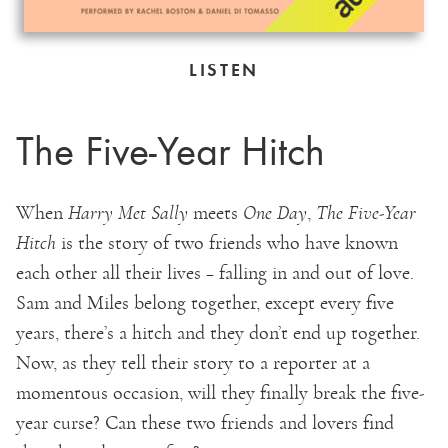
LISTEN
The Five-Year Hitch
When
Harry Met Sally
meets
One Day
,
The Five-Year
Hitch
is the story of two friends who have known
each other all their lives – falling in and out of love.
Sam and Miles belong together, except every five
years, there’s a hitch and they don’t end up together.
Now, as they tell their story to a reporter at a
momentous occasion, will they finally break the five-
year curse? Can these two friends and lovers find