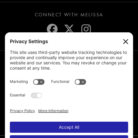
CONNECT WITH MELISSA
JOIN THE MAILING LIST