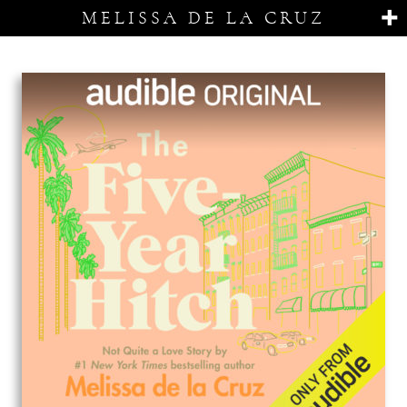
MELISSA DE LA CRUZ