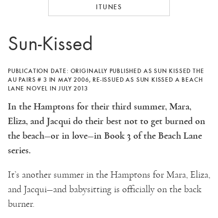
ITUNES
Sun-Kissed
PUBLICATION DATE: ORIGINALLY PUBLISHED AS SUN KISSED THE
AU PAIRS # 3 IN MAY 2006, RE-ISSUED AS SUN KISSED A BEACH
LANE NOVEL IN JULY 2013
In the Hamptons for their third summer, Mara,
Eliza, and Jacqui do their best not to get burned on
the beach—or in love—in Book 3 of the Beach Lane
series.
It’s another summer in the Hamptons for Mara, Eliza,
and Jacqui—and babysitting is officially on the back
burner.