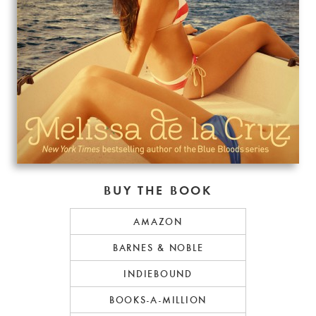
BUY THE BOOK
AMAZON
BARNES & NOBLE
INDIEBOUND
BOOKS-A-MILLION