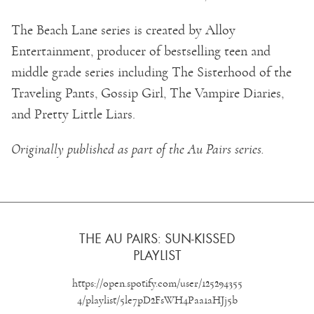
The Beach Lane series is created by Alloy
Entertainment, producer of bestselling teen and
middle grade series including The Sisterhood of the
Traveling Pants, Gossip Girl, The Vampire Diaries,
and Pretty Little Liars.
Originally published as part of the Au Pairs series.
THE AU PAIRS: SUN-KISSED
PLAYLIST
https://open.spotify.com/user/125294355
4/playlist/5le7pD2FsWH4Paa1aHJj5b