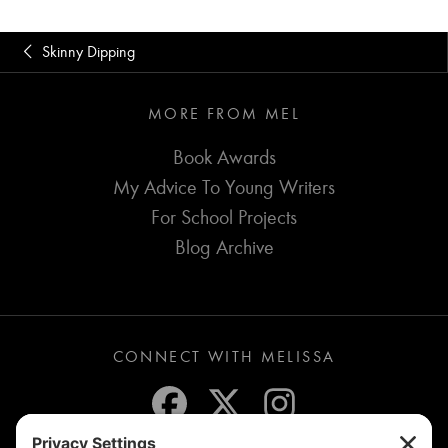
Skinny Dipping
MORE FROM MEL
Book Awards
My Advice To Young Writers
For School Projects
Blog Archive
CONNECT WITH MELISSA