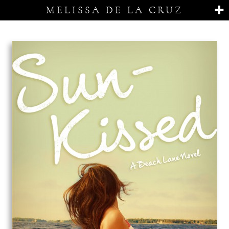
MELISSA DE LA CRUZ