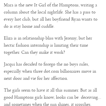
Mara is the new It Girl of the Hamptons, writing a
column about the local nightlife. She has a pass to
every hot club, but all her boyfriend Ryan wants to
do is stay home and cuddle.
Eliza is in relationship bliss with Jeremy, but her
hectic fashion internship is limiting their time
together. Can they make it work?
Jacqui has decided to forego the no boys rules,
especially when three dot.com billionaires move in
next door and vie for her affection.
The girls seem to have it all this summer. But as all
good Hamptons girls know, looks can be deceiving…
and sometimes when the sun shines, it scorches.