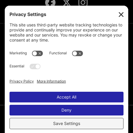
JOIN THE MAILING LIST
© 2026 Melissa de la Cruz. All Rights Reserved.
Privacy Policy
Terms of Service
Disclaimer
Cookie Policy
Privacy Settings