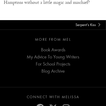
Hamptons without a little magic and mischief?
Serpent’s Kiss
MORE FROM MEL
Book Awards
My Advice To Young Writers
For School Projects
Blog Archive
CONNECT WITH MELISSA