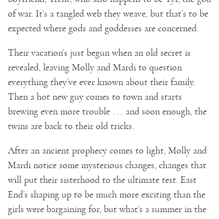
of war. It’s a tangled web they weave, but that’s to be
expected where gods and goddesses are concerned.
Their vacation’s just begun when an old secret is
revealed, leaving Molly and Mardi to question
everything they’ve ever known about their family.
Then a hot new guy comes to town and starts
brewing even more trouble . . . and soon enough, the
twins are back to their old tricks.
After an ancient prophecy comes to light, Molly and
Mardi notice some mysterious changes, changes that
will put their sisterhood to the ultimate test. East
End’s shaping up to be much more exciting than the
girls were bargaining for, but what’s a summer in the