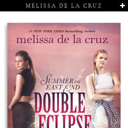
MELISSA DE LA CRUZ