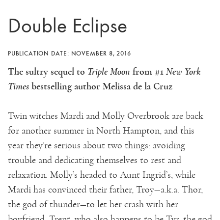
Double Eclipse
PUBLICATION DATE: NOVEMBER 8, 2016
The sultry sequel to
Triple Moon
from #1
New York
Times
bestselling author Melissa de la Cruz
Twin witches Mardi and Molly Overbrook are back
for another summer in North Hampton, and this
year they’re serious about two things: avoiding
trouble and dedicating themselves to rest and
relaxation. Molly’s headed to Aunt Ingrid’s, while
Mardi has convinced their father, Troy—a.k.a. Thor,
the god of thunder—to let her crash with her
boyfriend, Trent, who also happens to be Tyr, the god