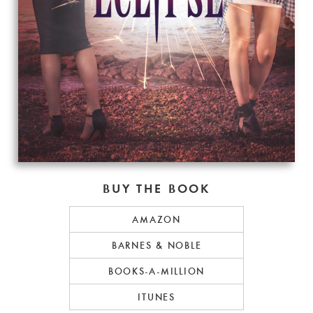
BUY THE BOOK
AMAZON
BARNES & NOBLE
BOOKS-A-MILLION
ITUNES