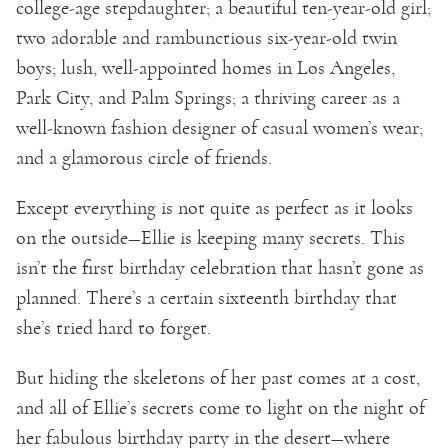
college-age stepdaughter; a beautiful ten-year-old girl;
two adorable and rambunctious six-year-old twin
boys; lush, well-appointed homes in Los Angeles,
Park City, and Palm Springs; a thriving career as a
well-known fashion designer of casual women’s wear;
and a glamorous circle of friends.
Except everything is not quite as perfect as it looks
on the outside—Ellie is keeping many secrets. This
isn’t the first birthday celebration that hasn’t gone as
planned. There’s a certain sixteenth birthday that
she’s tried hard to forget.
But hiding the skeletons of her past comes at a cost,
and all of Ellie’s secrets come to light on the night of
her fabulous birthday party in the desert—where