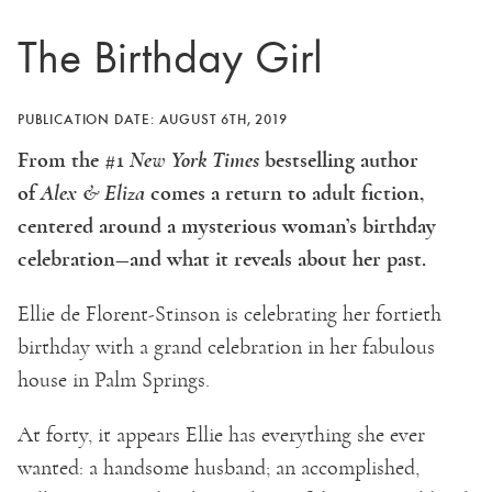
The Birthday Girl
PUBLICATION DATE: AUGUST 6TH, 2019
From the #1
New York Times
bestselling author
of
Alex & Eliza
comes a return to adult fiction,
centered around a mysterious woman’s birthday
celebration—and what it reveals about her past.
Ellie de Florent-Stinson is celebrating her fortieth
birthday with a grand celebration in her fabulous
house in Palm Springs.
At forty, it appears Ellie has everything she ever
wanted: a handsome husband; an accomplished,