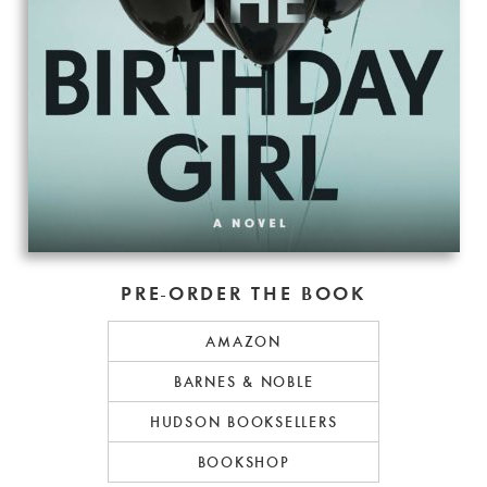
PRE-ORDER THE BOOK
AMAZON
BARNES & NOBLE
HUDSON BOOKSELLERS
BOOKSHOP