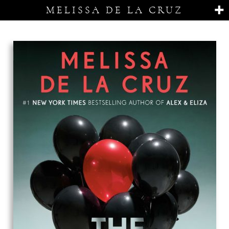
MELISSA DE LA CRUZ