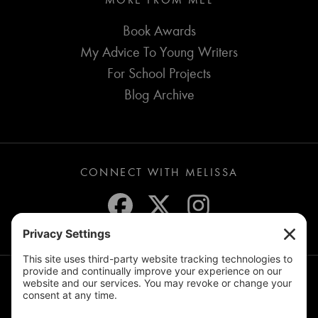
MORE FROM MEL
Book Awards
My Advice To Young Writers
For School Projects
Blog Archive
CONNECT WITH MELISSA
JOIN THE MAILING LIST