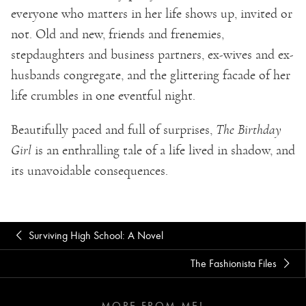
everyone who matters in her life shows up, invited or
not. Old and new, friends and frenemies,
stepdaughters and business partners, ex-wives and ex-
husbands congregate, and the glittering facade of her
life crumbles in one eventful night.
Beautifully paced and full of surprises,
The Birthday
Girl
is an enthralling tale of a life lived in shadow, and
its unavoidable consequences.
Surviving High School: A Novel
The Fashionista Files