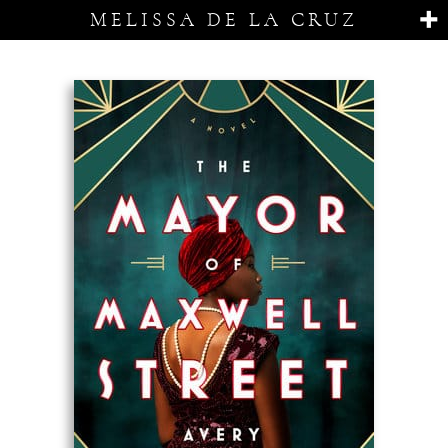
MELISSA DE LA CRUZ