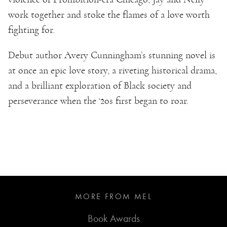
work together and stoke the flames of a love worth
fighting for.
Debut author Avery Cunningham’s stunning novel is
at once an epic love story, a riveting historical drama,
and a brilliant exploration of Black society and
perseverance when the ‘20s first began to roar.
MORE FROM MEL
Book Awards