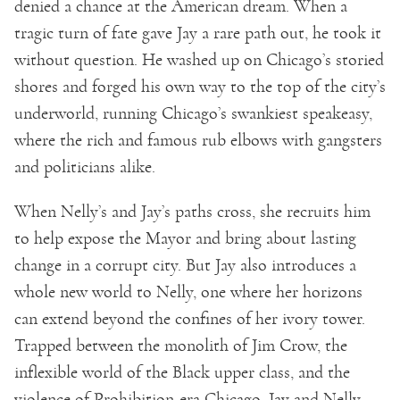
denied a chance at the American dream. When a
tragic turn of fate gave Jay a rare path out, he took it
without question. He washed up on Chicago’s storied
shores and forged his own way to the top of the city’s
underworld, running Chicago’s swankiest speakeasy,
where the rich and famous rub elbows with gangsters
and politicians alike.
When Nelly’s and Jay’s paths cross, she recruits him
to help expose the Mayor and bring about lasting
change in a corrupt city. But Jay also introduces a
whole new world to Nelly, one where her horizons
can extend beyond the confines of her ivory tower.
Trapped between the monolith of Jim Crow, the
inflexible world of the Black upper class, and the
violence of Prohibition-era Chicago, Jay and Nelly