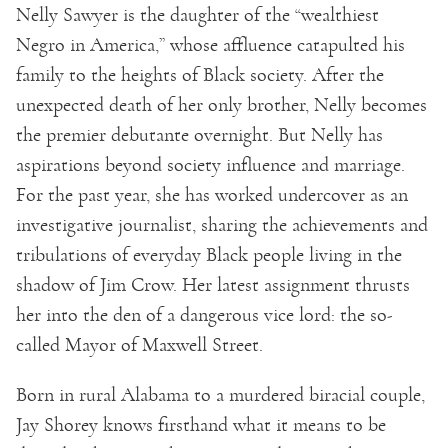
Nelly Sawyer is the daughter of the “wealthiest
Negro in America,” whose affluence catapulted his
family to the heights of Black society. After the
unexpected death of her only brother, Nelly becomes
the premier debutante overnight. But Nelly has
aspirations beyond society influence and marriage.
For the past year, she has worked undercover as an
investigative journalist, sharing the achievements and
tribulations of everyday Black people living in the
shadow of Jim Crow. Her latest assignment thrusts
her into the den of a dangerous vice lord: the so-
called Mayor of Maxwell Street.
Born in rural Alabama to a murdered biracial couple,
Jay Shorey knows firsthand what it means to be