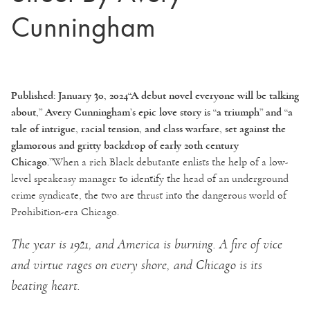
Cunningham
Published: January 30, 2024
“A debut novel everyone will be talking
about,” Avery Cunningham’s epic love story is “a triumph” and “a
tale of intrigue, racial tension, and class warfare, set against the
glamorous and gritty backdrop of early 20th century
Chicago.”
When a rich Black debutante enlists the help of a low-
level speakeasy manager to identify the head of an underground
crime syndicate, the two are thrust into the dangerous world of
Prohibition-era Chicago.
The year is 1921, and America is burning. A fire of vice
and virtue rages on every shore, and Chicago is its
beating heart.