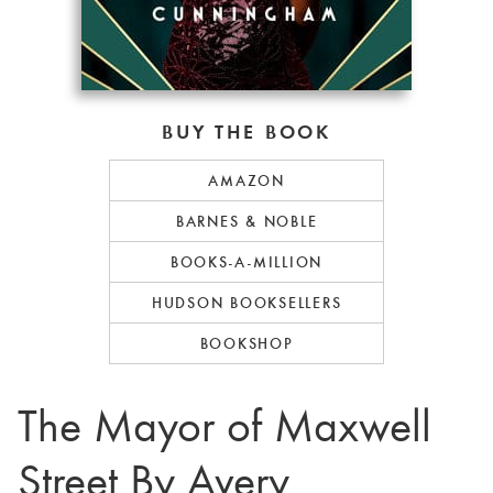
BUY THE BOOK
AMAZON
BARNES & NOBLE
BOOKS-A-MILLION
HUDSON BOOKSELLERS
BOOKSHOP
The Mayor of Maxwell
Street By Avery