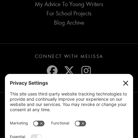
My Advice To Young Writers
For School Projects
Blog Archive
CONNECT WITH MELISSA
JOIN THE MAILING LIST