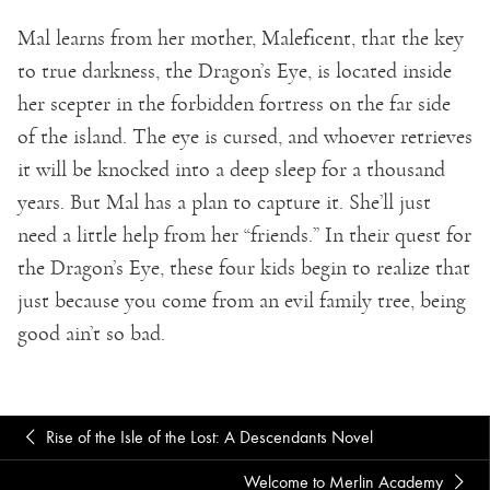
Mal learns from her mother, Maleficent, that the key
to true darkness, the Dragon’s Eye, is located inside
her scepter in the forbidden fortress on the far side
of the island. The eye is cursed, and whoever retrieves
it will be knocked into a deep sleep for a thousand
years. But Mal has a plan to capture it. She’ll just
need a little help from her “friends.” In their quest for
the Dragon’s Eye, these four kids begin to realize that
just because you come from an evil family tree, being
good ain’t so bad.
Rise of the Isle of the Lost: A Descendants Novel
Welcome to Merlin Academy