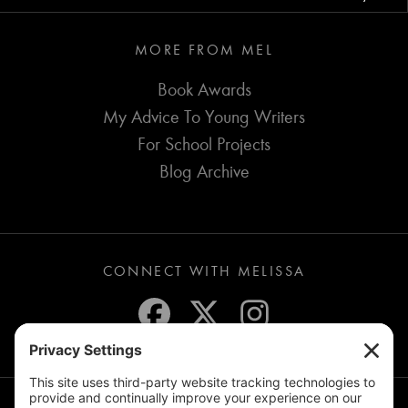
MORE FROM MEL
Book Awards
My Advice To Young Writers
For School Projects
Blog Archive
CONNECT WITH MELISSA