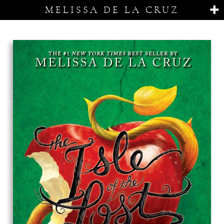
MELISSA DE LA CRUZ