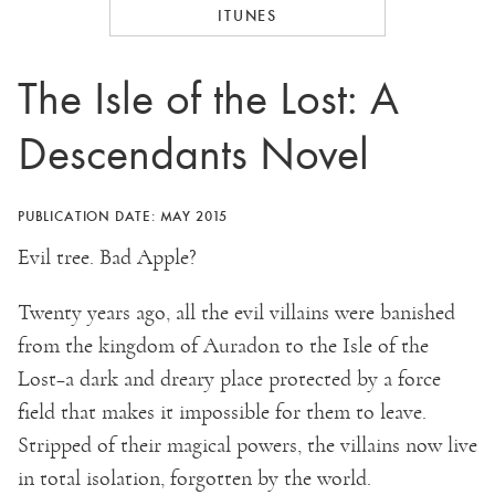
ITUNES
The Isle of the Lost: A
Descendants Novel
PUBLICATION DATE: MAY 2015
Evil tree. Bad Apple?
Twenty years ago, all the evil villains were banished
from the kingdom of Auradon to the Isle of the
Lost–a dark and dreary place protected by a force
field that makes it impossible for them to leave.
Stripped of their magical powers, the villains now live
in total isolation, forgotten by the world.