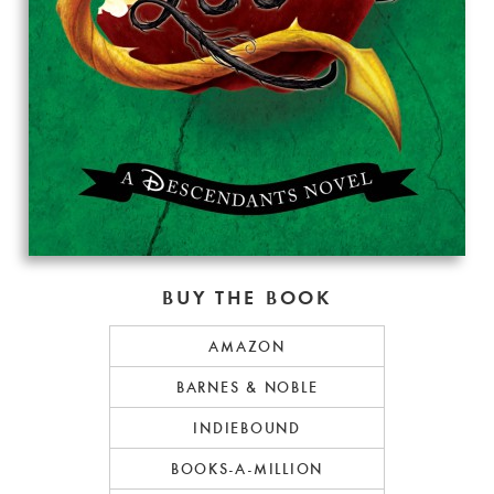
BUY THE BOOK
AMAZON
BARNES & NOBLE
INDIEBOUND
BOOKS-A-MILLION