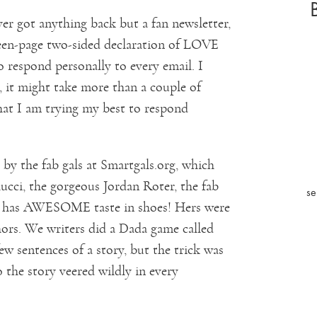
er got anything back but a fan newsletter,
teen-page two-sided declaration of LOVE
o respond personally to every email. I
, it might take more than a couple of
hat I am trying my best to respond
y the fab gals at Smartgals.org, which
ucci, the gorgeous Jordan Roter, the fab
se
ho has AWESOME taste in shoes! Hers were
hors. We writers did a Dada game called
ew sentences of a story, but the trick was
 the story veered wildly in every