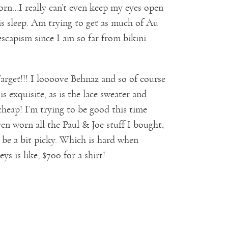
 born…I really can’t even keep my eyes open
 is sleep. Am trying to get as much of Au
escapism since I am so far from bikini
Target!!! I loooove Behnaz and so of course
s exquisite, as is the lace sweater and
 cheap! I’m trying to be good this time
n worn all the Paul & Joe stuff I bought,
to be a bit picky. Which is hard when
ys is like, $700 for a shirt!