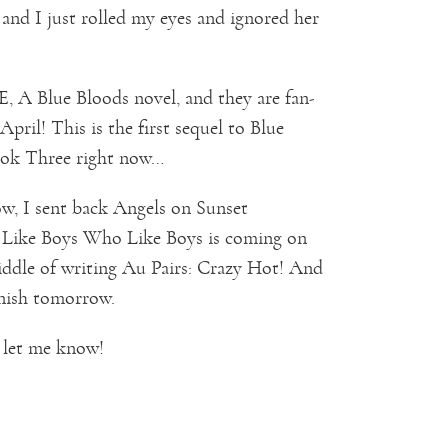
nd I just rolled my eyes and ignored her
A Blue Bloods novel, and they are fan-
April! This is the first sequel to Blue
Book Three right now…
w, I sent back Angels on Sunset
o Like Boys Who Like Boys is coming on
middle of writing Au Pairs: Crazy Hot! And
inish tomorrow.
 let me know!