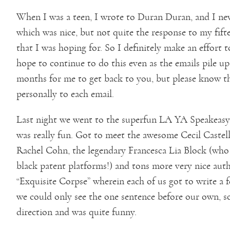
When I was a teen, I wrote to Duran Duran, and I nev
which was nice, but not quite the response to my fif
that I was hoping for. So I definitely make an effort t
hope to continue to do this even as the emails pile up
months for me to get back to you, but please know t
personally to each email.
Last night we went to the superfun LA YA Speakeasy b
was really fun. Got to meet the awesome Cecil Castell
Rachel Cohn, the legendary Francesca Lia Block (w
black patent platforms!) and tons more very nice aut
“Exquisite Corpse” wherein each of us got to write a f
we could only see the one sentence before our own, so
direction and was quite funny.