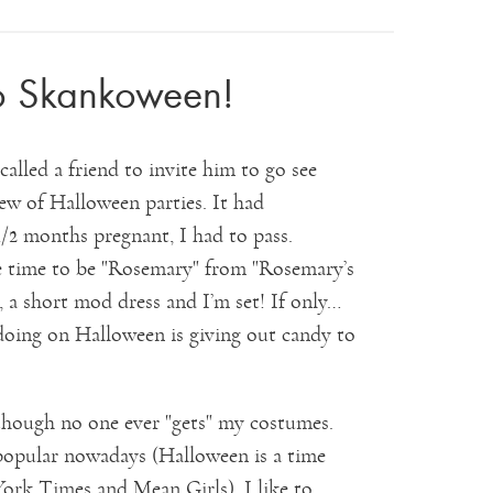
o Skankoween!
alled a friend to invite him to go see
lew of Halloween parties. It had
/2 months pregnant, I had to pass.
ne time to be "Rosemary" from "Rosemary’s
, a short mod dress and I’m set! If only…
e doing on Halloween is giving out candy to
though no one ever "gets" my costumes.
popular nowadays (Halloween is a time
York Times and Mean Girls), I like to