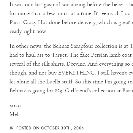
It was our last gasp of socializing before the bebe is
for more than a few hours at a time. It seems all I do
Pairs: Crazy Hot done before delivery, which is great 
ready right now.
In other news, the Behnaz Sarapfour collection is at 
had to haul ass to Target. The fake Persian lamb coat i
several of the silk shirts. Deevine. And everything so
though, and not buy EVERYTHING. I still haven’t eve
let alone all the Luella stuff. So this time I’m going 
Behnaz is going for $29. Girlfriend’s collection at Barne
xoxo
Mel
POSTED ON OCTOBER 30TH, 2006