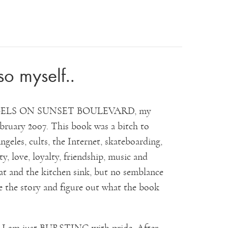
so myself..
or ANGELS ON SUNSET BOULEVARD, my
ruary 2007. This book was a bitch to
geles, cults, the Internet, skateboarding,
ty, love, loyalty, friendship, music and
that and the kitchen sink, but no semblance
e the story and figure out what the book
d I am just BURSTING with pride. After