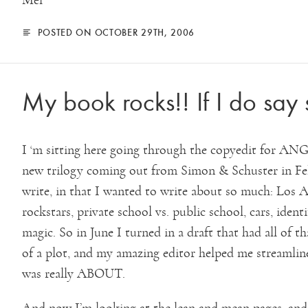
Mel
POSTED ON OCTOBER 29TH, 2006
My book rocks!! If I do say 
I ‘m sitting here going through the copyedit f
new trilogy coming out from Simon & Schuster in Feb
write, in that I wanted to write about so much: Los An
rockstars, private school vs. public school, cars, identi
magic. So in June I turned in a draft that had all of 
of a plot, and my amazing editor helped me streamlin
was really ABOUT.
And now I’m looking at the lean and mean pages, an