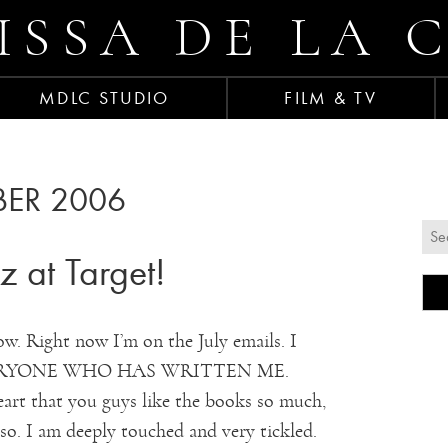
ISSA DE LA 
MDLC STUDIO
FILM & TV
ER 2006
 at Target!
ow. Right now I’m on the July emails. I
EVERYONE WHO HAS WRITTEN ME.
t that you guys like the books so much,
 so. I am deeply touched and very tickled.