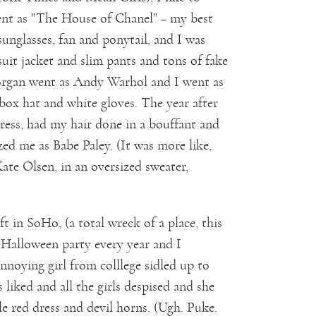
went as "The House of Chanel" – my best
unglasses, fan and ponytail, and I was
it jacket and slim pants and tons of fake
Morgan went as Andy Warhol and I went as
llbox hat and white gloves. The year after
dress, had my hair done in a bouffant and
zed me as Babe Paley. (It was more like,
te Olsen, in an oversized sweater,
 in SoHo, (a total wreck of a place, this
 Halloween party every year and I
nnoying girl from colllege sidled up to
iked and all the girls despised and she
le red dress and devil horns. (Ugh. Puke.