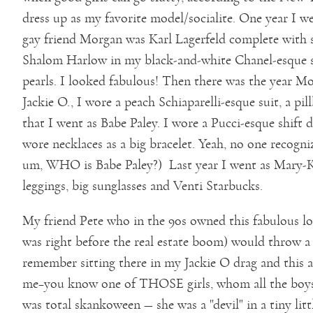
dress up as my favorite model/socialite. One year I 
gay friend Morgan was Karl Lagerfeld complete with s
Shalom Harlow in my black-and-white Chanel-esque su
pearls. I looked fabulous! Then there was the year 
Jackie O., I wore a peach Schiaparelli-esque suit, a pi
that I went as Babe Paley. I wore a Pucci-esque shift 
wore necklaces as a big bracelet. Yeah, no one recogni
um, WHO is Babe Paley?) Last year I went as Mary-Ka
leggings, big sunglasses and Venti Starbucks.
My friend Pete who in the 90s owned this fabulous loft
was right before the real estate boom) would throw a
remember sitting there in my Jackie O drag and this a
me–you know one of THOSE girls, whom all the boys l
was total skankoween — she was a "devil" in a tiny litt