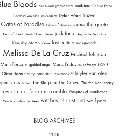
Blue Bloods
book tour
Charles Force
blue bloods graphic novel
frozen
Dylan Ward
Cordelia Van Alen
descendants
Gates of Paradise
guess the quote
Glam Of Thrones
jack force
Heart of Dread
Heart of Dread Series
Keys to the Repository
lost in time
Kingsley Martin
masquerade
lifetime
Melissa De La Cruz
Michael Johnston
Mimi Force
Music Friday
misguided angel
music fridays
NOV18
schuyler van alen
Oliver Hazard-Perry
preorder
revelations
rpent's kiss
The Ring and The Crown
The Van Alen Legacy
Stolen
trivia
unscramble
true or false
Vampires of Manhattan
witches of east end
wolf pact
Winds of Salem
witchees
BLOG ARCHIVES
2018