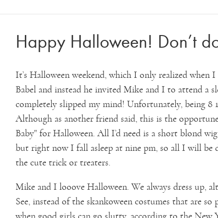
Happy Halloween! Don’t d
It’s Halloween weekend, which I only realized when I c
Babel and instead he invited Mike and I to attend a s
completely slipped my mind! Unfortunately, being 8 1
Although as another friend said, this is the opportu
Baby" for Halloween. All I’d need is a short blond wig
but right now I fall asleep at nine pm, so all I will b
the cute trick or treaters.
Mike and I looove Halloween. We always dress up, al
See, instead of the skankoween costumes that are so 
when good girls can go slutty, according to the New 