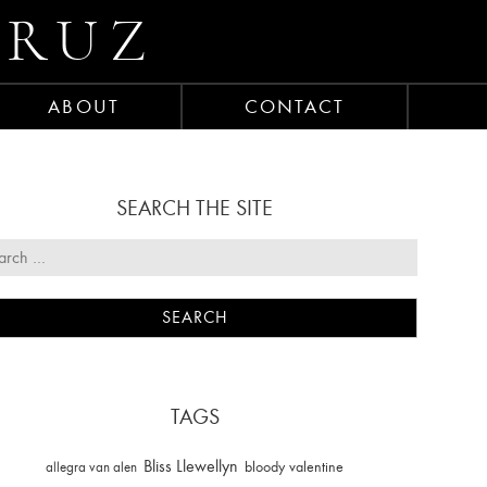
CRUZ
ABOUT
CONTACT
SEARCH THE SITE
TAGS
Bliss Llewellyn
allegra van alen
bloody valentine