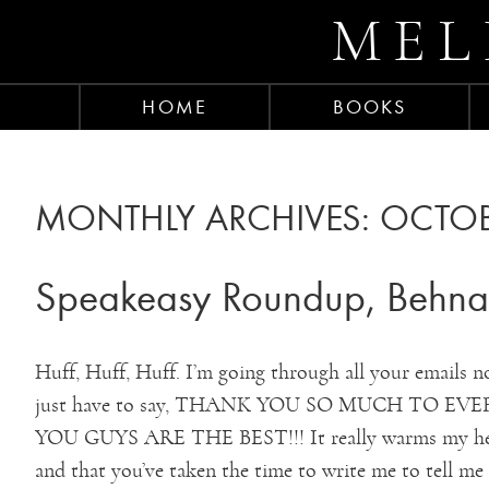
MEL
HOME
BOOKS
MONTHLY ARCHIVES:
OCTOB
Speakeasy Roundup, Behnaz
Huff, Huff, Huff. I’m going through all your emails n
just have to say, THANK YOU SO MUCH TO 
YOU GUYS ARE THE BEST!!! It really warms my hear
and that you’ve taken the time to write me to tell me