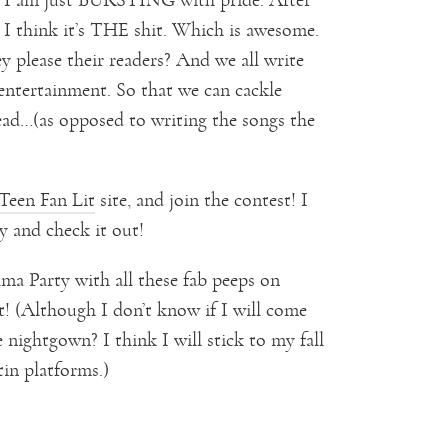
I think it’s THE shit. Which is awesome.
ey please their readers? And we all write
entertainment. So that we can cackle
read…(as opposed to writing the songs the
Teen Fan Lit
site, and join the contest! I
y and check it out!
ama Party with all these fab peeps on
! (Although I don’t know if I will come
 nightgown? I think I will stick to my fall
in platforms.)