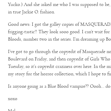
Yucko.) And she asked me who I was supposed to be, a
in true Jackie O. fashion.
Good news: I got the galley copies of MASQUERADE, 
frigging-tastic!! They look sooo good. I can’t wait for 
Bloods, number two in the series. I’m dreaming up 
I’ve got to go through the copyedit of Masquerade no
Boulevard on Friday, and then copyedit of Girls Wh
Tuesday, so it’s copyedit craziness over here. In the 
my story for the horror collection, which I hope to f
Is anyone going as a Blue Blood vampire?? Oooh… do
xoxo