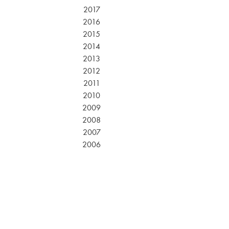
2017
2016
2015
2014
2013
2012
2011
2010
2009
2008
2007
2006