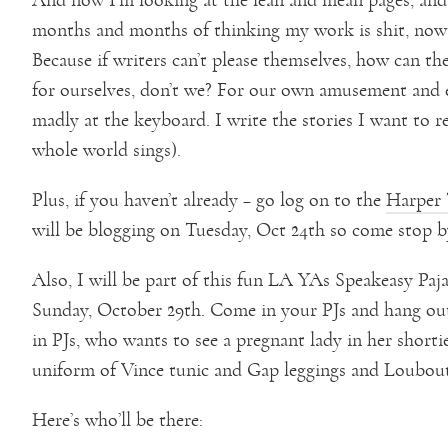
months and months of thinking my work is shit, now 
Because if writers can’t please themselves, how can th
for ourselves, don’t we? For our own amusement and 
madly at the keyboard. I write the stories I want to 
whole world sings).
Plus, if you haven’t already – go log on to the
Harper 
will be blogging on Tuesday, Oct 24th so come stop b
Also, I will be part of this fun LA YAs Speakeasy Paj
Sunday, October 29th. Come in your PJs and hang out
in PJs, who wants to see a pregnant lady in her shortie
uniform of Vince tunic and Gap leggings and Loubout
Here’s who’ll be there: