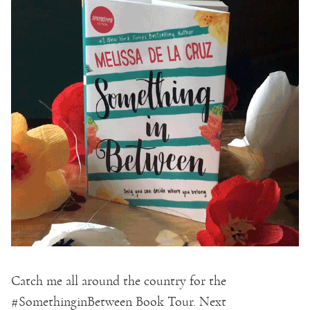
Catch me all around the country for the
#SomethinginBetween Book Tour. Next