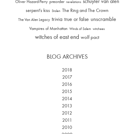
schuyler van alen
Oliver Hazard-Perry
preorder
revelations
serpent's kiss
The Ring and The Crown
Stolen
trivia
unscramble
true or false
The Van Alen Legacy
Vampires of Manhattan
Winds of Salem
witchees
witches of east end
wolf pact
BLOG ARCHIVES
2018
2017
2016
2015
2014
2013
2012
2011
2010