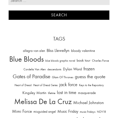
TAGS
Bliss Llewellyn
allegra van alen
bloody valentine
Blue Bloods
book tour
Charles Force
blue bloods graphic novel
frozen
Dylan Ward
Cordelia Van Alen
descendants
Gates of Paradise
guess the quote
Glam Of Thrones
jack force
Heart of Dread
Heart of Dread Series
Keys to the Repository
lost in time
Kingsley Martin
masquerade
lifetime
Melissa De La Cruz
Michael Johnston
Mimi Force
Music Friday
misguided angel
music fridays
NOV18