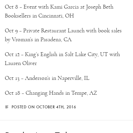
Oct 8 – Event with Kami Garcia at Joseph Beth
Booksellers in Cincinnati, OH
Oct 9 – Private Restaurant Launch with book sales
by Vroman’s in Pasadena, CA
Oct 12 – King’s English in Salt Lake City, UT with
Lauren Oliver
Oct 13 – Anderson’s in Naperville, IL
Oct 18 – Changing Hands in Tempe, AZ
POSTED ON OCTOBER 4TH, 2016