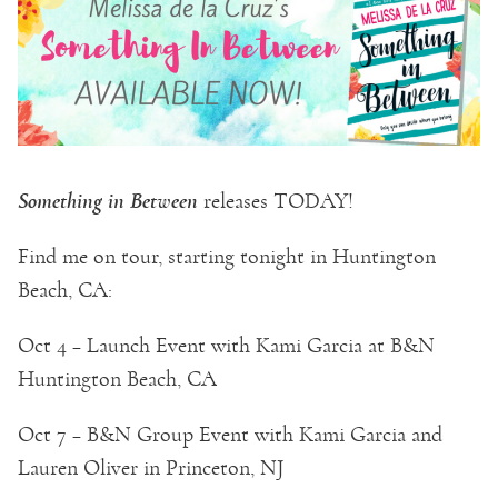
Something in Between
releases TODAY!
Find me on tour, starting tonight in Huntington
Beach, CA:
Oct 4 – Launch Event with Kami Garcia at B&N
Huntington Beach, CA
Oct 7 – B&N Group Event with Kami Garcia and
Lauren Oliver in Princeton, NJ