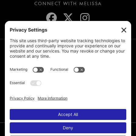
CONNECT WITH MELISSA
JOIN THE MAILING LIST
© 2026 Melissa de la Cruz. All Rights Reserved.
Privacy Policy