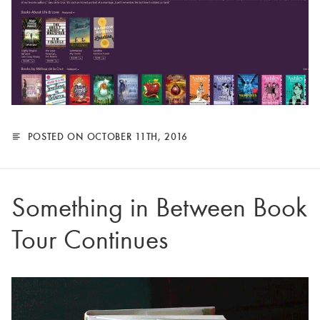
POSTED ON OCTOBER 11TH, 2016
Something in Between Book
Tour Continues