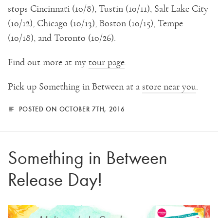
stops Cincinnati (10/8), Tustin (10/11), Salt Lake City
(10/12), Chicago (10/13), Boston (10/15), Tempe
(10/18), and Toronto (10/26).
Find out more at my
tour page
.
Pick up Something in Between at a
store near you
.
POSTED ON OCTOBER 7TH, 2016
Something in Between
Release Day!