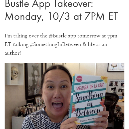
Bustle App Takeover:
Monday, 10/3 at 7PM ET
I’m taking over the @Bustle app tomorrow at 7pm
ET talking #SomethingInBetween & life as an
author!