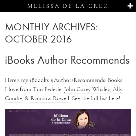
MELISSA DE LA CRUZ
MONTHLY ARCHIVES:
OCTOBER 2016
iBooks Author Recommends
Here’s my iBoooks
#
AuthorsRecommends: Books
I
love from Tim Federle,
John Corey Whaley
,
Ally
Condie
, &
Rainbow Rowell
. See the full list here!