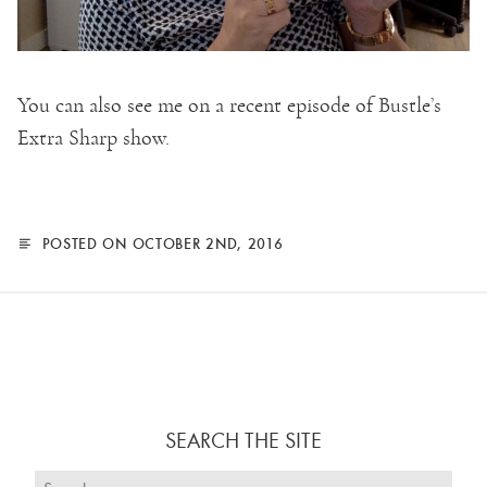
You can also see me on a recent episode of Bustle’s
Extra Sharp show.
POSTED ON OCTOBER 2ND, 2016
SEARCH THE SITE