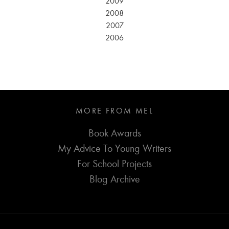
2009
2008
2007
2006
MORE FROM MEL
Book Awards
My Advice To Young Writers
For School Projects
Blog Archive