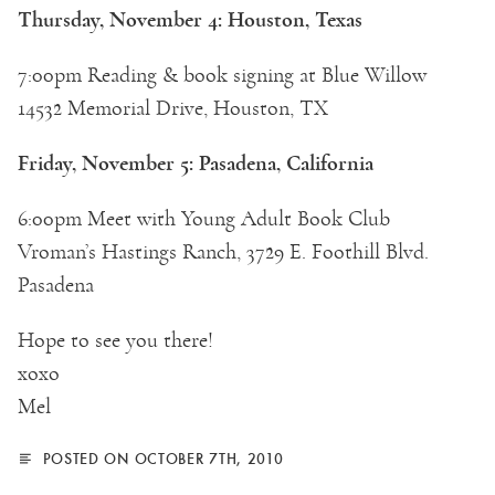
Thursday, November 4: Houston, Texas
7:00pm Reading & book signing at Blue Willow
14532 Memorial Drive, Houston, TX
Friday, November 5: Pasadena, California
6:00pm Meet with Young Adult Book Club
Vroman’s Hastings Ranch, 3729 E. Foothill Blvd.
Pasadena
Hope to see you there!
xoxo
Mel
POSTED ON OCTOBER 7TH, 2010