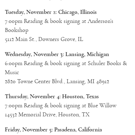
Tuesday, November 2: Chicago, Illinois
7:00pm Reading & book signing at Anderson’s
Bookshop
5112 Main St., Downers Grove, IL
Wednesday, November 3: Lansing, Michigan
6:00pm Reading & book signing at Schuler Books &
Music
2820 Towne Center Blvd., Lansing, MI 48912
Thursday, November 4: Houston, Texas
7:00pm Reading & book signing at Blue Willow
14532 Memorial Drive, Houston, TX
Friday, November 5: Pasadena, California