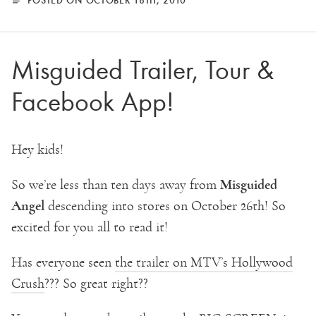
Misguided Trailer, Tour &
Facebook App!
Hey kids!
Misguided
So we’re less than ten days away from
Angel
descending into stores on October 26th! So
excited for you all to read it!
Has everyone seen
the trailer on MTV’s Hollywood
Crush
??? So great right??