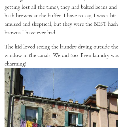
getting lost all the time), they had baked beans and
hash browns at the buffet. I have to say, I was a bit
amused and skeptical, but they were the BEST hash
browns I have ever had.
The kid loved seeing the laundry drying outside the
window in the canals. We did too. Even laundry was
charming!