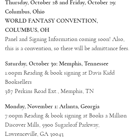
Thursday, October 28 and Friday, October 29:
Columbus, Ohio
WORLD FANTASY CONVENTION,
COLUMBUS, OH
Panel and Signing Information coming soon! Also,
this is a convention, so there will be admittance fees.
Saturday, October 30: Memphis, Tennessee
1:00pm Reading & book signing at Davis Kidd
Booksellers
387 Perkins Road Ext., Memphis, TN
Monday, November 1: Atlanta, Georgia
7:00pm Reading & book signing at Books a Million
Discover Mills, 5900 Sugarloaf Parkway,
Lawrenceville, GA 30043