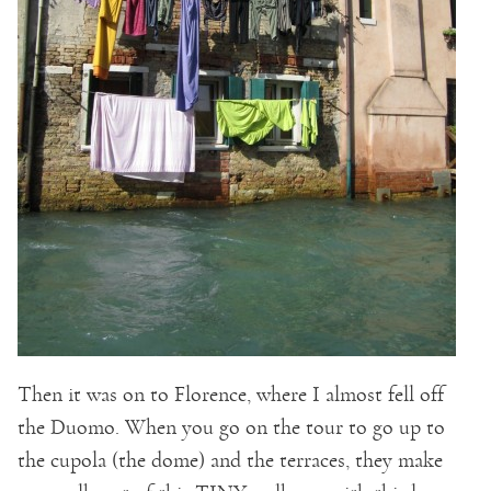
Then it was on to Florence, where I almost fell off
the Duomo. When you go on the tour to go up to
the cupola (the dome) and the terraces, they make