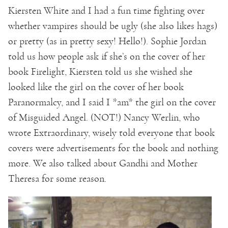
Kiersten White and I had a fun time fighting over
whether vampires should be ugly (she also likes hags)
or pretty (as in pretty sexy! Hello!). Sophie Jordan
told us how people ask if she’s on the cover of her
book Firelight, Kiersten told us she wished she
looked like the girl on the cover of her book
Paranormalcy, and I said I *am* the girl on the cover
of Misguided Angel. (NOT!) Nancy Werlin, who
wrote Extraordinary, wisely told everyone that book
covers were advertisements for the book and nothing
more. We also talked about Gandhi and Mother
Theresa for some reason.