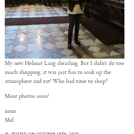
My new Helmut Lang shearling. But I didn’t do too
much shopping, it was just fun to soak up the
atmosphere and eat! Who had time to shop?
More photos soon!
xoxo
Mel
POSTED ON OCTOBER 18TH, 2010