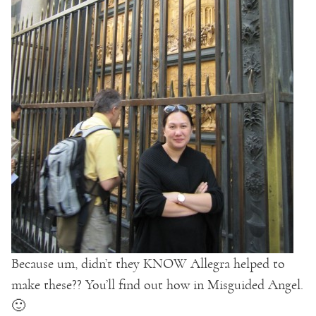
Because um, didn’t they KNOW Allegra helped to
make these?? You’ll find out how in Misguided Angel.
🙂