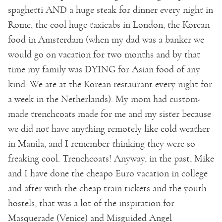
spaghetti AND a huge steak for dinner every night in
Rome, the cool huge taxicabs in London, the Korean
food in Amsterdam (when my dad was a banker we
would go on vacation for two months and by that
time my family was DYING for Asian food of any
kind. We ate at the Korean restaurant every night for
a week in the Netherlands). My mom had custom-
made trenchcoats made for me and my sister because
we did not have anything remotely like cold weather
in Manila, and I remember thinking they were so
freaking cool. Trenchcoats! Anyway, in the past, Mike
and I have done the cheapo Euro vacation in college
and after with the cheap train tickets and the youth
hostels, that was a lot of the inspiration for
Masquerade (Venice) and Misguided Angel