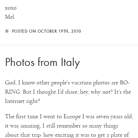
xoxo
Mel
POSTED ON OCTOBER 19TH, 2010
Photos from Italy
God, I know other people’s vacation photos are BO-
RING. But I thought I’d share, hey, why not? It’s the
Internet right?
The first time I went to Europe I was seven years old,
it was amazing, I still remember so many things
about that trip: how exciting it was to get a plate of