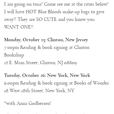
I am going on tour! Come see me at the cities below!
I will have HOT Blue Bloods make-up bags to give
away!! They are SO CUTE and you know you
WANT ONE!!
Monday, October 25: Clinton, New Jersey
7:00pm Reading & book signing at Clinton
Bookshop
12 E. Main Street, Clinton, NJ 08809
Tuesday, October 26: New York, New York
6:00pm Reading & book signing at Books of Wonder
18 West 18th Street, New York, NY
*with Anna Godbersen!