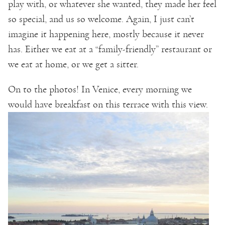
play with, or whatever she wanted, they made her feel
so special, and us so welcome. Again, I just can’t
imagine it happening here, mostly because it never
has. Either we eat at a “family-friendly” restaurant or
we eat at home, or we get a sitter.
On to the photos! In Venice, every morning we
would have breakfast on this terrace with this view.