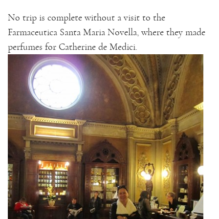
No trip is complete without a visit to the
Farmaceutica Santa Maria Novella, where they made
perfumes for Catherine de Medici.