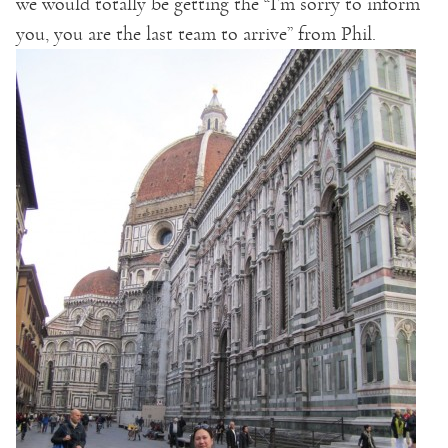
we would totally be getting the “I’m sorry to inform
you, you are the last team to arrive” from Phil.