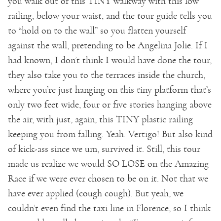
you walk out of this TINY walkway with this low
railing, below your waist, and the tour guide tells you
to “hold on to the wall” so you flatten yourself
against the wall, pretending to be Angelina Jolie. If I
had known, I don’t think I would have done the tour,
they also take you to the terraces inside the church,
where you’re just hanging on this tiny platform that’s
only two feet wide, four or five stories hanging above
the air, with just, again, this TINY plastic railing
keeping you from falling. Yeah. Vertigo! But also kind
of kick-ass since we um, survived it. Still, this tour
made us realize we would SO LOSE on the Amazing
Race if we were ever chosen to be on it. Not that we
have ever applied (cough cough). But yeah, we
couldn’t even find the taxi line in Florence, so I think