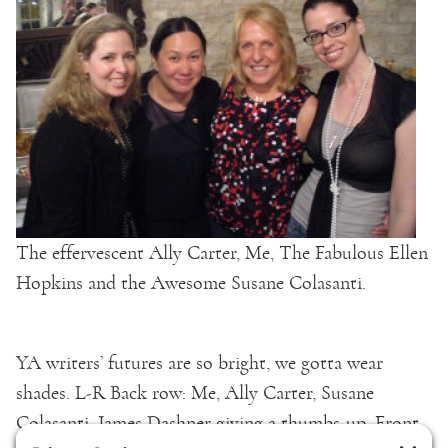
The effervescent Ally Carter, Me, The Fabulous Ellen
Hopkins and the Awesome Susane Colasanti.
YA writers’ futures are so bright, we gotta wear
shades. L-R Back row: Me, Ally Carter, Susane
Colasanti, James Dashner giving a thumbs-up, Front