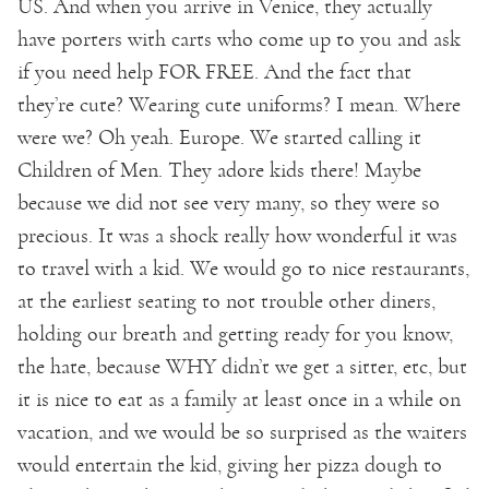
US. And when you arrive in Venice, they actually
have porters with carts who come up to you and ask
if you need help FOR FREE. And the fact that
they’re cute? Wearing cute uniforms? I mean. Where
were we? Oh yeah. Europe. We started calling it
Children of Men. They adore kids there! Maybe
because we did not see very many, so they were so
precious. It was a shock really how wonderful it was
to travel with a kid. We would go to nice restaurants,
at the earliest seating to not trouble other diners,
holding our breath and getting ready for you know,
the hate, because WHY didn’t we get a sitter, etc, but
it is nice to eat as a family at least once in a while on
vacation, and we would be so surprised as the waiters
would entertain the kid, giving her pizza dough to