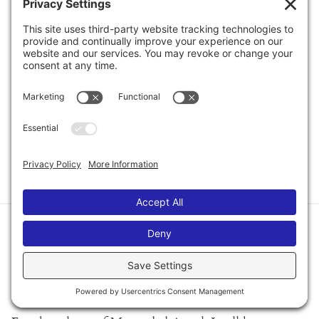
row: Jonny Skovron, Kiersten White, Charles Benoit
and Kenneth Oppel.
Fun was had by all! I think we did our part to keep
Austin weird!
xoxo
Mel
POSTED ON OCTOBER 4TH, 2010
How to Order Signed
Copies of Misguided Angel