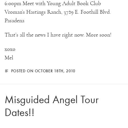
6:00pm Meet with Young Adult Book Club
Vroman’s Hastings Ranch, 3729 E. Foothill Blvd.
Pasadena
That’s all the news I have right now. More soon!
xoxo
Mel
POSTED ON OCTOBER 18TH, 2010
Misguided Angel Tour
Dates!!