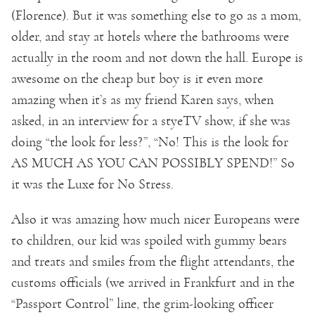
(Florence). But it was something else to go as a mom,
older, and stay at hotels where the bathrooms were
actually in the room and not down the hall. Europe is
awesome on the cheap but boy is it even more
amazing when it’s as my friend Karen says, when
asked, in an interview for a styeTV show, if she was
doing “the look for less?”, “No! This is the look for
AS MUCH AS YOU CAN POSSIBLY SPEND!” So
it was the Luxe for No Stress.
Also it was amazing how much nicer Europeans were
to children, our kid was spoiled with gummy bears
and treats and smiles from the flight attendants, the
customs officials (we arrived in Frankfurt and in the
“Passport Control” line, the grim-looking officer