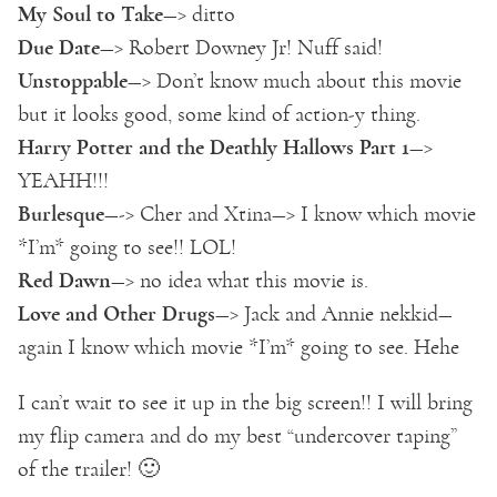
My Soul to Take
—> ditto
Due Date
—> Robert Downey Jr! Nuff said!
Unstoppable
—> Don’t know much about this movie
but it looks good, some kind of action-y thing.
Harry Potter and the Deathly Hallows Part 1
—>
YEAHH!!!
Burlesque
—-> Cher and Xtina—> I know which movie
*I’m* going to see!! LOL!
Red Dawn
—> no idea what this movie is.
Love and Other Drugs
—> Jack and Annie nekkid—
again I know which movie *I’m* going to see. Hehe
I can’t wait to see it up in the big screen!! I will bring
my flip camera and do my best “undercover taping”
of the trailer! 🙂