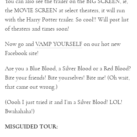
You can also see the trailer on the BIG SCREEN, ie,
the MOVIE SCREEN at select theaters, it will run
with the Harry Potter trailer. So cool!! Will post list
of theaters and times soon!
Now go and
VAMP YOURSELF
on our hot new
Facebook site!
Are you a Blue Blood, a Silver Blood or a Red Blood?
Bite your friends! Bite yourselves! Bite me! (Oh wait,
that came out wrong.)
(Oooh I just tried it and I’m a Silver Blood! LOL!
Bwahahaha!)
MISGUIDED TOUR: