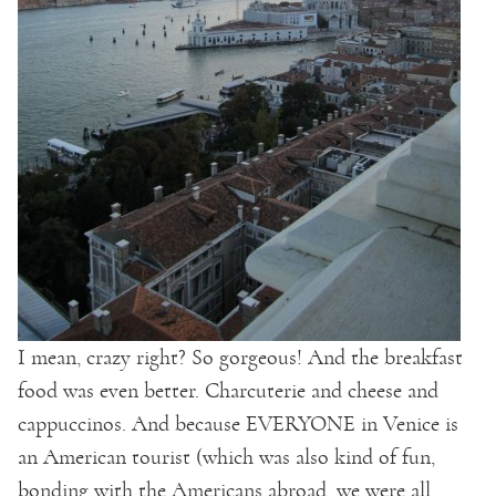
I mean, crazy right? So gorgeous! And the breakfast
food was even better. Charcuterie and cheese and
cappuccinos. And because EVERYONE in Venice is
an American tourist (which was also kind of fun,
bonding with the Americans abroad, we were all