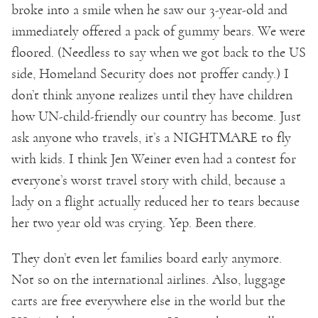
broke into a smile when he saw our 3-year-old and
immediately offered a pack of gummy bears. We were
floored. (Needless to say when we got back to the US
side, Homeland Security does not proffer candy.) I
don’t think anyone realizes until they have children
how UN-child-friendly our country has become. Just
ask anyone who travels, it’s a NIGHTMARE to fly
with kids. I think Jen Weiner even had a contest for
everyone’s worst travel story with child, because a
lady on a flight actually reduced her to tears because
her two year old was crying. Yep. Been there.
They don’t even let families board early anymore.
Not so on the international airlines. Also, luggage
carts are free everywhere else in the world but the