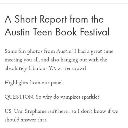
A Short Report from the
Austin Teen Book Festival
Some fun photos from Austin! I had a great time
meeting you all, and also hanging out with the
absolutely fabulous YA writer crowd.
Highlights from our panel:
QUESTION: So why do vampires sparkle?
US: Um, Stephanie isn’t here…so I don’t know if we
should answer that.