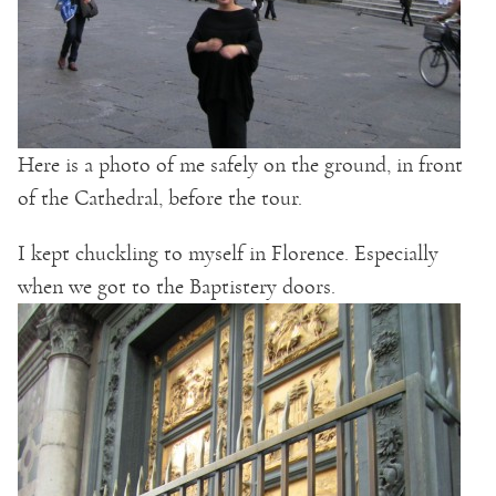
Here is a photo of me safely on the ground, in front
of the Cathedral, before the tour.
I kept chuckling to myself in Florence. Especially
when we got to the Baptistery doors.