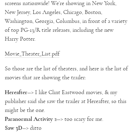
screens nationwide! We’re showing in New York,
New Jersey, Los Angeles, Chicago, Boston,
Washington, Georgia, Columbus, in front of a variety
of top PG-13/R title releases, including the new
Harry Potter.
Movie_Theater_List.pdf
So those are the list of theaters, and here is the list of
movies that are showing the trailer:
Hereafter
—> I like Clint Eastwood movies, & my
publisher said she saw the trailer at Hereafter, so this
might be the one.
Paranormal Activity 2
—> too scary for me.
Saw 3D
—> ditto