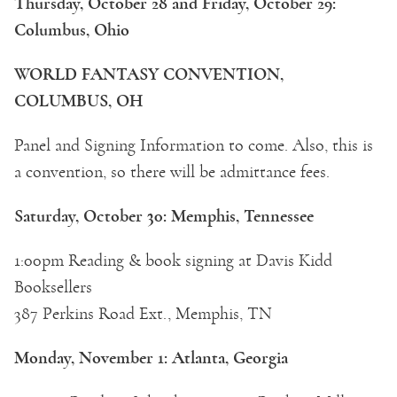
Thursday, October 28 and Friday, October 29:
Columbus, Ohio
WORLD FANTASY CONVENTION,
COLUMBUS, OH
Panel and Signing Information to come. Also, this is
a convention, so there will be admittance fees.
Saturday, October 30: Memphis, Tennessee
1:00pm Reading & book signing at Davis Kidd
Booksellers
387 Perkins Road Ext., Memphis, TN
Monday, November 1: Atlanta, Georgia