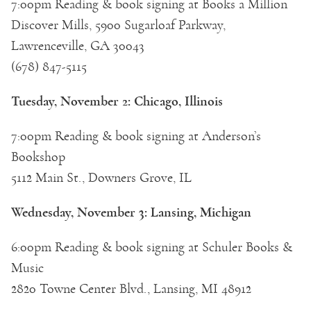
7:00pm Reading & book signing at Books a Million
Discover Mills, 5900 Sugarloaf Parkway,
Lawrenceville, GA 30043
(678) 847-5115
Tuesday, November 2: Chicago, Illinois
7:00pm Reading & book signing at Anderson’s
Bookshop
5112 Main St., Downers Grove, IL
Wednesday, November 3: Lansing, Michigan
6:00pm Reading & book signing at Schuler Books &
Music
2820 Towne Center Blvd., Lansing, MI 48912