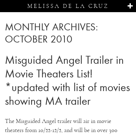
MELISSA DE LA CRUZ
MONTHLY ARCHIVES:
OCTOBER 2010
Misguided Angel Trailer in
Movie Theaters List!
*updated with list of movies
showing MA trailer
The Misguided Angel trailer will air in movie
theaters from 10/22-12/2, and will be in over 300