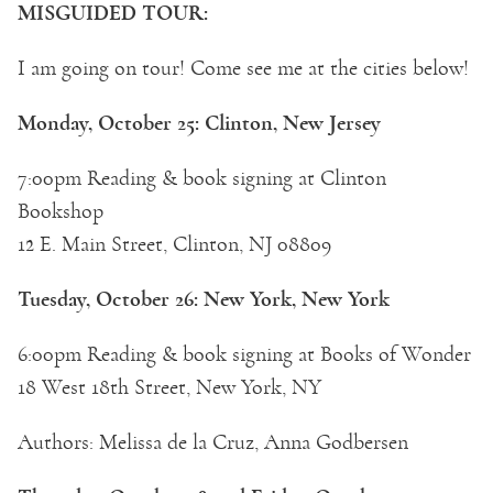
MISGUIDED TOUR:
I am going on tour! Come see me at the cities below!
Monday, October 25: Clinton, New Jersey
7:00pm Reading & book signing at Clinton
Bookshop
12 E. Main Street, Clinton, NJ 08809
Tuesday, October 26: New York, New York
6:00pm Reading & book signing at Books of Wonder
18 West 18th Street, New York, NY
Authors: Melissa de la Cruz, Anna Godbersen