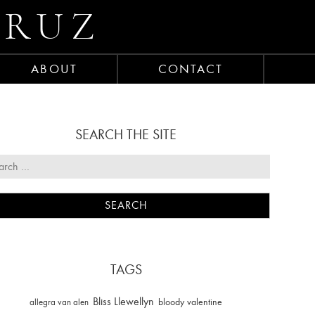
CRUZ
ABOUT
CONTACT
SEARCH THE SITE
TAGS
Bliss Llewellyn
allegra van alen
bloody valentine