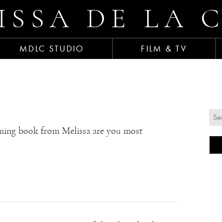
ISSA DE LA 
MDLC STUDIO
FILM & TV
ing book from Melissa are you most