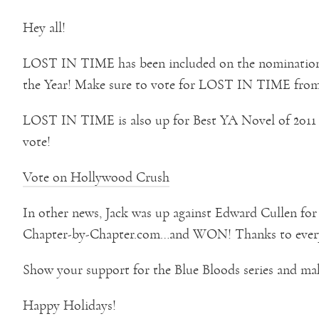
Hey all!
LOST IN TIME has been included on the nomination 
the Year! Make sure to vote for LOST IN TIME from 
LOST IN TIME is also up for Best YA Novel of 2011
vote!
Vote on Hollywood Crush
In other news, Jack was up against Edward Cullen fo
Chapter-by-Chapter.com…and WON! Thanks to ever
Show your support for the Blue Bloods series and m
Happy Holidays!