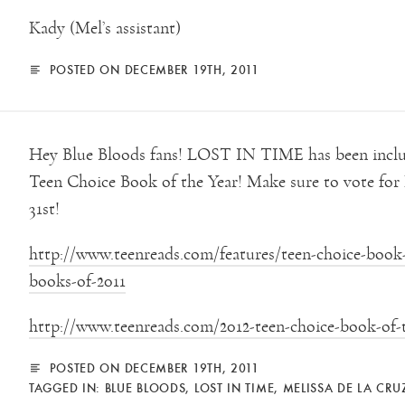
Kady (Mel’s assistant)
POSTED ON DECEMBER 19TH, 2011
Hey Blue Bloods fans! LOST IN TIME has been includ
Teen Choice Book of the Year! Make sure to vote f
31st!
http://www.teenreads.com/features/teen-choice-book-
books-of-2011
http://www.teenreads.com/2012-teen-choice-book-of-
POSTED ON DECEMBER 19TH, 2011
TAGGED IN:
BLUE BLOODS
,
LOST IN TIME
,
MELISSA DE LA CRU