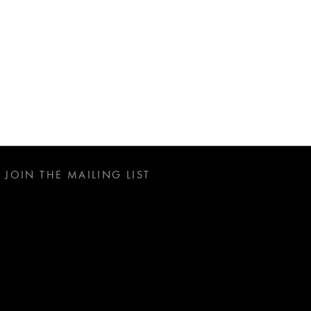
JOIN THE MAILING LIST