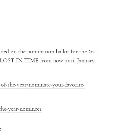
ed on the nomination ballot for the 2011
or LOST IN TIME from now until January
of-the-year/nominate-your-favorite-
the-year-nominees
Z