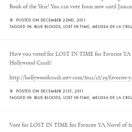
Book of the Year! You can vote from now until Januar
POSTED ON DECEMBER 22ND, 2011
TAGGED IN:
BLUE BLOODS
,
LOST IN TIME
,
MELISSA DE LA CRU
Have you voted for LOST IN TIME for Favorite YA n
Hollywood Crush!
http://hollywoodcrush.mtv.com/2011/12/19/favorite-ya
POSTED ON DECEMBER 21ST, 2011
TAGGED IN:
BLUE BLOODS
,
LOST IN TIME
,
MELISSA DE LA CRU
Vote for LOST IN TIME for Favorite YA Novel of 2