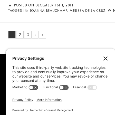
POSTED ON DECEMBER 16TH, 2011
TAGGED IN:
JOANNA BEAUCHAMP
,
MELISSA DE LA CRUZ
,
WIT
1
2
3
›
»
MORE FROM MEL
CONNE
Book Awards
My Advice To Young Writers
For School Projects
Blog Archive