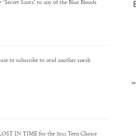
 “Secret Santa” to any of the Blue Bloods
ure to subscribe to read another sneak
se
 LOST IN TIME for the 2011 Teen Choice