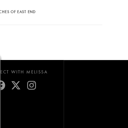
CHES OF EAST END
CT WITH MELISSA