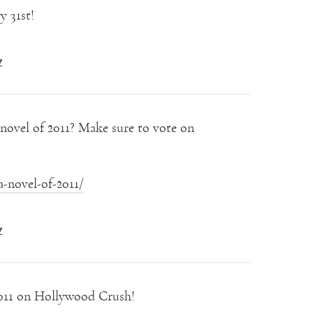
y 31st!
Z
ovel of 2011? Make sure to vote on
-novel-of-2011/
Z
011 on Hollywood Crush!