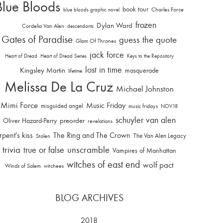
Blue Bloods
book tour
Charles Force
blue bloods graphic novel
frozen
Dylan Ward
Cordelia Van Alen
descendants
Gates of Paradise
guess the quote
Glam Of Thrones
jack force
Heart of Dread
Heart of Dread Series
Keys to the Repository
lost in time
Kingsley Martin
masquerade
lifetime
Melissa De La Cruz
Michael Johnston
Mimi Force
Music Friday
misguided angel
music fridays
NOV18
schuyler van alen
Oliver Hazard-Perry
preorder
revelations
rpent's kiss
The Ring and The Crown
The Van Alen Legacy
Stolen
trivia
unscramble
true or false
Vampires of Manhattan
witches of east end
wolf pact
Winds of Salem
witchees
BLOG ARCHIVES
2018