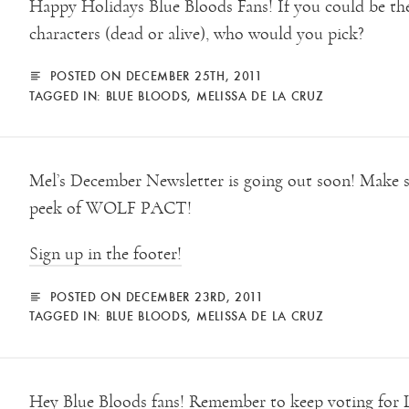
Happy Holidays Blue Bloods Fans! If you could be the
characters (dead or alive), who would you pick?
POSTED ON DECEMBER 25TH, 2011
TAGGED IN:
BLUE BLOODS
,
MELISSA DE LA CRUZ
Mel’s December Newsletter is going out soon! Make s
peek of WOLF PACT!
Sign up in the footer!
POSTED ON DECEMBER 23RD, 2011
TAGGED IN:
BLUE BLOODS
,
MELISSA DE LA CRUZ
Hey Blue Bloods fans! Remember to keep voting for