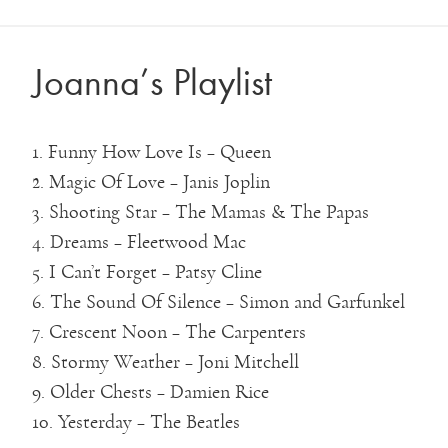
Joanna’s Playlist
1. Funny How Love Is – Queen
2. Magic Of Love – Janis Joplin
3. Shooting Star – The Mamas & The Papas
4. Dreams – Fleetwood Mac
5. I Can’t Forget – Patsy Cline
6. The Sound Of Silence – Simon and Garfunkel
7. Crescent Noon – The Carpenters
8. Stormy Weather – Joni Mitchell
9. Older Chests – Damien Rice
10. Yesterday – The Beatles