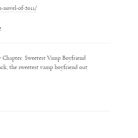
-novel-of-2011/
Z
by Chapter: Sweetest Vamp Boyfriend
k, the sweetest vamp boyfriend out