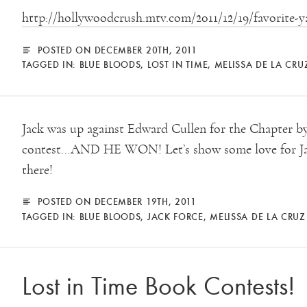
http://hollywoodcrush.mtv.com/2011/12/19/favorite-ya
POSTED ON DECEMBER 20TH, 2011
TAGGED IN:
BLUE BLOODS
,
LOST IN TIME
,
MELISSA DE LA CRU
Jack was up against Edward Cullen for the Chapter 
contest…AND HE WON! Let’s show some love for Jac
there!
POSTED ON DECEMBER 19TH, 2011
TAGGED IN:
BLUE BLOODS
,
JACK FORCE
,
MELISSA DE LA CRUZ
Lost in Time Book Contests!