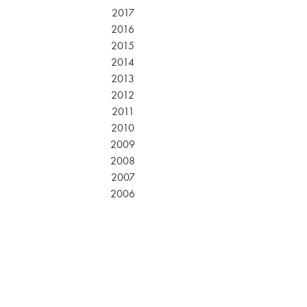
2017
2016
2015
2014
2013
2012
2011
2010
2009
2008
2007
2006