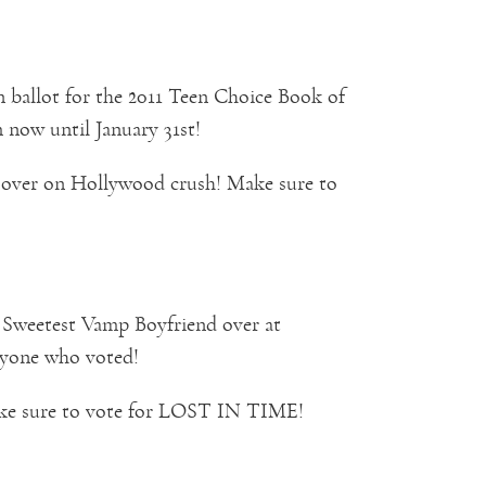
ballot for the 2011 Teen Choice Book of
now until January 31st!
 over on Hollywood crush! Make sure to
r Sweetest Vamp Boyfriend over at
yone who voted!
ake sure to vote for LOST IN TIME!