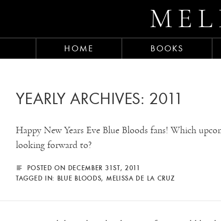
MEL
HOME
BOOKS
YEARLY ARCHIVES:
2011
Happy New Years Eve Blue Bloods fans! Which upcom
looking forward to?
POSTED ON DECEMBER 31ST, 2011
TAGGED IN:
BLUE BLOODS
,
MELISSA DE LA CRUZ