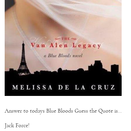
Answer to todays Blue Bloods Guess the Quote is…
Jack Force!