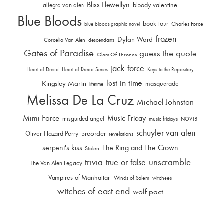
Bliss Llewellyn
allegra van alen
bloody valentine
Blue Bloods
book tour
Charles Force
blue bloods graphic novel
frozen
Dylan Ward
Cordelia Van Alen
descendants
Gates of Paradise
guess the quote
Glam Of Thrones
jack force
Heart of Dread
Heart of Dread Series
Keys to the Repository
lost in time
Kingsley Martin
masquerade
lifetime
Melissa De La Cruz
Michael Johnston
Mimi Force
Music Friday
misguided angel
music fridays
NOV18
schuyler van alen
Oliver Hazard-Perry
preorder
revelations
serpent's kiss
The Ring and The Crown
Stolen
trivia
unscramble
true or false
The Van Alen Legacy
Vampires of Manhattan
Winds of Salem
witchees
witches of east end
wolf pact