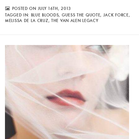
POSTED ON JULY 16TH, 2013
TAGGED IN:
BLUE BLOODS
,
GUESS THE QUOTE
,
JACK FORCE
,
MELISSA DE LA CRUZ
,
THE VAN ALEN LEGACY