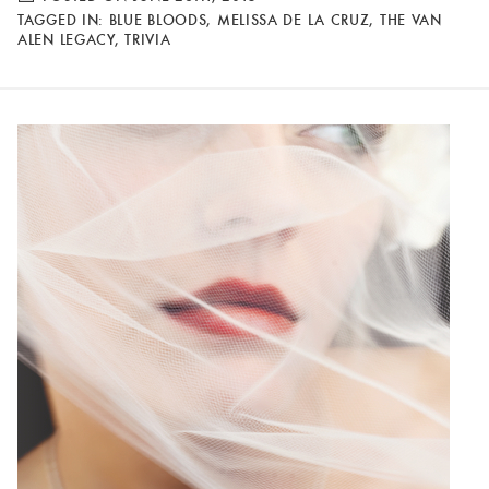
TAGGED IN:
BLUE BLOODS
,
MELISSA DE LA CRUZ
,
THE VAN
ALEN LEGACY
,
TRIVIA