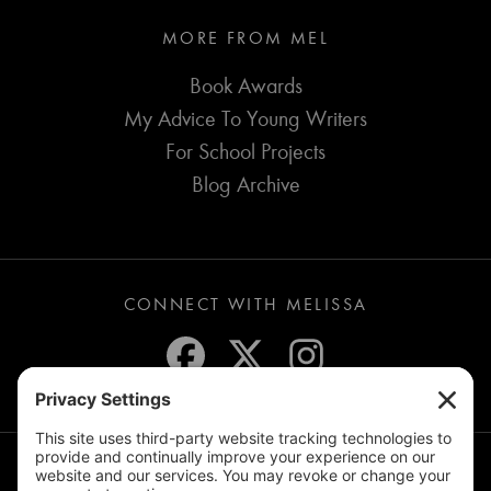
MORE FROM MEL
Book Awards
My Advice To Young Writers
For School Projects
Blog Archive
CONNECT WITH MELISSA
JOIN THE MAILING LIST