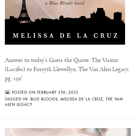
Answer to today’s Guess the Quote: The Visitor
(Lucifer) to Forsyth Llewellyn, The Van Alen Legacy,
pg. 159!
POSTED ON FEBRUARY 5TH, 2013
TAGGED IN:
BLUE BLOODS
,
MELISSA DE LA CRUZ
,
THE VAN
ALEN LEGACY