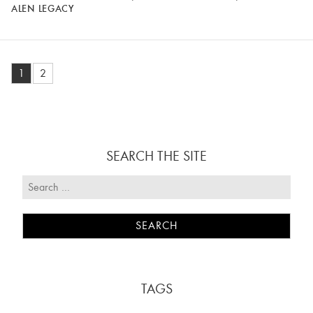
ALEN LEGACY
1
2
SEARCH THE SITE
TAGS