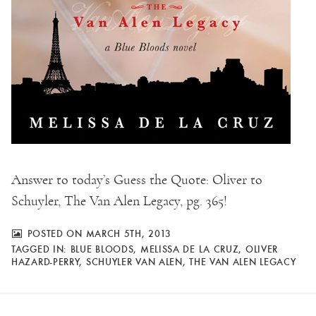
Answer to today’s Guess the Quote: Oliver to
Schuyler, The Van Alen Legacy, pg. 365!
POSTED ON MARCH 5TH, 2013
TAGGED IN:
BLUE BLOODS
,
MELISSA DE LA CRUZ
,
OLIVER
HAZARD-PERRY
,
SCHUYLER VAN ALEN
,
THE VAN ALEN LEGACY