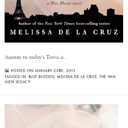
Answer to today’s Trivia is…
POSTED ON JANUARY 23RD, 2013
TAGGED IN:
BLUE BLOODS
,
MELISSA DE LA CRUZ
,
THE VAN
ALEN LEGACY