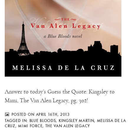
Answer to today’s Guess the Quote: Kingsley to
Mimi, The Van Alen Legacy, pg. 302!
POSTED ON APRIL 16TH, 2013
TAGGED IN:
BLUE BLOODS
,
KINGSLEY MARTIN
,
MELISSA DE LA
CRUZ
,
MIMI FORCE
,
THE VAN ALEN LEGACY