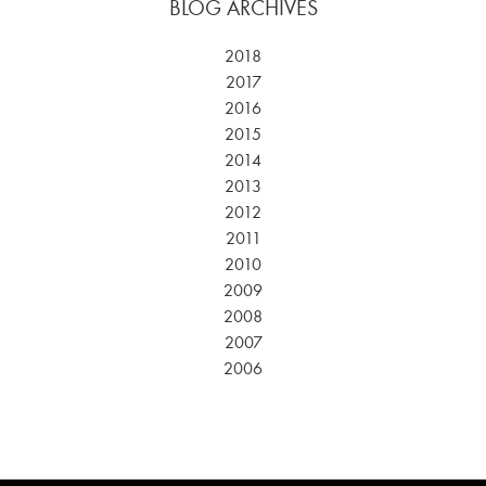
BLOG ARCHIVES
2018
2017
2016
2015
2014
2013
2012
2011
2010
2009
2008
2007
2006