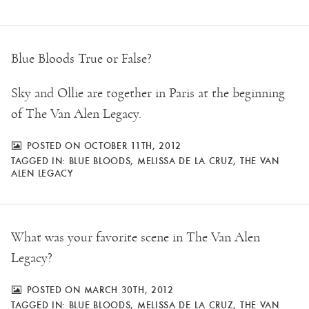
Blue Bloods True or False?
Sky and Ollie are together in Paris at the beginning
of The Van Alen Legacy.
POSTED ON OCTOBER 11TH, 2012
TAGGED IN:
BLUE BLOODS
,
MELISSA DE LA CRUZ
,
THE VAN
ALEN LEGACY
What was your favorite scene in The Van Alen
Legacy?
POSTED ON MARCH 30TH, 2012
TAGGED IN:
BLUE BLOODS
,
MELISSA DE LA CRUZ
,
THE VAN