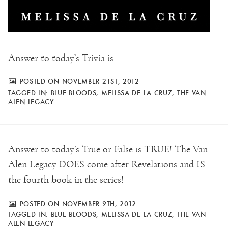
Answer to today’s Trivia is…
POSTED ON NOVEMBER 21ST, 2012
TAGGED IN:
BLUE BLOODS
,
MELISSA DE LA CRUZ
,
THE VAN
ALEN LEGACY
Answer to today’s True or False is TRUE! The Van
Alen Legacy DOES come after Revelations and IS
the fourth book in the series!
POSTED ON NOVEMBER 9TH, 2012
TAGGED IN:
BLUE BLOODS
,
MELISSA DE LA CRUZ
,
THE VAN
ALEN LEGACY