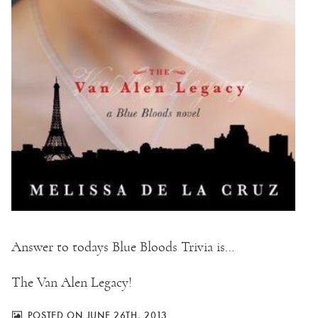
Answer to todays Blue Bloods Trivia is…
The Van Alen Legacy!
POSTED ON JUNE 26TH, 2013