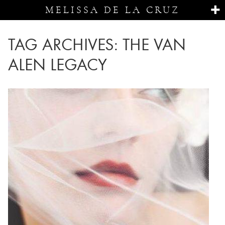
MELISSA DE LA CRUZ
TAG ARCHIVES:
THE VAN
ALEN LEGACY