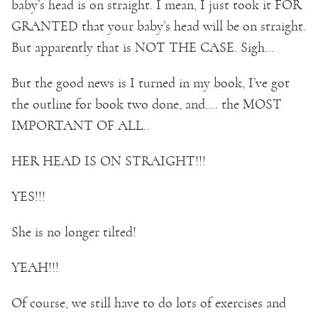
baby’s head is on straight. I mean, I just took it FOR
GRANTED that your baby’s head will be on straight.
But apparently that is NOT THE CASE. Sigh…
But the good news is I turned in my book, I’ve got
the outline for book two done, and…. the MOST
IMPORTANT OF ALL..
HER HEAD IS ON STRAIGHT!!!
YES!!!
She is no longer tilted!
YEAH!!!
Of course, we still have to do lots of exercises and