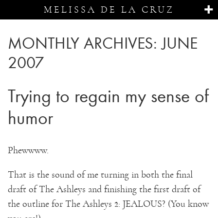
MELISSA DE LA CRUZ
MONTHLY ARCHIVES:
JUNE
2007
Trying to regain my sense of
humor
Phewwww.
That is the sound of me turning in both the final
draft of The Ashleys and finishing the first draft of
the outline for The Ashleys 2: JEALOUS? (You know