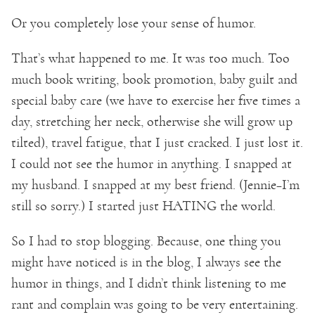
Or you completely lose your sense of humor.
That’s what happened to me. It was too much. Too
much book writing, book promotion, baby guilt and
special baby care (we have to exercise her five times a
day, stretching her neck, otherwise she will grow up
tilted), travel fatigue, that I just cracked. I just lost it.
I could not see the humor in anything. I snapped at
my husband. I snapped at my best friend. (Jennie–I’m
still so sorry.) I started just HATING the world.
So I had to stop blogging. Because, one thing you
might have noticed is in the blog, I always see the
humor in things, and I didn’t think listening to me
rant and complain was going to be very entertaining.