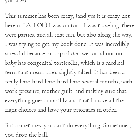
you are!)
This summer has been crazy, (and yes it is crazy hot
here in LA, LOL) I was on tour, I was traveling, there
were parties, and all that fun, but also along the way,
I was trying to get my book done. It was incredibly
stressful because on top of
that
we found out our
baby has congenital torticollis, which is a medical
term that means she’s slightly tilted. It has been a
really hard hard hard hard hard several months, with
work pressure, mother guilt, and making sure that
everything goes smoothly and that I make all the
right choices and have your priorities in order.
But sometimes, you can’t do everything. Sometimes,
you drop the ball.