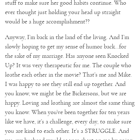
stuff to make sure her good habits continue. Who
ever thought just holding your head up straight
would be a huge accomplishment??
Anyway, I’m back in the land of the living. And I’m
slowly hoping to get my sense of humor back…for
the sake of my marriage. Has anyone seen Knocked
Up? It was very therapeutic for me. The couple who
loathe each other in the movie? That’s me and Mike.
I was happy to see they still end up together. And
you know, we might be the Bickersons, but we are
happy. Loving and loathing are almost the same thing
you know. When you’ve been together for ten years
like we have, it’s a challenge, every day, to make sure
you are kind to each other. It’s a STRUGGLE. And