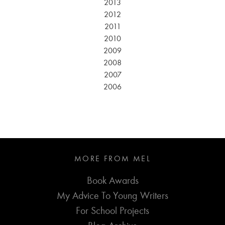
2013
2012
2011
2010
2009
2008
2007
2006
MORE FROM MEL
Book Awards
My Advice To Young Writers
For School Projects