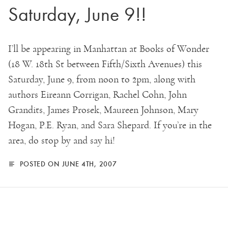
Saturday, June 9!!
I’ll be appearing in Manhattan at Books of Wonder
(18 W. 18th St between Fifth/Sixth Avenues) this
Saturday, June 9, from noon to 2pm, along with
authors Eireann Corrigan, Rachel Cohn, John
Grandits, James Prosek, Maureen Johnson, Mary
Hogan, P.E. Ryan, and Sara Shepard. If you’re in the
area, do stop by and say hi!
POSTED ON JUNE 4TH, 2007