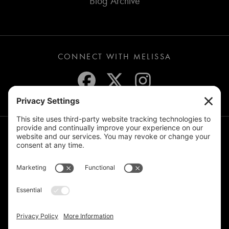
Blog Archive
CONNECT WITH MELISSA
JOIN THE MAILING LIST