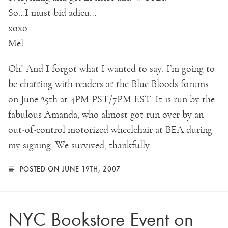
So…I must bid adieu…
xoxo
Mel
Oh! And I forgot what I wanted to say: I’m going to
be chatting with readers at the Blue Bloods forums
on June 25th at 4PM PST/7PM EST. It is run by the
fabulous Amanda, who almost got run over by an
out-of-control motorized wheelchair at BEA during
my signing. We survived, thankfully.
POSTED ON JUNE 19TH, 2007
NYC Bookstore Event on