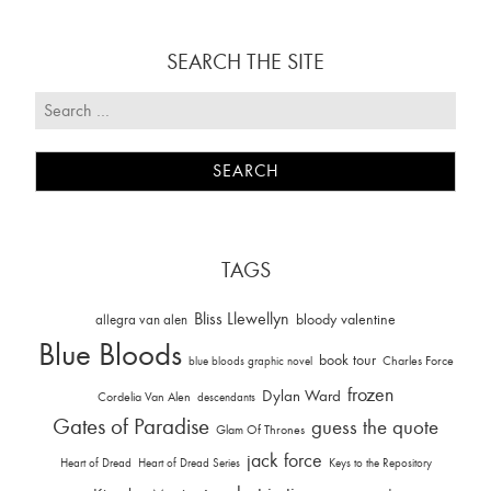
SEARCH THE SITE
TAGS
Bliss Llewellyn
allegra van alen
bloody valentine
Blue Bloods
book tour
Charles Force
blue bloods graphic novel
frozen
Dylan Ward
Cordelia Van Alen
descendants
Gates of Paradise
guess the quote
Glam Of Thrones
jack force
Heart of Dread
Heart of Dread Series
Keys to the Repository