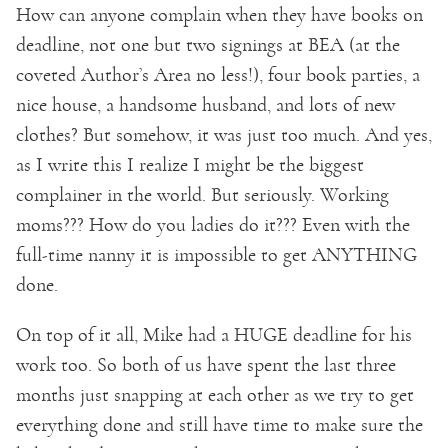
How can anyone complain when they have books on
deadline, not one but two signings at BEA (at the
coveted Author’s Area no less!), four book parties, a
nice house, a handsome husband, and lots of new
clothes? But somehow, it was just too much. And yes,
as I write this I realize I might be the biggest
complainer in the world. But seriously. Working
moms??? How do you ladies do it??? Even with the
full-time nanny it is impossible to get ANYTHING
done.
On top of it all, Mike had a HUGE deadline for his
work too. So both of us have spent the last three
months just snapping at each other as we try to get
everything done and still have time to make sure the