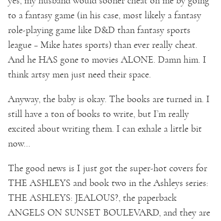
yes, my husband would sooner cheat on me by going
to a fantasy game (in his case, most likely a fantasy
role-playing game like D&D than fantasy sports
league – Mike hates sports) than ever really cheat.
And he HAS gone to movies ALONE. Damn him. I
think artsy men just need their space.
Anyway, the baby is okay. The books are turned in. I
still have a ton of books to write, but I’m really
excited about writing them. I can exhale a little bit
now…
The good news is I just got the super-hot covers for
THE ASHLEYS and book two in the Ashleys series:
THE ASHLEYS: JEALOUS?, the paperback
ANGELS ON SUNSET BOULEVARD, and they are