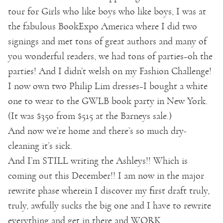
tour for Girls who like boys who like boys, I was at
the fabulous BookExpo America where I did two
signings and met tons of great authors and many of
you wonderful readers, we had tons of parties–oh the
parties! And I didn’t welsh on my Fashion Challenge!
I now own two Philip Lim dresses–I bought a white
one to wear to the GWLB book party in New York.
(It was $350 from $515 at the Barneys sale.)
And now we’re home and there’s so much dry-
cleaning it’s sick.
And I’m STILL writing the Ashleys!! Which is
coming out this December!! I am now in the major
rewrite phase wherein I discover my first draft truly,
truly, awfully sucks the big one and I have to rewrite
everything and get in there and WORK.