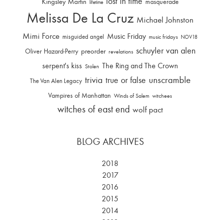
lost in time
Kingsley Martin
masquerade
lifetime
Melissa De La Cruz
Michael Johnston
Mimi Force
Music Friday
misguided angel
music fridays
NOV18
schuyler van alen
Oliver Hazard-Perry
preorder
revelations
serpent's kiss
The Ring and The Crown
Stolen
trivia
unscramble
true or false
The Van Alen Legacy
Vampires of Manhattan
Winds of Salem
witchees
witches of east end
wolf pact
BLOG ARCHIVES
2018
2017
2016
2015
2014