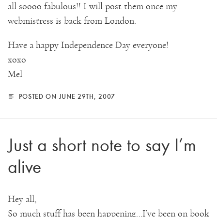
all soooo fabulous!! I will post them once my
webmistress is back from London.
Have a happy Independence Day everyone!
xoxo
Mel
POSTED ON JUNE 29TH, 2007
Just a short note to say I’m
alive
Hey all,
So much stuff has been happening…I’ve been on book