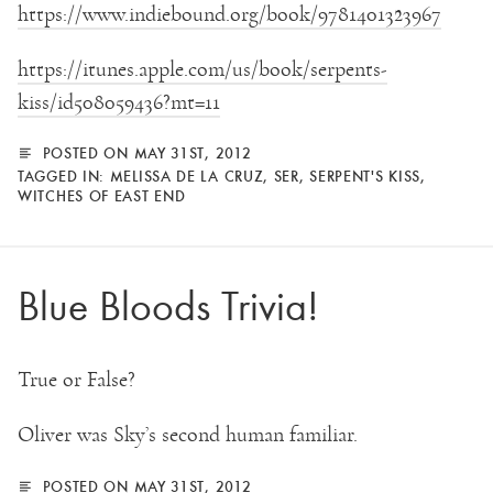
https://www.indiebound.org/book/9781401323967
https://itunes.apple.com/us/book/serpents-
kiss/id508059436?mt=11
POSTED ON MAY 31ST, 2012
TAGGED IN:
MELISSA DE LA CRUZ
,
SER
,
SERPENT'S KISS
,
WITCHES OF EAST END
Blue Bloods Trivia!
True or False?
Oliver was Sky’s second human familiar.
POSTED ON MAY 31ST, 2012