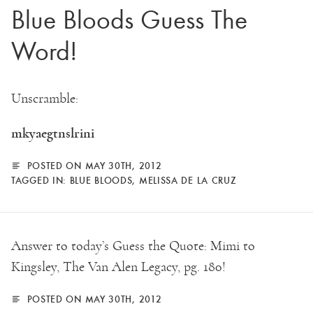
Blue Bloods Guess The
Word!
Unscramble:
mkyaegtnslrini
POSTED ON MAY 30TH, 2012
TAGGED IN:
BLUE BLOODS
,
MELISSA DE LA CRUZ
Answer to today’s Guess the Quote: Mimi to
Kingsley, The Van Alen Legacy, pg. 180!
POSTED ON MAY 30TH, 2012