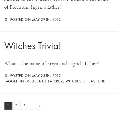
of Freya and Ingrid’s father!
POSTED ON MAY 29TH, 2012
Witches Trivia!
What is the name of Freya and Ingrid’s father?
POSTED ON MAY 28TH, 2012
TAGGED IN:
MELISSA DE LA CRUZ
,
WITCHES OF EAST END
1
2
3
›
»