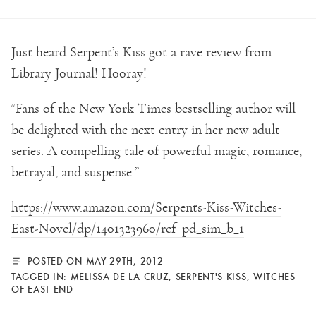
Just heard Serpent’s Kiss got a rave review from
Library Journal! Hooray!
“Fans of the New York Times bestselling author will
be delighted with the next entry in her new adult
series. A compelling tale of powerful magic, romance,
betrayal, and suspense.”
https://www.amazon.com/Serpents-Kiss-Witches-
East-Novel/dp/1401323960/ref=pd_sim_b_1
POSTED ON MAY 29TH, 2012
TAGGED IN:
MELISSA DE LA CRUZ
,
SERPENT'S KISS
,
WITCHES
OF EAST END