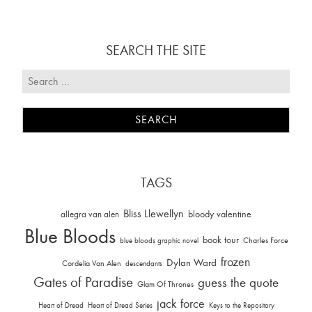
SEARCH THE SITE
TAGS
Bliss Llewellyn
allegra van alen
bloody valentine
Blue Bloods
book tour
Charles Force
blue bloods graphic novel
frozen
Dylan Ward
Cordelia Van Alen
descendants
Gates of Paradise
guess the quote
Glam Of Thrones
jack force
Heart of Dread
Heart of Dread Series
Keys to the Repository