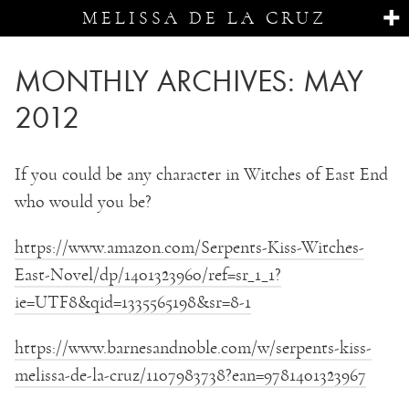
MELISSA DE LA CRUZ
MONTHLY ARCHIVES:
MAY
2012
If you could be any character in Witches of East End
who would you be?
https://www.amazon.com/Serpents-Kiss-Witches-
East-Novel/dp/1401323960/ref=sr_1_1?
ie=UTF8&qid=1335565198&sr=8-1
https://www.barnesandnoble.com/w/serpents-kiss-
melissa-de-la-cruz/1107983738?ean=9781401323967