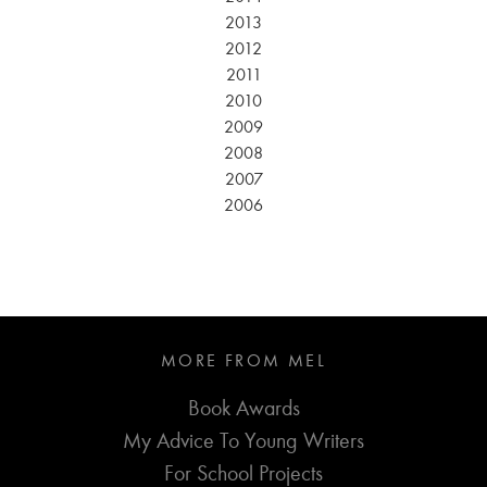
2013
2012
2011
2010
2009
2008
2007
2006
MORE FROM MEL
Book Awards
My Advice To Young Writers
For School Projects