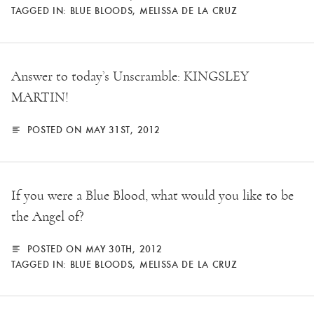
TAGGED IN:
BLUE BLOODS
,
MELISSA DE LA CRUZ
Answer to today’s Unscramble: KINGSLEY
MARTIN!
POSTED ON MAY 31ST, 2012
If you were a Blue Blood, what would you like to be
the Angel of?
POSTED ON MAY 30TH, 2012
TAGGED IN:
BLUE BLOODS
,
MELISSA DE LA CRUZ