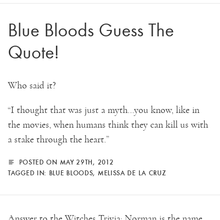
Blue Bloods Guess The
Quote!
Who said it?
“I thought that was just a myth…you know, like in
the movies, when humans think they can kill us with
a stake through the heart.”
POSTED ON MAY 29TH, 2012
TAGGED IN:
BLUE BLOODS
,
MELISSA DE LA CRUZ
Answer to the Witches Trivia: Norman is the name