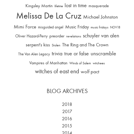
lost in time
Kingsley Martin
masquerade
lifetime
Melissa De La Cruz
Michael Johnston
Mimi Force
Music Friday
misguided angel
music fridays
NOV18
schuyler van alen
Oliver Hazard-Perry
preorder
revelations
serpent's kiss
The Ring and The Crown
Stolen
trivia
unscramble
true or false
The Van Alen Legacy
Vampires of Manhattan
Winds of Salem
witchees
witches of east end
wolf pact
BLOG ARCHIVES
2018
2017
2016
2015
2014