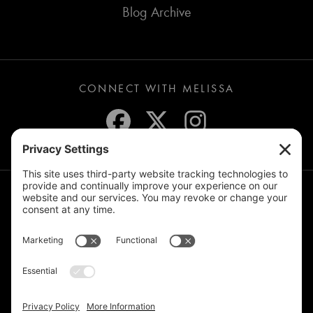
Blog Archive
CONNECT WITH MELISSA
JOIN THE MAILING LIST