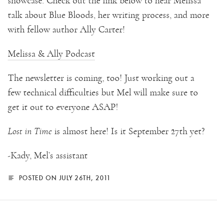
showcase. Check out the link below to hear Melissa
talk about Blue Bloods, her writing process, and more
with fellow author Ally Carter!
Melissa & Ally Podcast
The newsletter is coming, too! Just working out a
few technical difficulties but Mel will make sure to
get it out to everyone ASAP!
Lost in Time
is almost here! Is it September 27th yet?
-Kady, Mel’s assistant
POSTED ON JULY 26TH, 2011