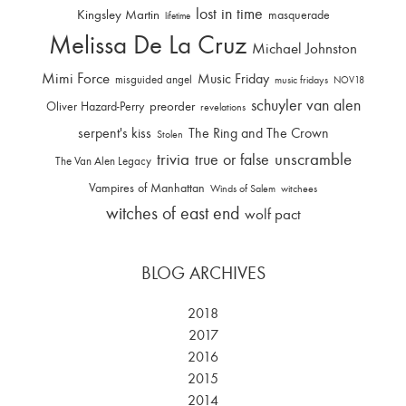
lost in time
Kingsley Martin
masquerade
lifetime
Melissa De La Cruz
Michael Johnston
Mimi Force
Music Friday
misguided angel
music fridays
NOV18
schuyler van alen
Oliver Hazard-Perry
preorder
revelations
serpent's kiss
The Ring and The Crown
Stolen
trivia
unscramble
true or false
The Van Alen Legacy
Vampires of Manhattan
Winds of Salem
witchees
witches of east end
wolf pact
BLOG ARCHIVES
2018
2017
2016
2015
2014