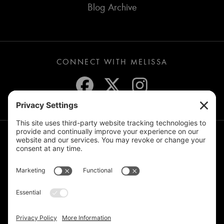
Blog Archive
CONNECT WITH MELISSA
JOIN THE MAILING LIST