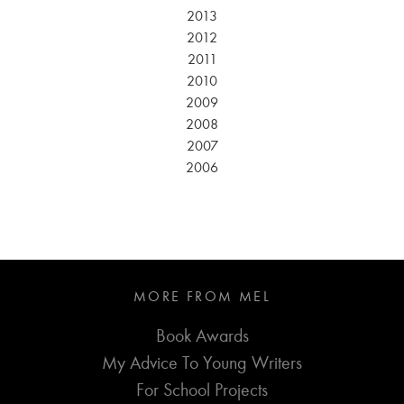
2013
2012
2011
2010
2009
2008
2007
2006
MORE FROM MEL
Book Awards
My Advice To Young Writers
For School Projects