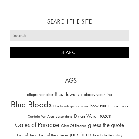
SEARCH THE SITE
TAGS
Bliss Llewellyn
allegra van alen
bloody valentine
Blue Bloods
book tour
Charles Force
blue bloods graphic novel
frozen
Dylan Ward
Cordelia Van Alen
descendants
Gates of Paradise
guess the quote
Glam Of Thrones
jack force
Heart of Dread
Heart of Dread Series
Keys to the Repository