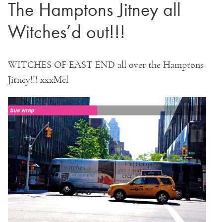
The Hamptons Jitney all
Witches’d out!!!
WITCHES OF EAST END all over the Hamptons
Jitney!!! xxxMel