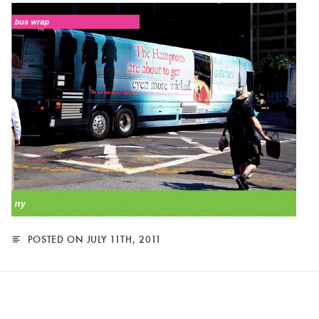
POSTED ON JULY 11TH, 2011