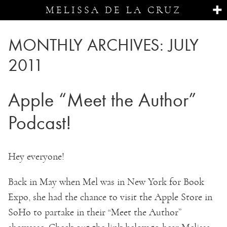
MELISSA DE LA CRUZ
MONTHLY ARCHIVES:
JULY
2011
Apple “Meet the Author”
Podcast!
Hey everyone!
Back in May when Mel was in New York for Book
Expo, she had the chance to visit the Apple Store in
SoHo to partake in their “Meet the Author”