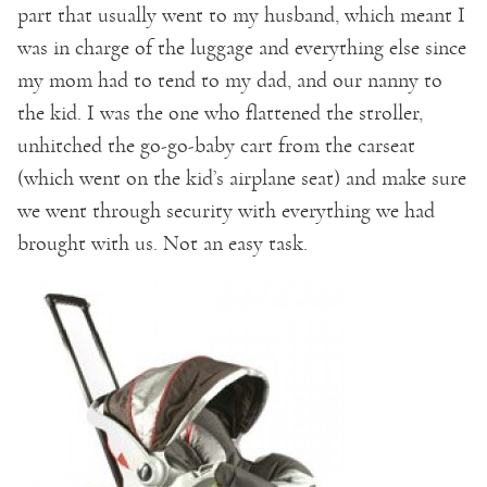
part that usually went to my husband, which meant I
was in charge of the luggage and everything else since
my mom had to tend to my dad, and our nanny to
the kid. I was the one who flattened the stroller,
unhitched the go-go-baby cart from the carseat
(which went on the kid’s airplane seat) and make sure
we went through security with everything we had
brought with us. Not an easy task.