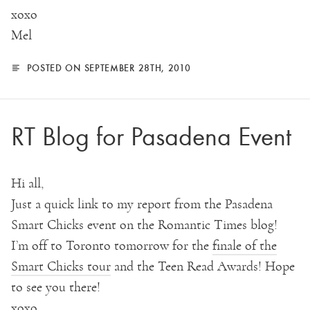
xoxo
Mel
POSTED ON SEPTEMBER 28TH, 2010
RT Blog for Pasadena Event
Hi all,
Just a quick link to my report from the Pasadena
Smart Chicks event on the Romantic Times blog!
I’m off to Toronto tomorrow for the
finale of the
Smart Chicks tour
and the Teen Read Awards! Hope
to see you there!
xoxo