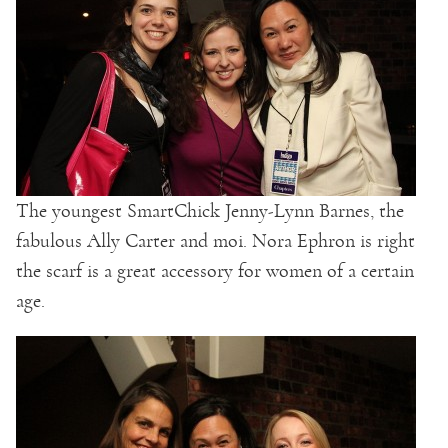
The youngest SmartChick Jenny-Lynn Barnes, the
fabulous Ally Carter and moi. Nora Ephron is right
the scarf is a great accessory for women of a certain
age.