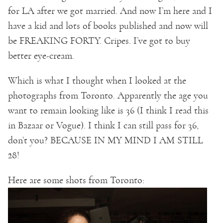
for LA after we got married. And now I’m here and I
have a kid and lots of books published and now will
be FREAKING FORTY. Cripes. I’ve got to buy
better eye-cream.
Which is what I thought when I looked at the
photographs from Toronto. Apparently the age you
want to remain looking like is 36 (I think I read this
in Bazaar or Vogue). I think I can still pass for 36,
don’t you? BECAUSE IN MY MIND I AM STILL
28!
Here are some shots from Toronto: