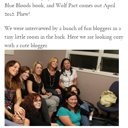
Blue Bloods book, and Wolf Pact comes out April
2012. Phew!
We were interviewed by a bunch of fun bloggers in a
tiny little room in the back. Here we are looking cozy
with a cute blogger.