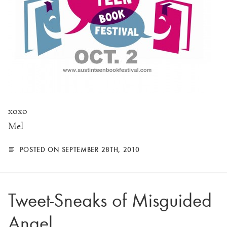
xoxo
Mel
POSTED ON SEPTEMBER 28TH, 2010
Tweet-Sneaks of Misguided
Angel