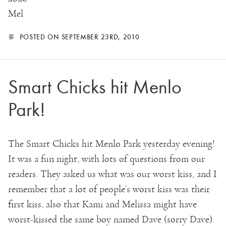
Mel
POSTED ON SEPTEMBER 23RD, 2010
Smart Chicks hit Menlo
Park!
The Smart Chicks hit Menlo Park yesterday evening!
It was a fun night, with lots of questions from our
readers. They asked us what was our worst kiss, and I
remember that a lot of people’s worst kiss was their
first kiss, also that Kami and Melissa might have
worst-kissed the same boy named Dave (sorry Dave).