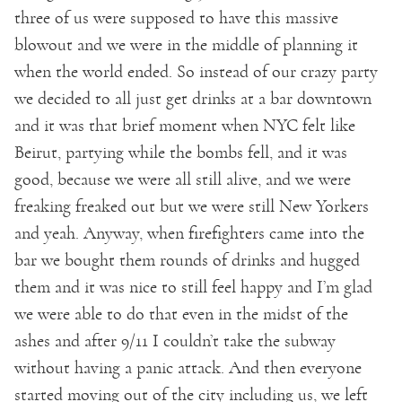
three of us were supposed to have this massive
blowout and we were in the middle of planning it
when the world ended. So instead of our crazy party
we decided to all just get drinks at a bar downtown
and it was that brief moment when NYC felt like
Beirut, partying while the bombs fell, and it was
good, because we were all still alive, and we were
freaking freaked out but we were still New Yorkers
and yeah. Anyway, when firefighters came into the
bar we bought them rounds of drinks and hugged
them and it was nice to still feel happy and I’m glad
we were able to do that even in the midst of the
ashes and after 9/11 I couldn’t take the subway
without having a panic attack. And then everyone
started moving out of the city including us, we left