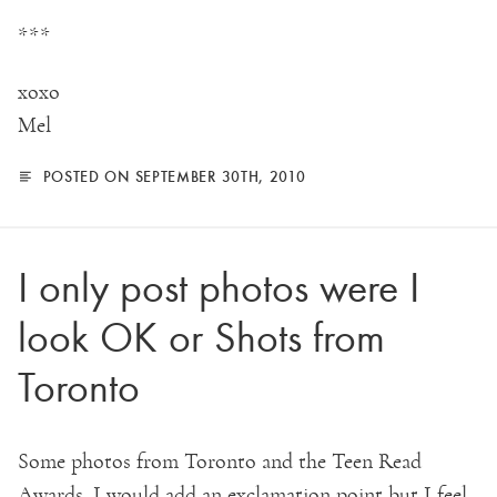
***
xoxo
Mel
POSTED ON SEPTEMBER 30TH, 2010
I only post photos were I
look OK or Shots from
Toronto
Some photos from Toronto and the Teen Read
Awards. I would add an exclamation point but I feel