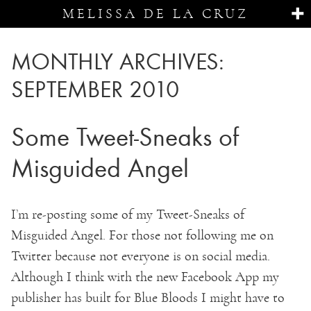
MELISSA DE LA CRUZ
MONTHLY ARCHIVES:
SEPTEMBER 2010
Some Tweet-Sneaks of
Misguided Angel
I’m re-posting some of my Tweet-Sneaks of
Misguided Angel. For those not following me on
Twitter because not everyone is on social media.
Although I think with the new Facebook App my
publisher has built for Blue Bloods I might have to