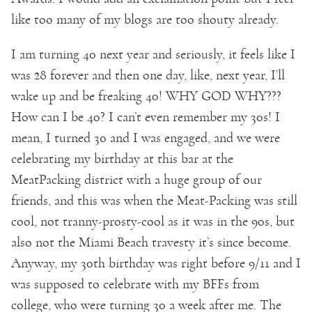
like too many of my blogs are too shouty already.
I am turning 40 next year and seriously, it feels like I
was 28 forever and then one day, like, next year, I’ll
wake up and be freaking 40! WHY GOD WHY???
How can I be 40? I can’t even remember my 30s! I
mean, I turned 30 and I was engaged, and we were
celebrating my birthday at this bar at the
MeatPacking district with a huge group of our
friends, and this was when the Meat-Packing was still
cool, not tranny-prosty-cool as it was in the 90s, but
also not the Miami Beach travesty it’s since become.
Anyway, my 30th birthday was right before 9/11 and I
was supposed to celebrate with my BFFs from
college, who were turning 30 a week after me. The