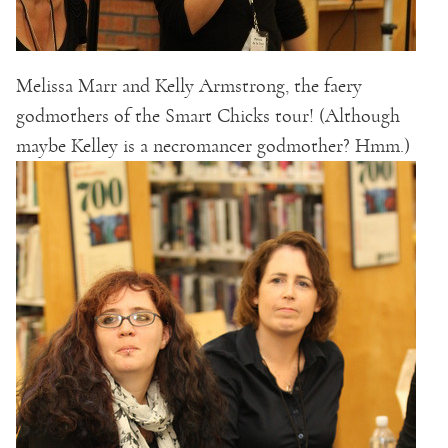
Melissa Marr and Kelly Armstrong, the faery
godmothers of the Smart Chicks tour! (Although
maybe Kelley is a necromancer godmother? Hmm.)