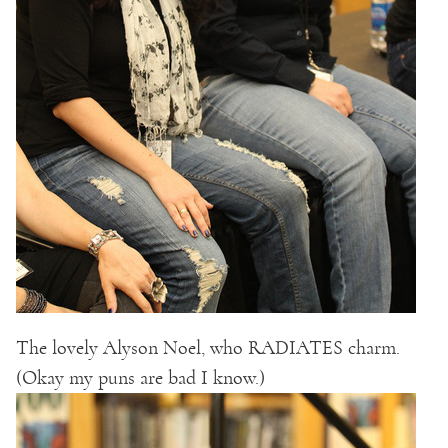
The lovely Alyson Noel, who RADIATES charm.
(Okay my puns are bad I know.)