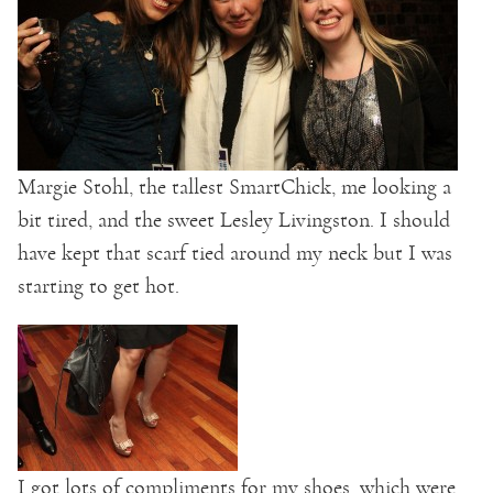
Margie Stohl, the tallest SmartChick, me looking a
bit tired, and the sweet Lesley Livingston. I should
have kept that scarf tied around my neck but I was
starting to get hot.
I got lots of compliments for my shoes, which were