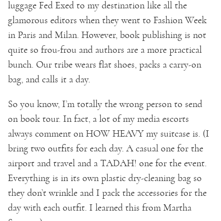
luggage Fed Exed to my destination like all the
glamorous editors when they went to Fashion Week
in Paris and Milan. However, book publishing is not
quite so frou-frou and authors are a more practical
bunch. Our tribe wears flat shoes, packs a carry-on
bag, and calls it a day.
So you know, I’m totally the wrong person to send
on book tour. In fact, a lot of my media escorts
always comment on HOW HEAVY my suitcase is. (I
bring two outfits for each day. A casual one for the
airport and travel and a TADAH! one for the event.
Everything is in its own plastic dry-cleaning bag so
they don’t wrinkle and I pack the accessories for the
day with each outfit. I learned this from Martha