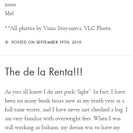
xoxo
Mel
**All photos by Vania Stoyanova, VLC Photo.
POSTED ON SEPTEMBER 19TH, 2010
The de la Renta!!!
As you all know I do not pack “light”. In fact, I have
been on many book tours now in my tenth year as a
full-time writer, and I have never not checked a bag. I
am very familiar with overweight fees. When I was
still working in fashion, my dream was to have my