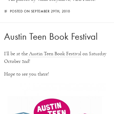
POSTED ON SEPTEMBER 29TH, 2010
Austin Teen Book Festival
I’ll be at the
Austin Teen Book Festival
on Saturday
October 2nd!
Hope to see you there!