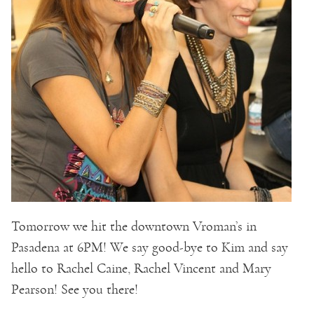
Tomorrow we hit the downtown Vroman’s in
Pasadena at 6PM! We say good-bye to Kim and say
hello to Rachel Caine, Rachel Vincent and Mary
Pearson! See you there!