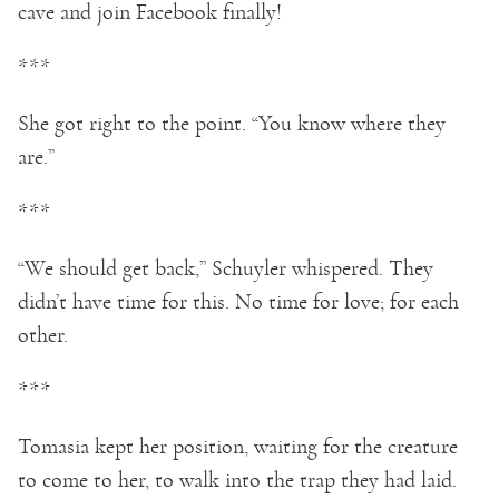
cave and join Facebook finally!
***
She got right to the point. “You know where they
are.”
***
“We should get back,” Schuyler whispered. They
didn’t have time for this. No time for love; for each
other.
***
Tomasia kept her position, waiting for the creature
to come to her, to walk into the trap they had laid.