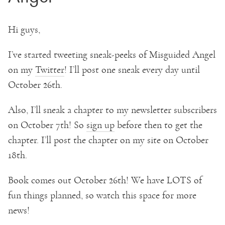
Hi guys,
I’ve started tweeting sneak-peeks of Misguided Angel
on my
Twitter
! I’ll post one sneak every day until
October 26th.
Also, I’ll sneak a chapter to my newsletter subscribers
on October 7th! So
sign up
before then to get the
chapter. I’ll post the chapter on my site on October
18th.
Book comes out October 26th! We have LOTS of
fun things planned, so watch this space for more
news!