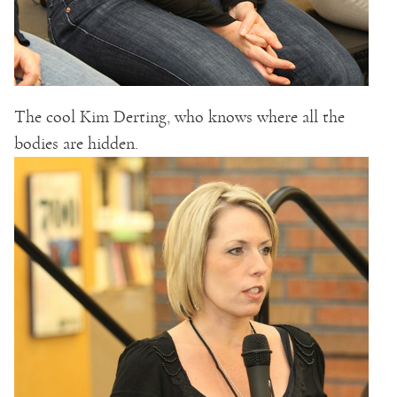
The cool Kim Derting, who knows where all the
bodies are hidden.