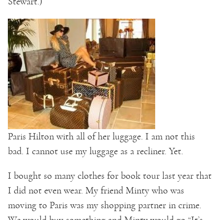
Stewart.)
Paris Hilton with all of her luggage. I am not this
bad. I cannot use my luggage as a recliner. Yet.
I bought so many clothes for book tour last year that
I did not even wear. My friend Minty who was
moving to Paris was my shopping partner in crime.
We would buy something and Minty would go “It’s