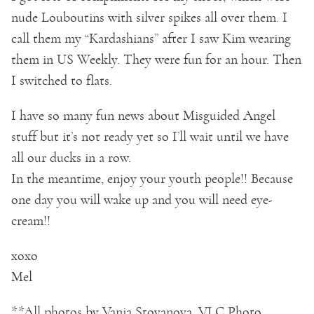
nude Louboutins with silver spikes all over them. I
call them my “Kardashians” after I saw Kim wearing
them in US Weekly. They were fun for an hour. Then
I switched to flats.
I have so many fun news about Misguided Angel
stuff but it’s not ready yet so I’ll wait until we have
all our ducks in a row.
In the meantime, enjoy your youth people!! Because
one day you will wake up and you will need eye-
cream!!
xoxo
Mel
**All photos by Vania Stoyanova, VLC Photo.