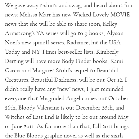
We gave away t-shirts and swag, and heard about fun
news: Melissa Marr has new Wicked Lovely MOVIE
news that she will be able to share soon, Kelley
Armstrong’s YA series will go to 9 books, Alyson
Noel’s new spinoff series, Radiance, hit the USA
Today and NY Times best-seller lists, Kimberly
Derting will have more Body Finder books, Kami
Garcia and Margaret Stohl’s sequel to Beautiful
Creatures, Beautiful Darkness, will be out Oct 12. I
didn’t really have any “new” news, I just reminded
everyone that Misguided Angel comes out October
26th, Bloody Valentine is out December 28th, and
Witches of East End is likely to be out around May
or June 2011. As for more than that, Fall 2011 brings
the Blue Bloods graphic novel as well as the sixth