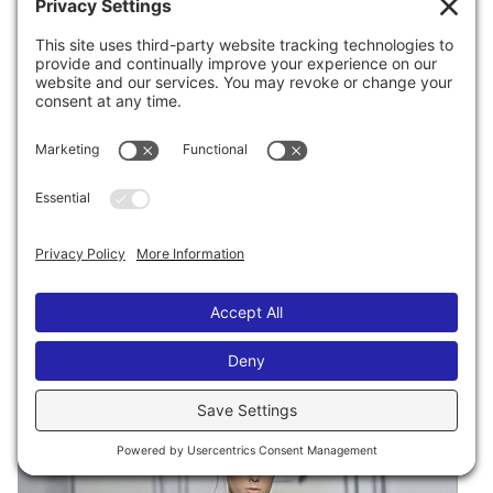
through the X-ray machine, I kept yelling “POP!!
THE DE LA RENTA!!!!” And I would point
FRANTICALLY to my garment-bag as it went
through security, since I HAD to make sure someone
related to me was on the other side to catch it. I
would look down and fold the stroller, look up, eye
my garment bag, point and wave and shout “THE DE
LA RENTA!!”, then remove the laptop from its case,
look up, and check, and again yell, “THE DE LA
RENTA!! POP!” I probably yelled this about half a
dozen times.