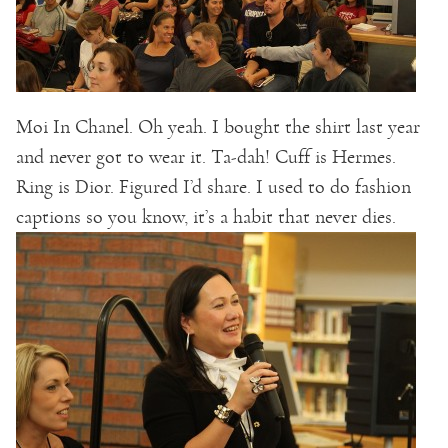
Moi In Chanel. Oh yeah. I bought the shirt last year
and never got to wear it. Ta-dah! Cuff is Hermes.
Ring is Dior. Figured I’d share. I used to do fashion
captions so you know, it’s a habit that never dies.