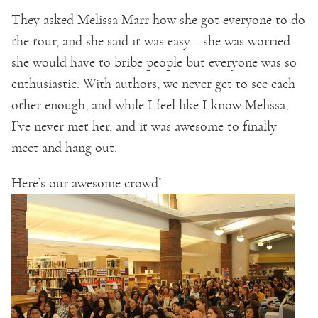
They asked Melissa Marr how she got everyone to do
the tour, and she said it was easy – she was worried
she would have to bribe people but everyone was so
enthusiastic. With authors, we never get to see each
other enough, and while I feel like I know Melissa,
I’ve never met her, and it was awesome to finally
meet and hang out.
Here’s our awesome crowd!