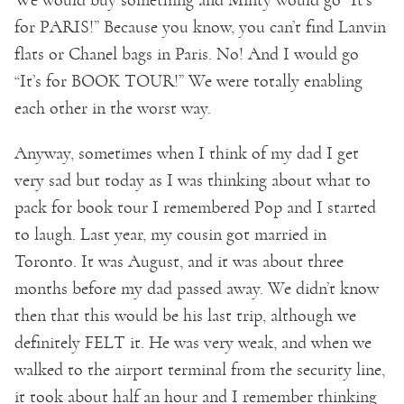
for PARIS!” Because you know, you can’t find Lanvin
flats or Chanel bags in Paris. No! And I would go
“It’s for BOOK TOUR!” We were totally enabling
each other in the worst way.
Anyway, sometimes when I think of my dad I get
very sad but today as I was thinking about what to
pack for book tour I remembered Pop and I started
to laugh. Last year, my cousin got married in
Toronto. It was August, and it was about three
months before my dad passed away. We didn’t know
then that this would be his last trip, although we
definitely FELT it. He was very weak, and when we
walked to the airport terminal from the security line,
it took about half an hour and I remember thinking