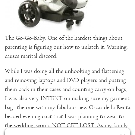
The Go-Go-Baby. One of the hardest things about
parenting is figuring out how to unlatch it. Warning:
causes marital discord.
While I was doing all the unhooking and flattening
and removing laptops and DVD players and putting
them back in their cases and counting carry-on bags,
I was also very INTENT on making sure my garment
bag—the one with my fabulous new Oscar de la Renta
beaded evening coat that I was planning to wear to
the wedding, would NOT GET LOST. As my family
went through security and I sent all of our stuff