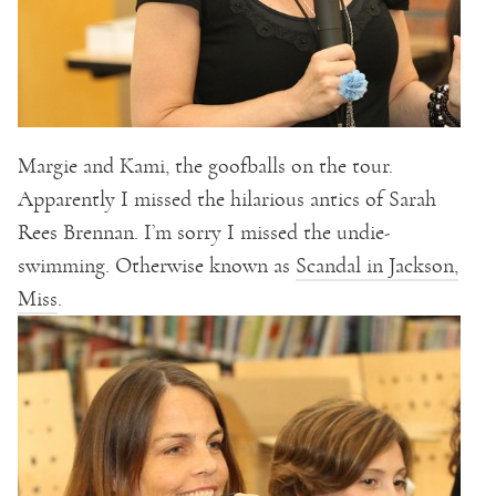
Margie and Kami, the goofballs on the tour.
Apparently I missed the hilarious antics of Sarah
Rees Brennan. I’m sorry I missed the undie-
swimming. Otherwise known as
Scandal in Jackson,
Miss
.