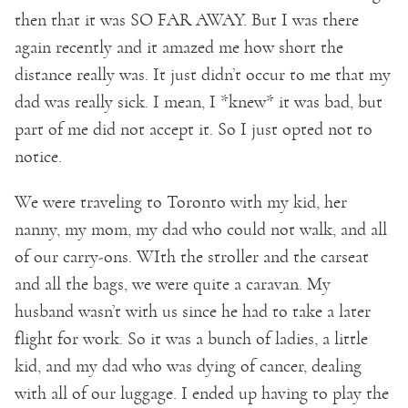
then that it was SO FAR AWAY. But I was there
again recently and it amazed me how short the
distance really was. It just didn’t occur to me that my
dad was really sick. I mean, I *knew* it was bad, but
part of me did not accept it. So I just opted not to
notice.
We were traveling to Toronto with my kid, her
nanny, my mom, my dad who could not walk, and all
of our carry-ons. WIth the stroller and the carseat
and all the bags, we were quite a caravan. My
husband wasn’t with us since he had to take a later
flight for work. So it was a bunch of ladies, a little
kid, and my dad who was dying of cancer, dealing
with all of our luggage. I ended up having to play the