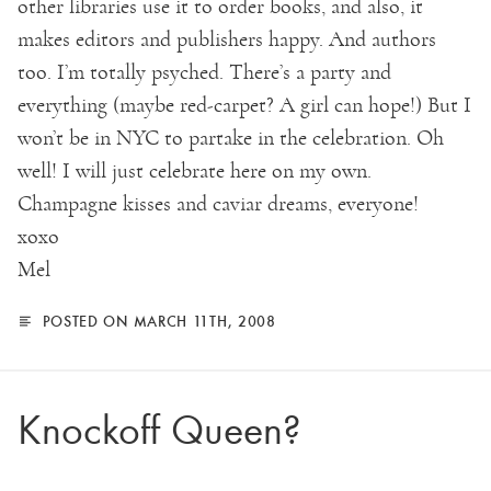
other libraries use it to order books, and also, it
makes editors and publishers happy. And authors
too. I’m totally psyched. There’s a party and
everything (maybe red-carpet? A girl can hope!) But I
won’t be in NYC to partake in the celebration. Oh
well! I will just celebrate here on my own.
Champagne kisses and caviar dreams, everyone!
xoxo
Mel
POSTED ON MARCH 11TH, 2008
Knockoff Queen?