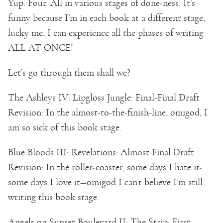
Yup. Four. All in various stages of done-ness. It’s
funny because I’m in each book at a different stage,
lucky me, I can experience all the phases of writing
ALL AT ONCE!
Let’s go through them shall we?
The Ashleys IV: Lipgloss Jungle: Final-Final Draft
Revision: In the almost-to-the-finish-line, omigod, I
am so sick of this book stage.
Blue Bloods III: Revelations: Almost Final Draft
Revision: In the roller-coaster, some days I hate it-
some days I love it—omigod I can’t believe I’m still
writing this book stage.
Angels on Sunset Boulevard II: The Strip: First