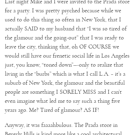
Last night Mike and I were invited to the Prada store
for a party. I was pretty psyched because while we
used to do this thing so often in New York, that I
actually SAID to my husband that “I was so tired of
the glamour and the going-out” that I was ready to
leave the city, thinking that, oh OF COURSE we
would still have our frenetic social life in Los Angeles
just, you know, “toned down”—-only to realize that
living in the “burbs” which is what I call L.A. – it’s a
suburb of New York, the glamour and the beautiful
people are something I SORELY MISS and I can’t
even imagine what led me to say such a thing five
years ago. Me? Tired of glamour? AS IF!
Anyway, it was faaaahbulous. The Prada store in
Beverly Hills is kind more like a cool architectural