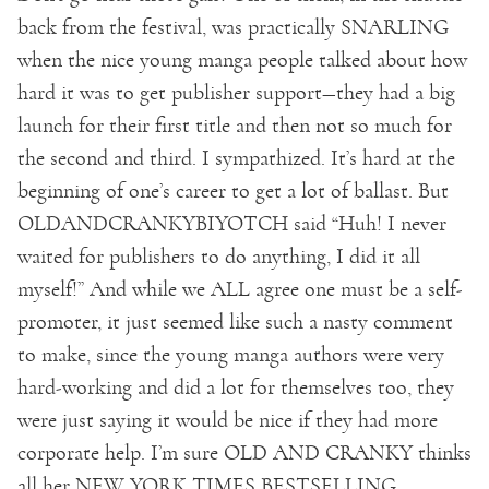
back from the festival, was practically SNARLING
when the nice young manga people talked about how
hard it was to get publisher support—they had a big
launch for their first title and then not so much for
the second and third. I sympathized. It’s hard at the
beginning of one’s career to get a lot of ballast. But
OLDANDCRANKYBIYOTCH said “Huh! I never
waited for publishers to do anything, I did it all
myself!” And while we ALL agree one must be a self-
promoter, it just seemed like such a nasty comment
to make, since the young manga authors were very
hard-working and did a lot for themselves too, they
were just saying it would be nice if they had more
corporate help. I’m sure OLD AND CRANKY thinks
all her NEW YORK TIMES BESTSELLING