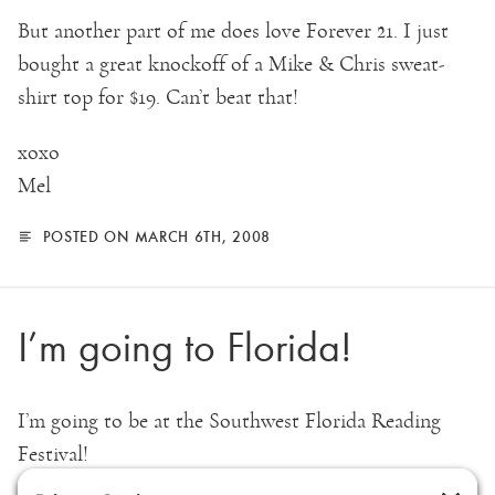
But another part of me does love Forever 21. I just
bought a great knockoff of a Mike & Chris sweat-
shirt top for $19. Can’t beat that!
xoxo
Mel
POSTED ON MARCH 6TH, 2008
I’m going to Florida!
I’m going to be at the Southwest Florida Reading
Festival!