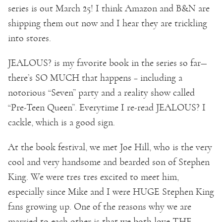
series is out March 25! I think Amazon and B&N are
shipping them out now and I hear they are trickling
into stores.
JEALOUS? is my favorite book in the series so far—
there’s SO MUCH that happens – including a
notorious “Seven” party and a reality show called
“Pre-Teen Queen”. Everytime I re-read JEALOUS? I
cackle, which is a good sign.
At the book festival, we met Joe Hill, who is the very
cool and very handsome and bearded son of Stephen
King. We were tres tres excited to meet him,
especially since Mike and I were HUGE Stephen King
fans growing up. One of the reasons why we are
married to each other is that we both love THE