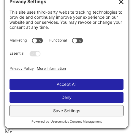
MARCH 15, 2008
Southwest Florida Reading Festival
2345 Union Street
Fort Myers, Florida 33901
(239) 461-2900
I will be doing a discussion on the TEEN STAGE at
CENTENNIAL PARK at 12 noon.
I’ll be talking about my life, my books, and answering
lots of questions! Come stop by!
Afterwards I’ll be signing books at the Books-a-
Million tent.
I’m totally psyched! Woohoo!
xoxo
Mel