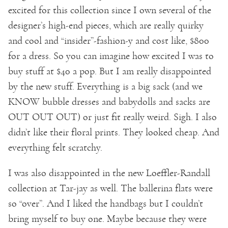
excited for this collection since I own several of the
designer’s high-end pieces, which are really quirky
and cool and “insider”-fashion-y and cost like, $800
for a dress. So you can imagine how excited I was to
buy stuff at $40 a pop. But I am really disappointed
by the new stuff. Everything is a big sack (and we
KNOW bubble dresses and babydolls and sacks are
OUT OUT OUT) or just fit really weird. Sigh. I also
didn’t like their floral prints. They looked cheap. And
everything felt scratchy.
I was also disappointed in the new Loeffler-Randall
collection at Tar-jay as well. The ballerina flats were
so “over”. And I liked the handbags but I couldn’t
bring myself to buy one. Maybe because they were