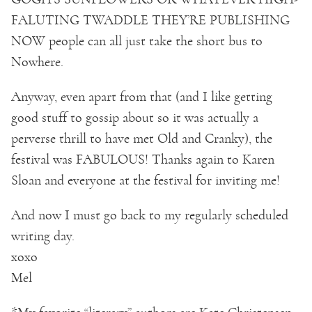
FALUTING TWADDLE THEY’RE PUBLISHING
NOW people can all just take the short bus to
Nowhere.
Anyway, even apart from that (and I like getting
good stuff to gossip about so it was actually a
perverse thrill to have met Old and Cranky), the
festival was FABULOUS! Thanks again to Karen
Sloan and everyone at the festival for inviting me!
And now I must go back to my regularly scheduled
writing day.
xoxo
Mel