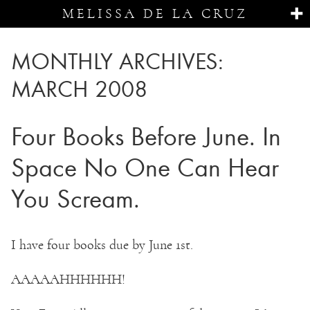
MELISSA DE LA CRUZ
MONTHLY ARCHIVES:
MARCH 2008
Four Books Before June. In
Space No One Can Hear
You Scream.
I have four books due by June 1st.
AAAAAHHHHHH!