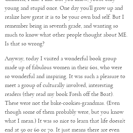
young and stupid once. One day you’ll grow up and
realize how great it is to be your own bad self. But I
remember being in seventh grade, and wanting so
much to know what other people thought about ME.
Is that so wrong?
Anyway, today I visited a wonderful book group
made up of fabulous women in their 60s, who were
so wonderful and inspiring. It was such a pleasure to
meet a group of culturally involved, interesting
readers (they read my book Fresh off the Boat).
These were not the bake-cookies-grandmas. (Even
though some of them probably were, but you know
what I mean.) It was so nice to learn that life doesn’t
end at 50 or 60 or 70. It just means there are even