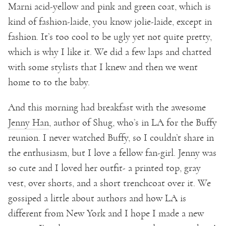
Marni acid-yellow and pink and green coat, which is
kind of fashion-laide, you know jolie-laide, except in
fashion. It’s too cool to be ugly yet not quite pretty,
which is why I like it. We did a few laps and chatted
with some stylists that I knew and then we went
home to to the baby.
And this morning had breakfast with the awesome
Jenny Han
, author of Shug, who’s in LA for the Buffy
reunion. I never watched Buffy, so I couldn’t share in
the enthusiasm, but I love a fellow fan-girl. Jenny was
so cute and I loved her outfit- a printed top, gray
vest, over shorts, and a short trenchcoat over it. We
gossiped a little about authors and how LA is
different from New York and I hope I made a new