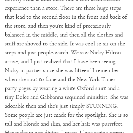
experience than a store. There are these huge steps
that lead to the second floor in the front and back of
the store, and then you’re kind of precariously
balanced in the middle, and then all the clothes and
stuff are shoved to the side. It was cool to sit on the
steps and just people-watch. We saw Nicky Hilton
arrive, and I just realized that I have been seeing
Nicky in parties since she was fifteen! I remember
when she shot to fame and the New York Times
party pages by wearing a white Oxford shirt and a
tiny Dolce and Gabbanna sequined miniskirt. She was
adorable then and she’s just simply STUNNING.
Some people are just made for the spotlight. She is so
tall and blonde and slim, and her hair was purrrfect.
Her makeup was divine. I mean, I love seeing pretty