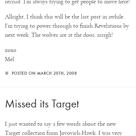
recruit. I’m always trying to get people to move here!
Allright, I think this will be the last post in awhile.
I’m trying to power through to finish Revelations by
next week. The wolves are at the door, arrrgh!
xoxo
Mel
POSTED ON MARCH 20TH, 2008
Missed its Target
I just wanted to say a few words about the new
Target collection from Jovovich-Hawk. I was very