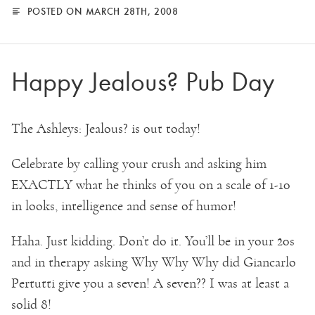
POSTED ON MARCH 28TH, 2008
Happy Jealous? Pub Day
The Ashleys: Jealous? is out today!
Celebrate by calling your crush and asking him
EXACTLY what he thinks of you on a scale of 1-10
in looks, intelligence and sense of humor!
Haha. Just kidding. Don’t do it. You’ll be in your 20s
and in therapy asking Why Why Why did Giancarlo
Pertutti give you a seven! A seven?? I was at least a
solid 8!