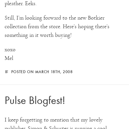
pleather. Eeks.
Still, I’m looking forward to the new Botkier
collection from the store. Here’s hoping there’s
something in it worth buying!
xoxo
Mel
POSTED ON MARCH 18TH, 2008
Pulse Blogfest!
I keep forgetting to mention that my lovely
publisher, Simon & Schuster is running a cool