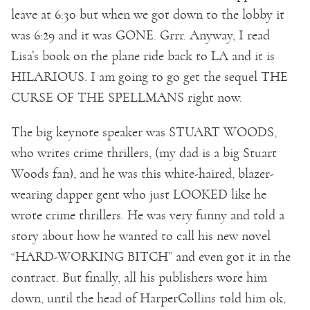
leave at 6:30 but when we got down to the lobby it
was 6:29 and it was GONE. Grrr. Anyway, I read
Lisa’s book on the plane ride back to LA and it is
HILARIOUS. I am going to go get the sequel THE
CURSE OF THE SPELLMANS right now.
The big keynote speaker was STUART WOODS,
who writes crime thrillers, (my dad is a big Stuart
Woods fan), and he was this white-haired, blazer-
wearing dapper gent who just LOOKED like he
wrote crime thrillers. He was very funny and told a
story about how he wanted to call his new novel
“HARD-WORKING BITCH” and even got it in the
contract. But finally, all his publishers wore him
down, until the head of HarperCollins told him ok,