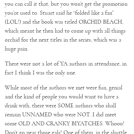
you can call it that, but you won’t get the promotion
you’re used to. Stuart said he “folded like a fan”
(LOL!) and the book was titled ORCHID BEACH,
which meant he then had to come up with all things
orchid for the next titles in the series, which was a
huge pain.
There were not a lot of YA authors in attendance, in
fact I think I was the only one.
While most of the authors we met were fun, genial
and the kind of people you would want to have a
drink with, there were SOME authors who shall
remain UNNAMED who were NOT. I did meet
some OLD AND CRANKY BIYATCHES. Whooo!
Don’t go near those gals! One of them, in the shuttle