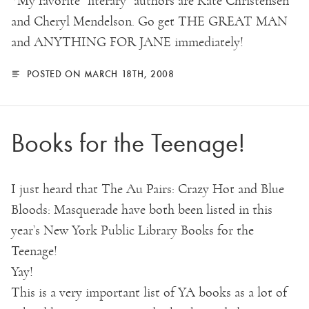
*My favorite “literary” authors are Kate Christensen
and Cheryl Mendelson. Go get THE GREAT MAN
and ANYTHING FOR JANE immediately!
POSTED ON MARCH 18TH, 2008
Books for the Teenage!
I just heard that The Au Pairs: Crazy Hot and Blue
Bloods: Masquerade have both been listed in this
year’s New York Public Library Books for the
Teenage!
Yay!
This is a very important list of YA books as a lot of