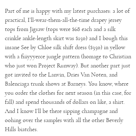
Part of me is happy with my latest purchases: a lot of
practical, I’ll-wear-them-all-the-time drapey jersey
tops from Jigsaw (tops were $68 each and a silk
crinkle ankle-length skirt was $150) and I bough this
insane See by Chloe silk shift dress ($350) in yellow
with a fiiiyyyerce jungle pattern (homage to Christian
who just won Project Runway). But another part just
got invited to the Lanvin, Dries Van Noten, and
Balenciaga trunk shows at Barneys. You know, where
you order the clothes for next season (in this case, for
fall) and spend thousands of dollars on like, a shirt.
And I know I’ll be there sipping champagne and
oohing over the samples with all the other Beverly
Hills biatches.