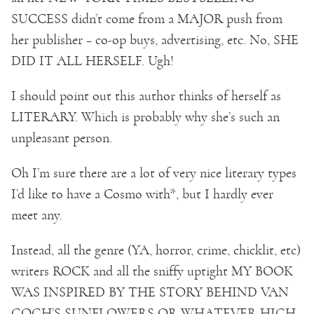
SUCCESS didn’t come from a MAJOR push from
her publisher – co-op buys, advertising, etc. No, SHE
DID IT ALL HERSELF. Ugh!
I should point out this author thinks of herself as
LITERARY. Which is probably why she’s such an
unpleasant person.
Oh I’m sure there are a lot of very nice literary types
I’d like to have a Cosmo with*, but I hardly ever
meet any.
Instead, all the genre (YA, horror, crime, chicklit, etc)
writers ROCK and all the sniffy uptight MY BOOK
WAS INSPIRED BY THE STORY BEHIND VAN
GOGH’S SUNFLOWERS OR WHATEVER HIGH-