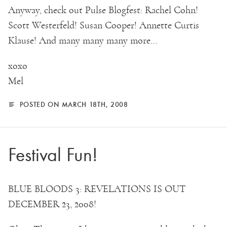
Anyway, check out Pulse Blogfest: Rachel Cohn!
Scott Westerfeld! Susan Cooper! Annette Curtis
Klause! And many many many more…
xoxo
Mel
POSTED ON MARCH 18TH, 2008
Festival Fun!
BLUE BLOODS 3: REVELATIONS IS OUT
DECEMBER 23, 2008!