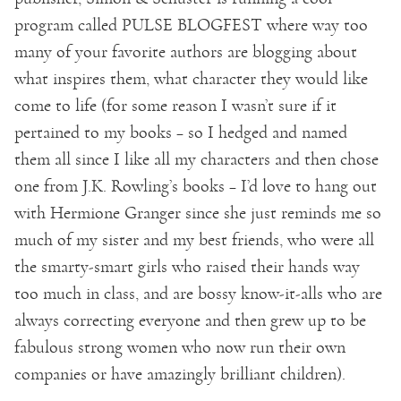
program called PULSE BLOGFEST where way too
many of your favorite authors are blogging about
what inspires them, what character they would like
come to life (for some reason I wasn’t sure if it
pertained to my books – so I hedged and named
them all since I like all my characters and then chose
one from J.K. Rowling’s books – I’d love to hang out
with Hermione Granger since she just reminds me so
much of my sister and my best friends, who were all
the smarty-smart girls who raised their hands way
too much in class, and are bossy know-it-alls who are
always correcting everyone and then grew up to be
fabulous strong women who now run their own
companies or have amazingly brilliant children).