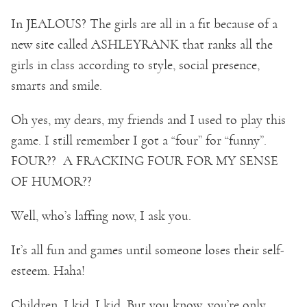
In JEALOUS? The girls are all in a fit because of a
new site called ASHLEYRANK that ranks all the
girls in class according to style, social presence,
smarts and smile.
Oh yes, my dears, my friends and I used to play this
game. I still remember I got a “four” for “funny”.
FOUR?? A FRACKING FOUR FOR MY SENSE
OF HUMOR??
Well, who’s laffing now, I ask you.
It’s all fun and games until someone loses their self-
esteem. Haha!
Children, I kid. I kid. But you know, you’re only