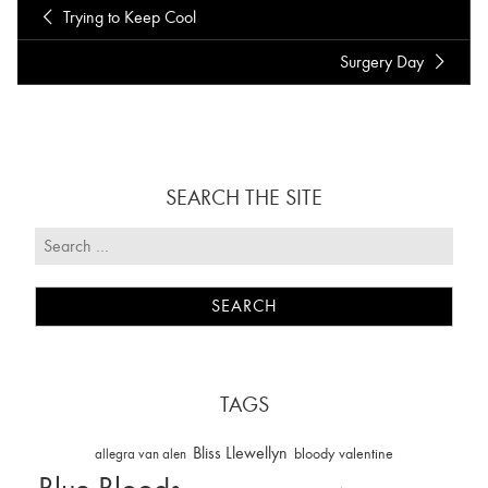
Trying to Keep Cool
Surgery Day
SEARCH THE SITE
TAGS
Bliss Llewellyn
allegra van alen
bloody valentine