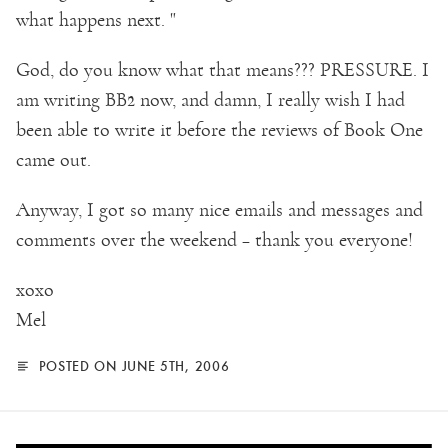
what happens next. "
God, do you know what that means??? PRESSURE. I
am writing BB2 now, and damn, I really wish I had
been able to write it before the reviews of Book One
came out.
Anyway, I got so many nice emails and messages and
comments over the weekend – thank you everyone!
xoxo
Mel
POSTED ON JUNE 5TH, 2006