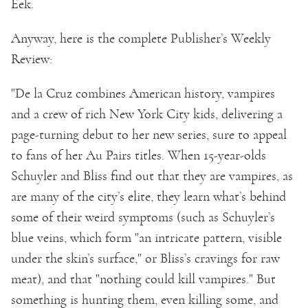
Eek.
Anyway, here is the complete Publisher’s Weekly
Review:
"De la Cruz combines American history, vampires
and a crew of rich New York City kids, delivering a
page-turning debut to her new series, sure to appeal
to fans of her Au Pairs titles. When 15-year-olds
Schuyler and Bliss find out that they are vampires, as
are many of the city’s elite, they learn what’s behind
some of their weird symptoms (such as Schuyler’s
blue veins, which form "an intricate pattern, visible
under the skin’s surface," or Bliss’s cravings for raw
meat), and that "nothing could kill vampires." But
something is hunting them, even killing some, and