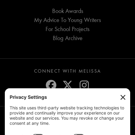
Book Awards
My Advice To Young Writers
For School Projects
Blog Archive
CONNECT WITH MELISSA
JOIN THE MAILING LIST