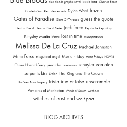
Blue Bloods
book tour
Charles Force
blue bloods graphic novel
frozen
Dylan Ward
Cordelia Van Alen
descendants
Gates of Paradise
guess the quote
Glam Of Thrones
jack force
Heart of Dread
Heart of Dread Series
Keys to the Repository
lost in time
Kingsley Martin
masquerade
lifetime
Melissa De La Cruz
Michael Johnston
Mimi Force
Music Friday
misguided angel
music fridays
NOV18
schuyler van alen
Oliver Hazard-Perry
preorder
revelations
serpent's kiss
The Ring and The Crown
Stolen
trivia
unscramble
true or false
The Van Alen Legacy
Vampires of Manhattan
Winds of Salem
witchees
witches of east end
wolf pact
BLOG ARCHIVES