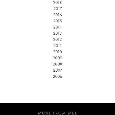
2018
2017
2016
2015
2014
2013
2012
2011
2010
2009
2008
2007
2006
MORE FROM MEL