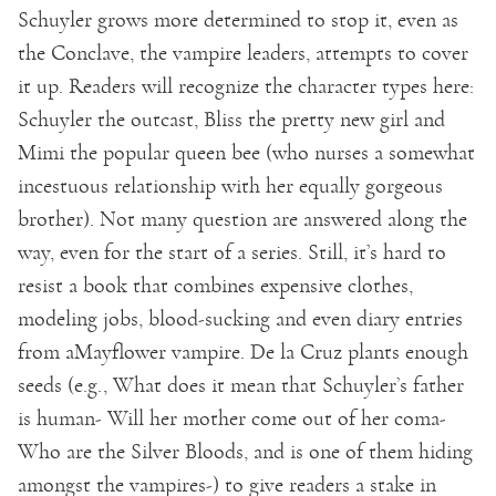
Schuyler grows more determined to stop it, even as
the Conclave, the vampire leaders, attempts to cover
it up. Readers will recognize the character types here:
Schuyler the outcast, Bliss the pretty new girl and
Mimi the popular queen bee (who nurses a somewhat
incestuous relationship with her equally gorgeous
brother). Not many question are answered along the
way, even for the start of a series. Still, it’s hard to
resist a book that combines expensive clothes,
modeling jobs, blood-sucking and even diary entries
from aMayflower vampire. De la Cruz plants enough
seeds (e.g., What does it mean that Schuyler’s father
is human- Will her mother come out of her coma-
Who are the Silver Bloods, and is one of them hiding
amongst the vampires-) to give readers a stake in