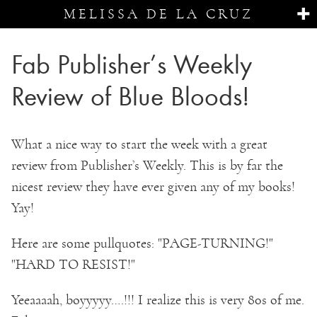
MELISSA DE LA CRUZ
Fab Publisher’s Weekly
Review of Blue Bloods!
What a nice way to start the week with a great
review from Publisher’s Weekly. This is by far the
nicest review they have ever given any of my books!
Yay!
Here are some pullquotes: "PAGE-TURNING!"
"HARD TO RESIST!"
Yeeaaaah, boyyyyy….!!! I realize this is very 80s of me.