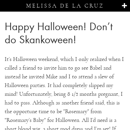
MELISSA DE LA CRUZ
Happy Halloween! Don’t
do Skankoween!
It’s Halloween weekend, which I only realized when I
called a friend to invite him to go see Babel and
instead he invited Mike and I to attend a slew of
Halloween parties. It had completely slipped my
mind! Unfortunately, being 8 1/2 months pregnant, I
had to pass. Although as another friend said, this is
the opportune time to be "Rosemary" from
"Rosemary’s Baby" for Halloween. All I’d need is a
short blond wig, a short mod dress and I’m set! If