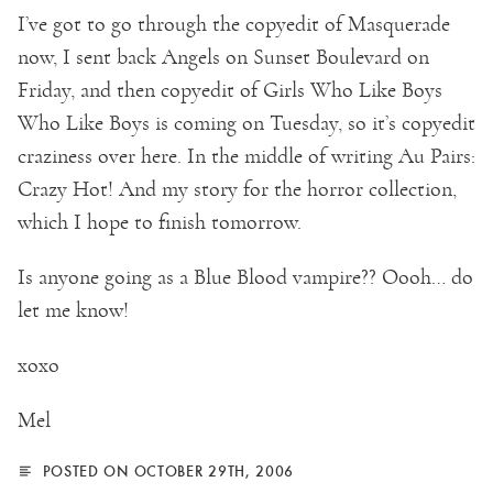
I’ve got to go through the copyedit of Masquerade
now, I sent back Angels on Sunset Boulevard on
Friday, and then copyedit of Girls Who Like Boys
Who Like Boys is coming on Tuesday, so it’s copyedit
craziness over here. In the middle of writing Au Pairs:
Crazy Hot! And my story for the horror collection,
which I hope to finish tomorrow.
Is anyone going as a Blue Blood vampire?? Oooh… do
let me know!
xoxo
Mel
POSTED ON OCTOBER 29TH, 2006