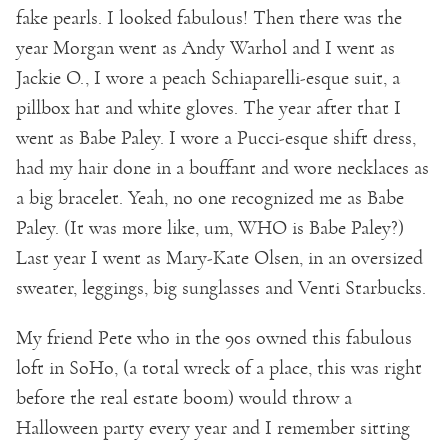
fake pearls. I looked fabulous! Then there was the
year Morgan went as Andy Warhol and I went as
Jackie O., I wore a peach Schiaparelli-esque suit, a
pillbox hat and white gloves. The year after that I
went as Babe Paley. I wore a Pucci-esque shift dress,
had my hair done in a bouffant and wore necklaces as
a big bracelet. Yeah, no one recognized me as Babe
Paley. (It was more like, um, WHO is Babe Paley?)
Last year I went as Mary-Kate Olsen, in an oversized
sweater, leggings, big sunglasses and Venti Starbucks.
My friend Pete who in the 90s owned this fabulous
loft in SoHo, (a total wreck of a place, this was right
before the real estate boom) would throw a
Halloween party every year and I remember sitting