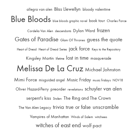
Bliss Llewellyn
allegra van alen
bloody valentine
Blue Bloods
book tour
Charles Force
blue bloods graphic novel
frozen
Dylan Ward
Cordelia Van Alen
descendants
Gates of Paradise
guess the quote
Glam Of Thrones
jack force
Heart of Dread
Heart of Dread Series
Keys to the Repository
lost in time
Kingsley Martin
masquerade
lifetime
Melissa De La Cruz
Michael Johnston
Mimi Force
Music Friday
misguided angel
music fridays
NOV18
schuyler van alen
Oliver Hazard-Perry
preorder
revelations
serpent's kiss
The Ring and The Crown
Stolen
trivia
unscramble
true or false
The Van Alen Legacy
Vampires of Manhattan
Winds of Salem
witchees
witches of east end
wolf pact