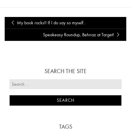
My book rocks!! If I do say so myself..
Speakeasy Roundup, Behnaz at Target!
SEARCH THE SITE
TAGS