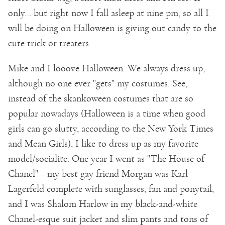
only… but right now I fall asleep at nine pm, so all I
will be doing on Halloween is giving out candy to the
cute trick or treaters.
Mike and I looove Halloween. We always dress up,
although no one ever "gets" my costumes. See,
instead of the skankoween costumes that are so
popular nowadays (Halloween is a time when good
girls can go slutty, according to the New York Times
and Mean Girls), I like to dress up as my favorite
model/socialite. One year I went as "The House of
Chanel" – my best gay friend Morgan was Karl
Lagerfeld complete with sunglasses, fan and ponytail,
and I was Shalom Harlow in my black-and-white
Chanel-esque suit jacket and slim pants and tons of