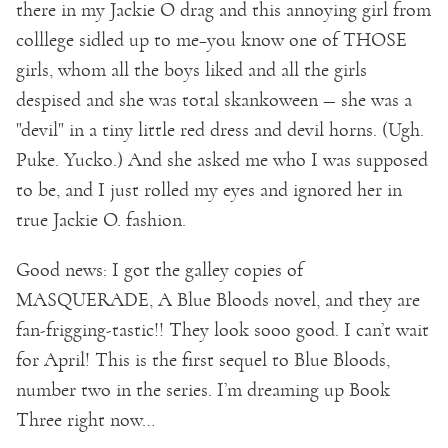
there in my Jackie O drag and this annoying girl from
colllege sidled up to me–you know one of THOSE
girls, whom all the boys liked and all the girls
despised and she was total skankoween — she was a
"devil" in a tiny little red dress and devil horns. (Ugh.
Puke. Yucko.) And she asked me who I was supposed
to be, and I just rolled my eyes and ignored her in
true Jackie O. fashion.
Good news: I got the galley copies of
MASQUERADE, A Blue Bloods novel, and they are
fan-frigging-tastic!! They look sooo good. I can’t wait
for April! This is the first sequel to Blue Bloods,
number two in the series. I’m dreaming up Book
Three right now…