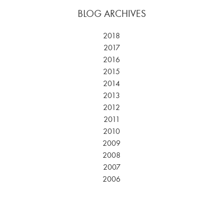
BLOG ARCHIVES
2018
2017
2016
2015
2014
2013
2012
2011
2010
2009
2008
2007
2006