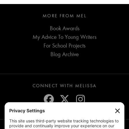
MORE FROM MEL
Book Awards
My Advice To Young Writers
For School Projects
Blog Archive
CONNECT WITH MELISSA