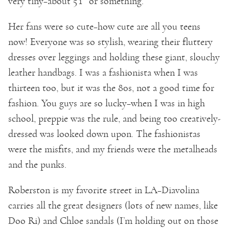
very tiny–about 5’1″ or something.
Her fans were so cute–how cute are all you teens
now! Everyone was so stylish, wearing their fluttery
dresses over leggings and holding these giant, slouchy
leather handbags. I was a fashionista when I was
thirteen too, but it was the 80s, not a good time for
fashion. You guys are so lucky–when I was in high
school, preppie was the rule, and being too creatively-
dressed was looked down upon. The fashionistas
were the misfits, and my friends were the metalheads
and the punks.
Roberston is my favorite street in LA–Diavolina
carries all the great designers (lots of new names, like
Doo Ri) and Chloe sandals (I’m holding out on those