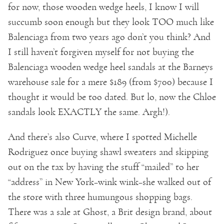
for now, those wooden wedge heels, I know I will
succumb soon enough but they look TOO much like
Balenciaga from two years ago don’t you think? And
I still haven’t forgiven myself for not buying the
Balenciaga wooden wedge heel sandals at the Barneys
warehouse sale for a mere $189 (from $700) because I
thought it would be too dated. But lo, now the Chloe
sandals look EXACTLY the same. Argh!).
And there’s also Curve, where I spotted Michelle
Rodriguez once buying shawl sweaters and skipping
out on the tax by having the stuff “mailed” to her
“address” in New York–wink wink–she walked out of
the store with three humungous shopping bags.
There was a sale at Ghost, a Brit design brand, about