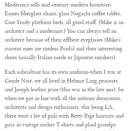
Modernica sells mid-century modern furniture–
Eames fiberglass chairs, glass Noguchi coffee tables,
Case Study platform beds, all good stuff. (Mike is an
architect and a modernist.) You can always tell an
architect because of their offbeat eyeglasses (Mike’s
current ones are rimless Prada) and their interesting
shoes (usually Italian suede or Japanese sneakers).
Each subculture has its own uniform–when I was at
Conde Nast, we all lived in Helmut Lang peacoats
and Joseph leather jeans (this was in the late 90s). So
when we got in line with all the interior decorators,
architects and design enthusiasts, this being LA,
there were a lot of girls with Betty Page haircuts and
guys in vintage rocker T-shirts and plaid grandpa