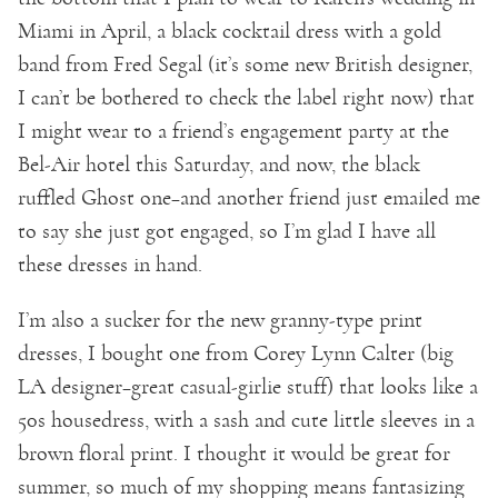
Miami in April, a black cocktail dress with a gold
band from Fred Segal (it’s some new British designer,
I can’t be bothered to check the label right now) that
I might wear to a friend’s engagement party at the
Bel-Air hotel this Saturday, and now, the black
ruffled Ghost one–and another friend just emailed me
to say she just got engaged, so I’m glad I have all
these dresses in hand.
I’m also a sucker for the new granny-type print
dresses, I bought one from Corey Lynn Calter (big
LA designer–great casual-girlie stuff) that looks like a
50s housedress, with a sash and cute little sleeves in a
brown floral print. I thought it would be great for
summer, so much of my shopping means fantasizing