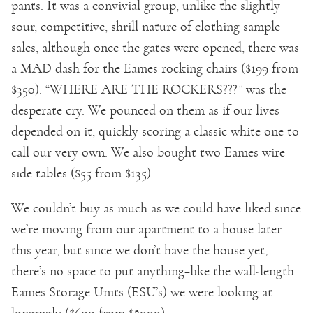
pants. It was a convivial group, unlike the slightly
sour, competitive, shrill nature of clothing sample
sales, although once the gates were opened, there was
a MAD dash for the Eames rocking chairs ($199 from
$350). “WHERE ARE THE ROCKERS???” was the
desperate cry. We pounced on them as if our lives
depended on it, quickly scoring a classic white one to
call our very own. We also bought two Eames wire
side tables ($55 from $135).
We couldn’t buy as much as we could have liked since
we’re moving from our apartment to a house later
this year, but since we don’t have the house yet,
there’s no space to put anything–like the wall-length
Eames Storage Units (ESU’s) we were looking at
longingly ($600 from $2000).