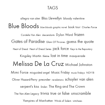
TAGS
Bliss Llewellyn
allegra van alen
bloody valentine
Blue Bloods
book tour
Charles Force
blue bloods graphic novel
frozen
Dylan Ward
Cordelia Van Alen
descendants
Gates of Paradise
guess the quote
Glam Of Thrones
jack force
Heart of Dread
Heart of Dread Series
Keys to the Repository
lost in time
Kingsley Martin
masquerade
lifetime
Melissa De La Cruz
Michael Johnston
Mimi Force
Music Friday
misguided angel
music fridays
NOV18
schuyler van alen
Oliver Hazard-Perry
preorder
revelations
serpent's kiss
The Ring and The Crown
Stolen
trivia
unscramble
true or false
The Van Alen Legacy
Vampires of Manhattan
Winds of Salem
witchees