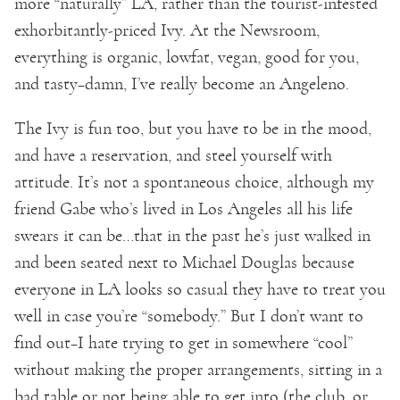
more “naturally” LA, rather than the tourist-infested
exhorbitantly-priced Ivy. At the Newsroom,
everything is organic, lowfat, vegan, good for you,
and tasty–damn, I’ve really become an Angeleno.
The Ivy is fun too, but you have to be in the mood,
and have a reservation, and steel yourself with
attitude. It’s not a spontaneous choice, although my
friend Gabe who’s lived in Los Angeles all his life
swears it can be…that in the past he’s just walked in
and been seated next to Michael Douglas because
everyone in LA looks so casual they have to treat you
well in case you’re “somebody.” But I don’t want to
find out–I hate trying to get in somewhere “cool”
without making the proper arrangements, sitting in a
bad table or not being able to get into (the club, or