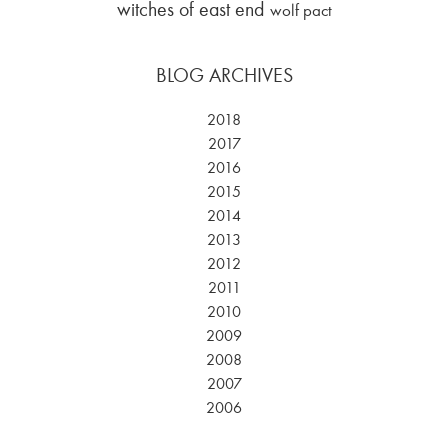
witches of east end
wolf pact
BLOG ARCHIVES
2018
2017
2016
2015
2014
2013
2012
2011
2010
2009
2008
2007
2006