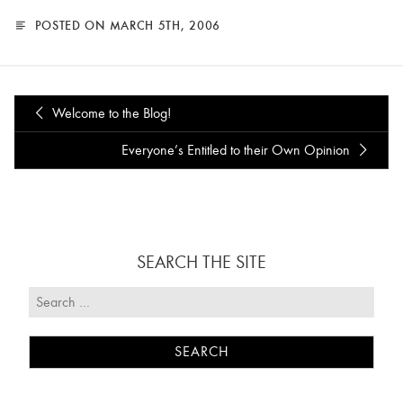
POSTED ON MARCH 5TH, 2006
Welcome to the Blog!
Everyone’s Entitled to their Own Opinion
SEARCH THE SITE