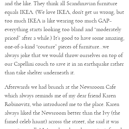
and the like. They think all Scandinavian furniture
equals IKEA. (We love IKEA, don’t get us wrong, but
too much IKEA is like wearing too much GAP–
everything starts looking too bland and “moderately
priced” after a while.) It’s good to have some amazing,
one-of-a-kind “couture” pieces of furniture…we
always joke that we would throw ourselves on top of
our Capellini couch to save it in an earthquake rather
than take shelter underneath it.
Afterwards we had brunch at the Newsroom Cafe
which always reminds me of my dear friend Karen
Robinovitz, who introduced me to the place. Karen
always liked the Newsroom better than the Ivy (the
famed celeb haunt) across the street, she said it was