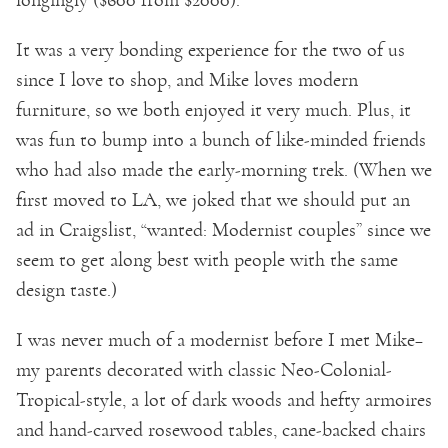
It was a very bonding experience for the two of us
since I love to shop, and Mike loves modern
furniture, so we both enjoyed it very much. Plus, it
was fun to bump into a bunch of like-minded friends
who had also made the early-morning trek. (When we
first moved to LA, we joked that we should put an
ad in Craigslist, “wanted: Modernist couples” since we
seem to get along best with people with the same
design taste.)
I was never much of a modernist before I met Mike–
my parents decorated with classic Neo-Colonial-
Tropical-style, a lot of dark woods and hefty armoires
and hand-carved rosewood tables, cane-backed chairs