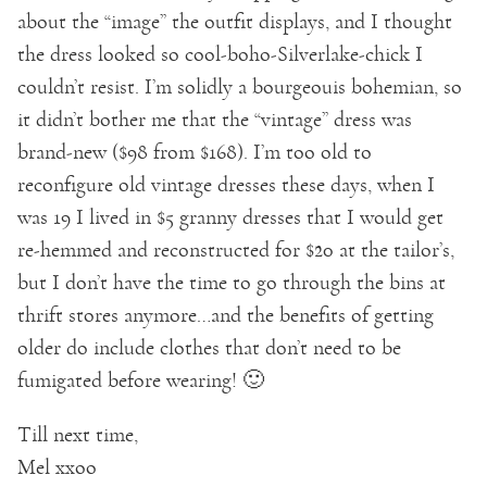
about the “image” the outfit displays, and I thought
the dress looked so cool-boho-Silverlake-chick I
couldn’t resist. I’m solidly a bourgeouis bohemian, so
it didn’t bother me that the “vintage” dress was
brand-new ($98 from $168). I’m too old to
reconfigure old vintage dresses these days, when I
was 19 I lived in $5 granny dresses that I would get
re-hemmed and reconstructed for $20 at the tailor’s,
but I don’t have the time to go through the bins at
thrift stores anymore…and the benefits of getting
older do include clothes that don’t need to be
fumigated before wearing! 🙂
Till next time,
Mel xxoo