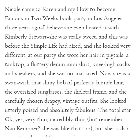
Nicole came to Karen and my How to Become
Famous in Two Weeks book party in Los Angeles
three years ago–I believe she even hosted it with
Kimberly Stewart–she was really sweet, and this was
before the Simple Life had aired, and she looked very
different–at our party she wore her hair in pigtails, a
tanktop, a fluttery denim mini skirt, knee-high socks
and sneakers, and she was normal-sized. Now she is a
swan–with that shiny bob of perfectly blonde hair,
the oversized sunglasses, the skeletal frame, and the
carefully chosen drapey, vintage outfits. She looked
utterly poised and absolutely fabulous. The total star.
Ok, yes, very thin, incredibly thin, (but remember
Nan Kempner? she was like that too), but she is also