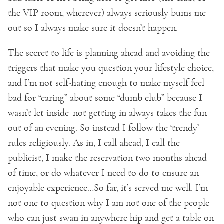
the VIP room, wherever) always seriously bums me
out so I always make sure it doesn’t happen.
The secret to life is planning ahead and avoiding the
triggers that make you question your lifestyle choice,
and I’m not self-hating enough to make myself feel
bad for “caring” about some “dumb club” because I
wasn’t let inside–not getting in always takes the fun
out of an evening. So instead I follow the ‘trendy’
rules religiously. As in, I call ahead, I call the
publicist, I make the reservation two months ahead
of time, or do whatever I need to do to ensure an
enjoyable experience…So far, it’s served me well. I’m
not one to question why I am not one of the people
who can just swan in anywhere hip and get a table on