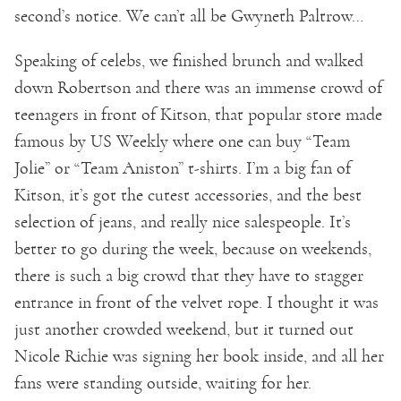
second’s notice. We can’t all be Gwyneth Paltrow…
Speaking of celebs, we finished brunch and walked
down Robertson and there was an immense crowd of
teenagers in front of Kitson, that popular store made
famous by US Weekly where one can buy “Team
Jolie” or “Team Aniston” t-shirts. I’m a big fan of
Kitson, it’s got the cutest accessories, and the best
selection of jeans, and really nice salespeople. It’s
better to go during the week, because on weekends,
there is such a big crowd that they have to stagger
entrance in front of the velvet rope. I thought it was
just another crowded weekend, but it turned out
Nicole Richie was signing her book inside, and all her
fans were standing outside, waiting for her.