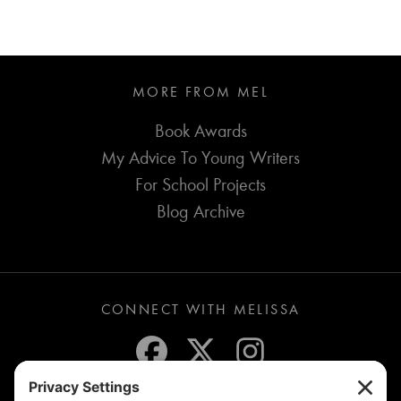
MORE FROM MEL
Book Awards
My Advice To Young Writers
For School Projects
Blog Archive
CONNECT WITH MELISSA