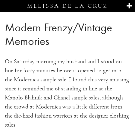
MELISSA DE LA CRUZ
Modern Frenzy/Vintage
Memories
On Saturday morning my husband and I stood on
line for forty minutes before it opened to get into
the Modernica sample sale. I found this very amusing
since it reminded me of standing in line at the
Manolo Blahnik and Chanel sample sales, although
the crowd at Modernica was a little different from
the die-hard fashion warriors at the designer clothing
sales.