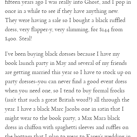
fifteen years ago I was really into Ghost, and I pop in
once in a while to see if they have anything new.
They were having a sale so I bought a black ruffled
dress, very flapper-y, very slimming, for $144 from
$400. Steal!
I’ve been buying black dresses because I have my
book launch party in May and several of my friends
are getting married this year so I have to stock up on
party dresses–you can never find a good event dress
when you need one, so I tend to buy formal frocks
(isn’t that such a great British word?) all through the
year. I have a black Marc Jacobs one in satin that I
might wear to the book party, a Max Mara black
dress in chiffon with spaghetti sleeves and ruffles on
the bottom that I plan to wear to Karen’s wedding in