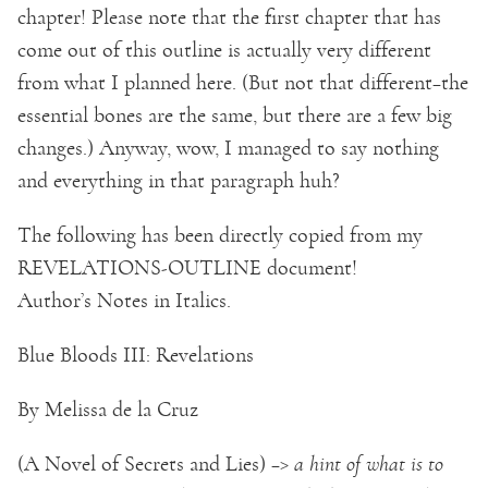
chapter! Please note that the first chapter that has
come out of this outline is actually very different
from what I planned here. (But not that different–the
essential bones are the same, but there are a few big
changes.) Anyway, wow, I managed to say nothing
and everything in that paragraph huh?
The following has been directly copied from my
REVELATIONS-OUTLINE document!
Author’s Notes in Italics.
Blue Bloods III: Revelations
By Melissa de la Cruz
(A Novel of Secrets and Lies) –>
a hint of what is to