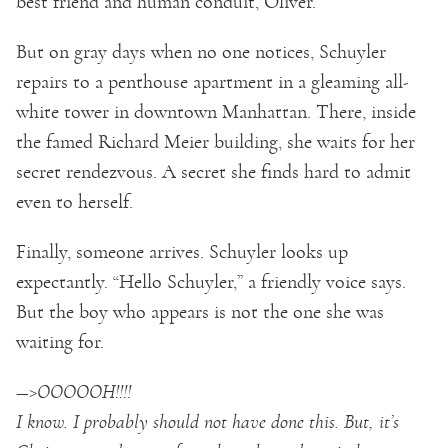
best friend and human conduit, Oliver.
But on gray days when no one notices, Schuyler
repairs to a penthouse apartment in a gleaming all-
white tower in downtown Manhattan. There, inside
the famed Richard Meier building, she waits for her
secret rendezvous. A secret she finds hard to admit
even to herself.
Finally, someone arrives. Schuyler looks up
expectantly. “Hello Schuyler,” a friendly voice says.
But the boy who appears is not the one she was
waiting for.
—>OOOOOH!!!!
I know. I probably should not have done this. But, it’s