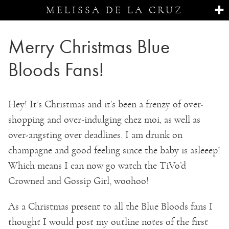
MELISSA DE LA CRUZ
Merry Christmas Blue
Bloods Fans!
Hey! It’s Christmas and it’s been a frenzy of over-
shopping and over-indulging chez moi, as well as
over-angsting over deadlines. I am drunk on
champagne and good feeling since the baby is asleeep!
Which means I can now go watch the TiVo’d
Crowned and Gossip Girl, woohoo!
As a Christmas present to all the Blue Bloods fans I
thought I would post my outline notes of the first