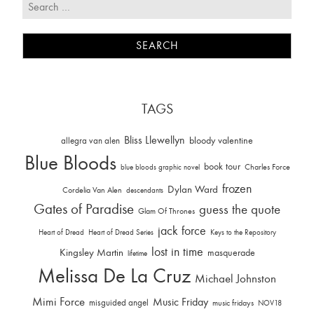
TAGS
Bliss Llewellyn
allegra van alen
bloody valentine
Blue Bloods
book tour
Charles Force
blue bloods graphic novel
frozen
Dylan Ward
Cordelia Van Alen
descendants
Gates of Paradise
guess the quote
Glam Of Thrones
jack force
Heart of Dread
Heart of Dread Series
Keys to the Repository
lost in time
Kingsley Martin
masquerade
lifetime
Melissa De La Cruz
Michael Johnston
Mimi Force
Music Friday
misguided angel
music fridays
NOV18