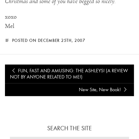
Christmas and some of you have begged so nicely.
xoxo
Mel
POSTED ON DECEMBER 25TH, 2007
FUN, FAST AND AMUSING: THE ASHLEYS! (A REVIEW
NOT BY ANYONE RELATED TO ME!)
New Site, New Book!
SEARCH THE SITE