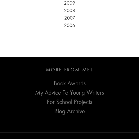
2009
2008
2007
2006
MORE FROM MEL
Book Awards
My Advice To Young Writers
For School Projects
Blog Archive