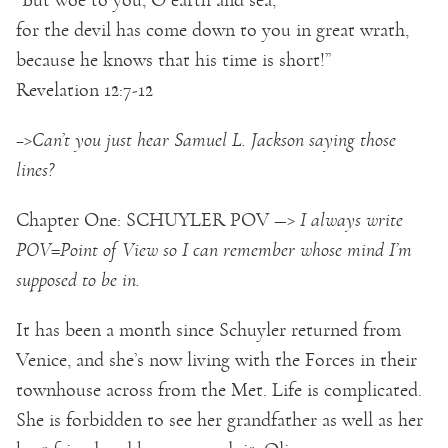
for the devil has come down to you in great wrath,
because he knows that his time is short!”
Revelation 12:7-12
–>Can’t you just hear Samuel L. Jackson saying those
lines?
Chapter One: SCHUYLER POV —>
I always write
POV=Point of View so I can remember whose mind I’m
supposed to be in.
It has been a month since Schuyler returned from
Venice, and she’s now living with the Forces in their
townhouse across from the Met. Life is complicated.
She is forbidden to see her grandfather as well as her