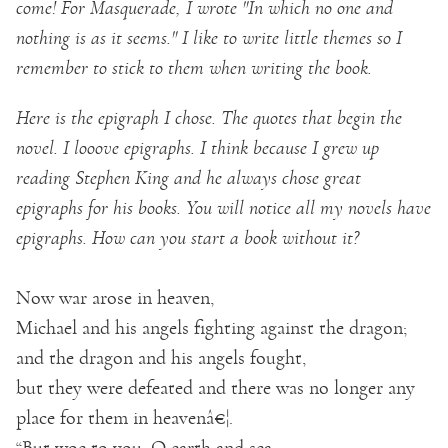
come! For Masquerade, I wrote "In which no one and
nothing is as it seems." I like to write little themes so I
remember to stick to them when writing the book.
Here is the epigraph I chose. The quotes that begin the
novel. I looove epigraphs. I think because I grew up
reading Stephen King and he always chose great
epigraphs for his books. You will notice all my novels have
epigraphs. How can you start a book without it?
Now war arose in heaven,
Michael and his angels fighting against the dragon;
and the dragon and his angels fought,
but they were defeated and there was no longer any
place for them in heavenâ€¦.
“But woe to you, O earth and sea,