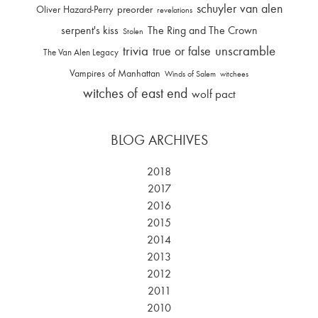
schuyler van alen
Oliver Hazard-Perry
preorder
revelations
serpent's kiss
The Ring and The Crown
Stolen
trivia
unscramble
true or false
The Van Alen Legacy
Vampires of Manhattan
Winds of Salem
witchees
witches of east end
wolf pact
BLOG ARCHIVES
2018
2017
2016
2015
2014
2013
2012
2011
2010