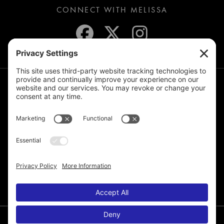
CONNECT WITH MELISSA
JOIN THE MAILING LIST
© 2026 Melissa de la Cruz. All Rights Reserved.
Privacy Policy