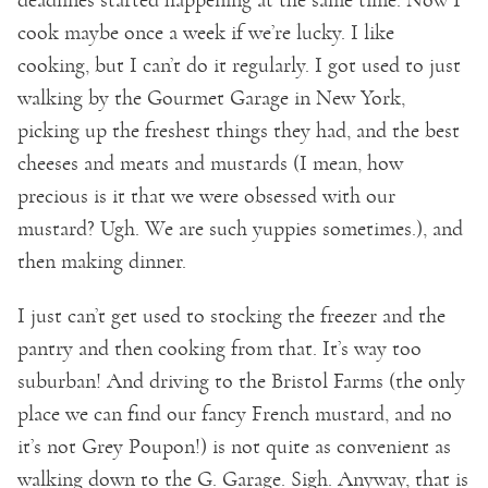
cook maybe once a week if we’re lucky. I like
cooking, but I can’t do it regularly. I got used to just
walking by the Gourmet Garage in New York,
picking up the freshest things they had, and the best
cheeses and meats and mustards (I mean, how
precious is it that we were obsessed with our
mustard? Ugh. We are such yuppies sometimes.), and
then making dinner.
I just can’t get used to stocking the freezer and the
pantry and then cooking from that. It’s way too
suburban! And driving to the Bristol Farms (the only
place we can find our fancy French mustard, and no
it’s not Grey Poupon!) is not quite as convenient as
walking down to the G. Garage. Sigh. Anyway, that is