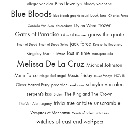
Bliss Llewellyn
allegra van alen
bloody valentine
Blue Bloods
book tour
Charles Force
blue bloods graphic novel
frozen
Dylan Ward
Cordelia Van Alen
descendants
Gates of Paradise
guess the quote
Glam Of Thrones
jack force
Heart of Dread
Heart of Dread Series
Keys to the Repository
lost in time
Kingsley Martin
masquerade
lifetime
Melissa De La Cruz
Michael Johnston
Mimi Force
Music Friday
misguided angel
music fridays
NOV18
schuyler van alen
Oliver Hazard-Perry
preorder
revelations
serpent's kiss
The Ring and The Crown
Stolen
trivia
unscramble
true or false
The Van Alen Legacy
Vampires of Manhattan
Winds of Salem
witchees
witches of east end
wolf pact