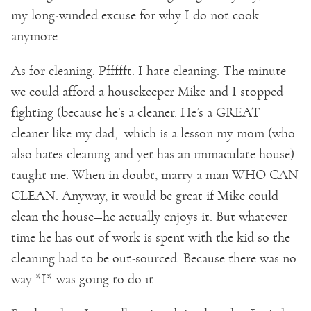
my long-winded excuse for why I do not cook
anymore.
As for cleaning. Pffffft. I hate cleaning. The minute
we could afford a housekeeper Mike and I stopped
fighting (because he’s a cleaner. He’s a GREAT
cleaner like my dad, which is a lesson my mom (who
also hates cleaning and yet has an immaculate house)
taught me. When in doubt, marry a man WHO CAN
CLEAN. Anyway, it would be great if Mike could
clean the house—he actually enjoys it. But whatever
time he has out of work is spent with the kid so the
cleaning had to be out-sourced. Because there was no
way *I* was going to do it.