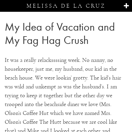
MELISSA DE LA CRUZ
My Idea of Vacation and
My Fag Hag Crush
It was a really relackssssing week. No nanny, no
housekeeper, just me, my husband, our kid in the
beach house. We were lookin’ grotty. The kid’s hair
was wild and unkempt as was the husband’s. I am
trying to keep it together but the other day we
trooped into the beachside diner we love (Mrs.
Olson’s Coffee Hut which we have named Mrs.
Olson’s Coffee The Hutt because we are cool like
that) and Mike and I looked at each other and