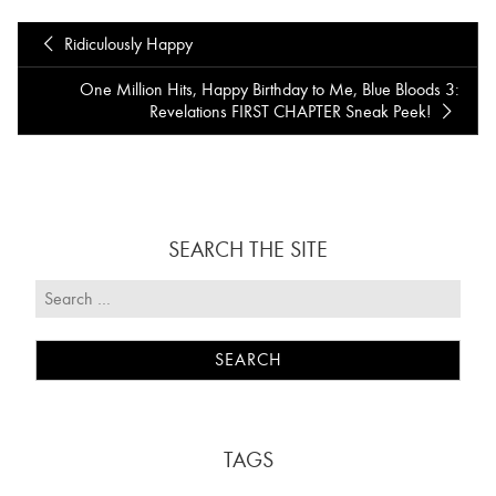
Ridiculously Happy
One Million Hits, Happy Birthday to Me, Blue Bloods 3:
Revelations FIRST CHAPTER Sneak Peek!
SEARCH THE SITE
TAGS