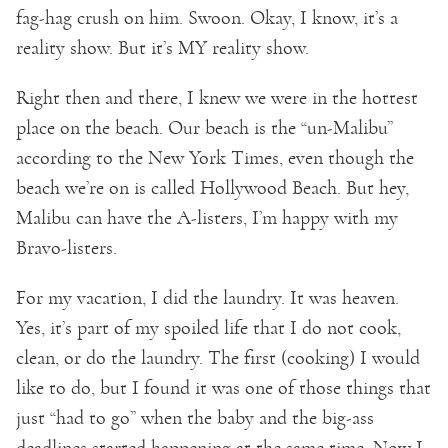
fag-hag crush on him. Swoon. Okay, I know, it’s a
reality show. But it’s MY reality show.
Right then and there, I knew we were in the hottest
place on the beach. Our beach is the “un-Malibu”
according to the New York Times, even though the
beach we’re on is called Hollywood Beach. But hey,
Malibu can have the A-listers, I’m happy with my
Bravo-listers.
For my vacation, I did the laundry. It was heaven.
Yes, it’s part of my spoiled life that I do not cook,
clean, or do the laundry. The first (cooking) I would
like to do, but I found it was one of those things that
just “had to go” when the baby and the big-ass
deadlines started happening at the same time. Now I