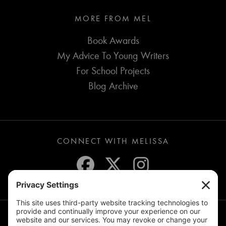
MORE FROM MEL
Book Awards
My Advice To Young Writers
For School Projects
Blog Archive
CONNECT WITH MELISSA
JOIN THE MAILING LIST