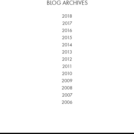
BLOG ARCHIVES
2018
2017
2016
2015
2014
2013
2012
2011
2010
2009
2008
2007
2006