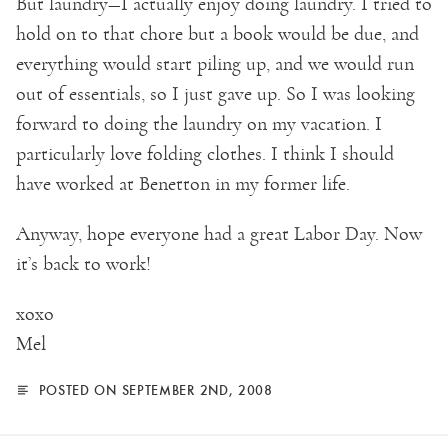
But laundry—I actually enjoy doing laundry. I tried to
hold on to that chore but a book would be due, and
everything would start piling up, and we would run
out of essentials, so I just gave up. So I was looking
forward to doing the laundry on my vacation. I
particularly love folding clothes. I think I should
have worked at Benetton in my former life.
Anyway, hope everyone had a great Labor Day. Now
it’s back to work!
xoxo
Mel
POSTED ON SEPTEMBER 2ND, 2008