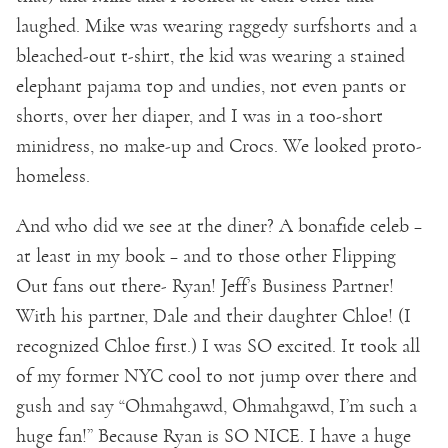
laughed. Mike was wearing raggedy surfshorts and a
bleached-out t-shirt, the kid was wearing a stained
elephant pajama top and undies, not even pants or
shorts, over her diaper, and I was in a too-short
minidress, no make-up and Crocs. We looked proto-
homeless.
And who did we see at the diner? A bonafide celeb –
at least in my book – and to those other Flipping
Out fans out there- Ryan! Jeff’s Business Partner!
With his partner, Dale and their daughter Chloe! (I
recognized Chloe first.) I was SO excited. It took all
of my former NYC cool to not jump over there and
gush and say “Ohmahgawd, Ohmahgawd, I’m such a
huge fan!” Because Ryan is SO NICE. I have a huge