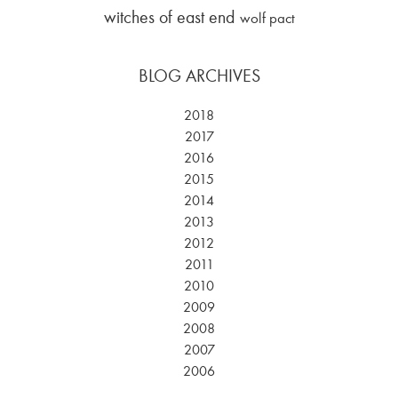
witches of east end
wolf pact
BLOG ARCHIVES
2018
2017
2016
2015
2014
2013
2012
2011
2010
2009
2008
2007
2006