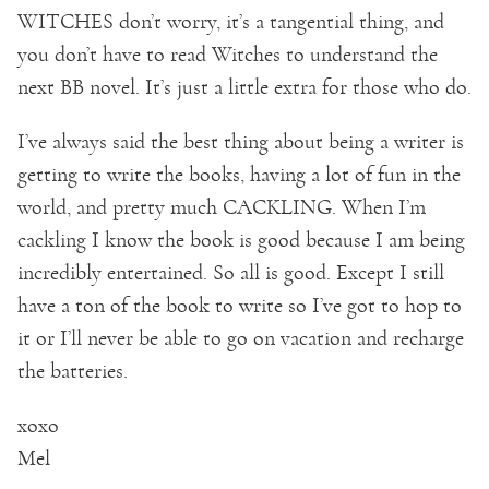
WITCHES don’t worry, it’s a tangential thing, and
you don’t have to read Witches to understand the
next BB novel. It’s just a little extra for those who do.
I’ve always said the best thing about being a writer is
getting to write the books, having a lot of fun in the
world, and pretty much CACKLING. When I’m
cackling I know the book is good because I am being
incredibly entertained. So all is good. Except I still
have a ton of the book to write so I’ve got to hop to
it or I’ll never be able to go on vacation and recharge
the batteries.
xoxo
Mel