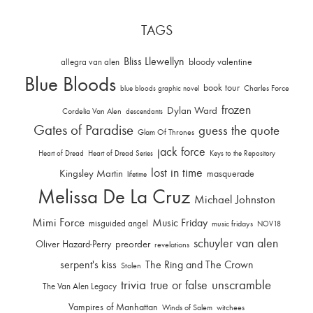
TAGS
Bliss Llewellyn
allegra van alen
bloody valentine
Blue Bloods
book tour
Charles Force
blue bloods graphic novel
frozen
Dylan Ward
Cordelia Van Alen
descendants
Gates of Paradise
guess the quote
Glam Of Thrones
jack force
Heart of Dread
Heart of Dread Series
Keys to the Repository
lost in time
Kingsley Martin
masquerade
lifetime
Melissa De La Cruz
Michael Johnston
Mimi Force
Music Friday
misguided angel
music fridays
NOV18
schuyler van alen
Oliver Hazard-Perry
preorder
revelations
serpent's kiss
The Ring and The Crown
Stolen
trivia
unscramble
true or false
The Van Alen Legacy
Vampires of Manhattan
Winds of Salem
witchees