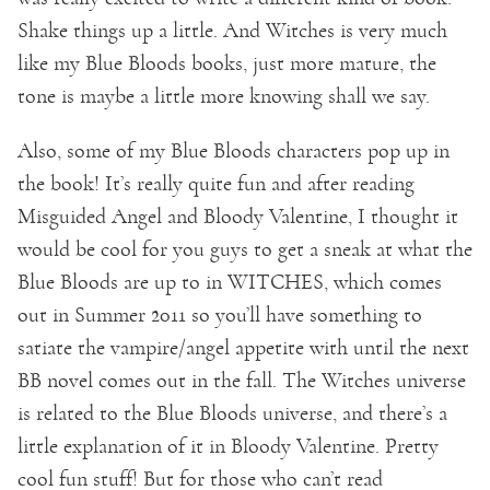
Shake things up a little. And Witches is very much
like my Blue Bloods books, just more mature, the
tone is maybe a little more knowing shall we say.
Also, some of my Blue Bloods characters pop up in
the book! It’s really quite fun and after reading
Misguided Angel and Bloody Valentine, I thought it
would be cool for you guys to get a sneak at what the
Blue Bloods are up to in WITCHES, which comes
out in Summer 2011 so you’ll have something to
satiate the vampire/angel appetite with until the next
BB novel comes out in the fall. The Witches universe
is related to the Blue Bloods universe, and there’s a
little explanation of it in Bloody Valentine. Pretty
cool fun stuff! But for those who can’t read