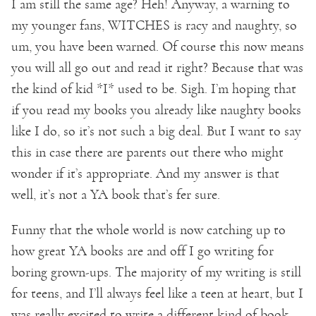
I am still the same age? Heh! Anyway, a warning to
my younger fans, WITCHES is racy and naughty, so
um, you have been warned. Of course this now means
you will all go out and read it right? Because that was
the kind of kid *I* used to be. Sigh. I’m hoping that
if you read my books you already like naughty books
like I do, so it’s not such a big deal. But I want to say
this in case there are parents out there who might
wonder if it’s appropriate. And my answer is that
well, it’s not a YA book that’s fer sure.
Funny that the whole world is now catching up to
how great YA books are and off I go writing for
boring grown-ups. The majority of my writing is still
for teens, and I’ll always feel like a teen at heart, but I
was really excited to write a different kind of book.