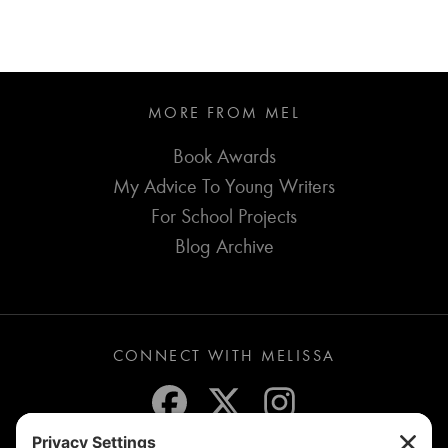
MORE FROM MEL
Book Awards
My Advice To Young Writers
For School Projects
Blog Archive
CONNECT WITH MELISSA