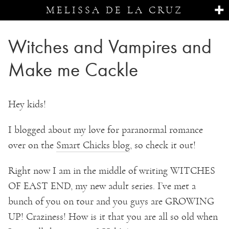
MELISSA DE LA CRUZ
Witches and Vampires and
Make me Cackle
Hey kids!
I blogged about my love for paranormal romance
over on the
Smart Chicks blog
, so check it out!
Right now I am in the middle of writing WITCHES
OF EAST END, my new adult series. I’ve met a
bunch of you on tour and you guys are GROWING
UP! Craziness! How is it that you are all so old when