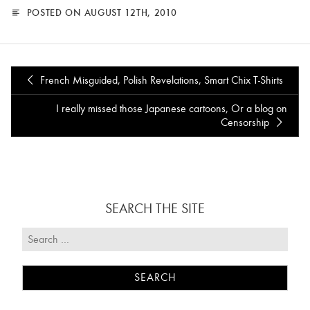
POSTED ON AUGUST 12TH, 2010
French Misguided, Polish Revelations, Smart Chix T-Shirts
I really missed those Japanese cartoons, Or a blog on
Censorship
SEARCH THE SITE