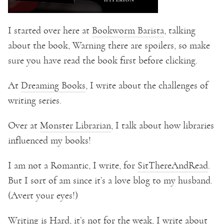
I started over here at
Bookworm Barista
, talking
about the book, Warning there are spoilers, so make
sure you have read the book first before clicking.
At
Dreaming Books
, I write about the challenges of
writing series.
Over at
Monster Librarian
, I talk about how libraries
influenced my books!
I am not a Romantic, I write, for
SitThereAndRead
.
But I sort of am since it’s a love blog to my husband.
(Avert your eyes!)
Writing is Hard, it’s not for the weak, I write about