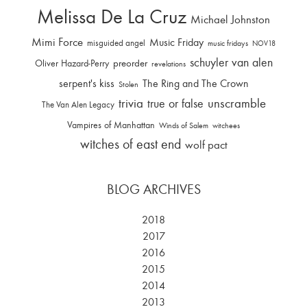
Melissa De La Cruz
Michael Johnston
Mimi Force
Music Friday
misguided angel
music fridays
NOV18
schuyler van alen
Oliver Hazard-Perry
preorder
revelations
serpent's kiss
The Ring and The Crown
Stolen
trivia
unscramble
true or false
The Van Alen Legacy
Vampires of Manhattan
Winds of Salem
witchees
witches of east end
wolf pact
BLOG ARCHIVES
2018
2017
2016
2015
2014
2013