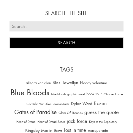
SEARCH THE SITE
TAGS
Bliss Llewellyn
allegra van alen
bloody valentine
Blue Bloods
book tour
Charles Force
blue bloods graphic novel
frozen
Dylan Ward
Cordelia Van Alen
descendants
Gates of Paradise
guess the quote
Glam Of Thrones
jack force
Heart of Dread
Heart of Dread Series
Keys to the Repository
lost in time
Kingsley Martin
masquerade
lifetime