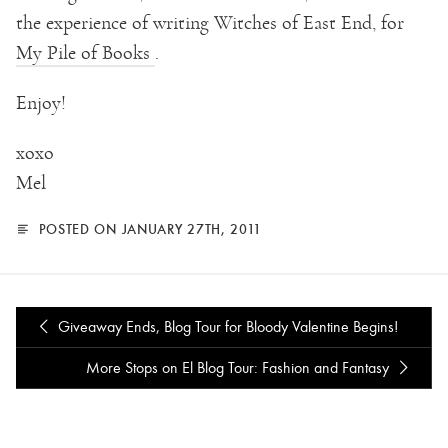
the experience of writing Witches of East End, for
My Pile of Books
.
Enjoy!
xoxo
Mel
POSTED ON JANUARY 27TH, 2011
Giveaway Ends, Blog Tour for Bloody Valentine Begins!
More Stops on El Blog Tour: Fashion and Fantasy