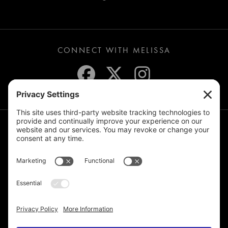
CONNECT WITH MELISSA
JOIN THE MAILING LIST