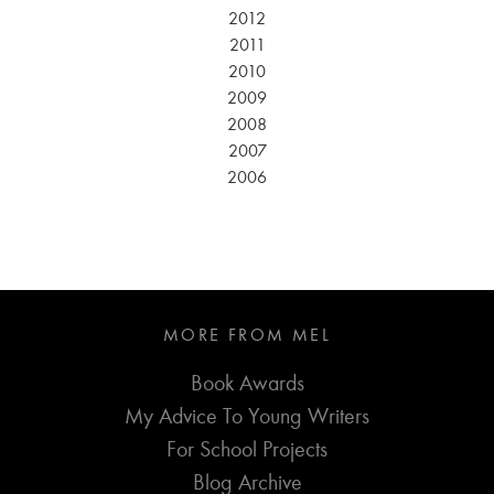
2012
2011
2010
2009
2008
2007
2006
MORE FROM MEL
Book Awards
My Advice To Young Writers
For School Projects
Blog Archive