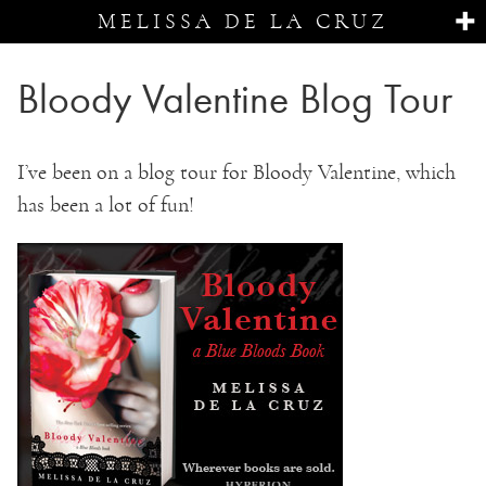
MELISSA DE LA CRUZ
Bloody Valentine Blog Tour
I’ve been on a blog tour for Bloody Valentine, which
has been a lot of fun!