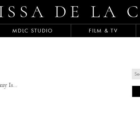
ISSA DE LA 
MDLC STUDIO
FILM & TV
emy Is…