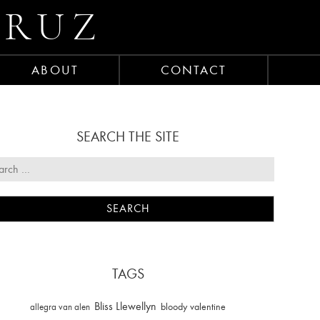
CRUZ
ABOUT
CONTACT
SEARCH THE SITE
TAGS
Bliss Llewellyn
allegra van alen
bloody valentine