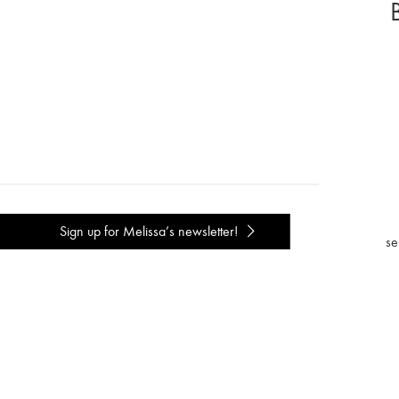
Sign up for Melissa’s newsletter!
se