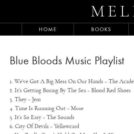
MEL
HOME
BOOKS
Blue Bloods Music Playlist
1. We’ve Got A Big Mess On Our Hands – The Acad
2. It’s Getting Boring By The Sea – Blood Red Shoes
3. They – Jem
4. Time Is Running Out – Muse
5. It’s So Easy – The Sounds
6. City Of Devils – Yellowcard