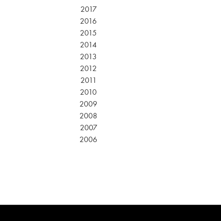
2017
2016
2015
2014
2013
2012
2011
2010
2009
2008
2007
2006