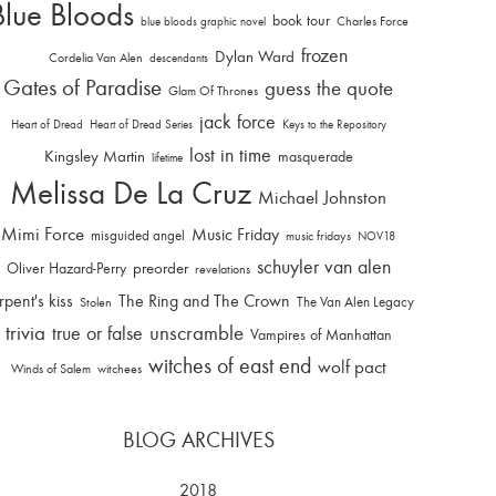
Blue Bloods
book tour
Charles Force
blue bloods graphic novel
frozen
Dylan Ward
Cordelia Van Alen
descendants
Gates of Paradise
guess the quote
Glam Of Thrones
jack force
Heart of Dread
Heart of Dread Series
Keys to the Repository
lost in time
Kingsley Martin
masquerade
lifetime
Melissa De La Cruz
Michael Johnston
Mimi Force
Music Friday
misguided angel
music fridays
NOV18
schuyler van alen
Oliver Hazard-Perry
preorder
revelations
rpent's kiss
The Ring and The Crown
The Van Alen Legacy
Stolen
trivia
unscramble
true or false
Vampires of Manhattan
witches of east end
wolf pact
Winds of Salem
witchees
BLOG ARCHIVES
2018