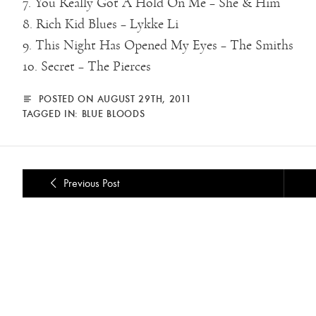
7. You Really Got A Hold On Me – She & Him
8. Rich Kid Blues – Lykke Li
9. This Night Has Opened My Eyes – The Smiths
10. Secret – The Pierces
POSTED ON AUGUST 29TH, 2011
TAGGED IN:
BLUE BLOODS
Previous Post