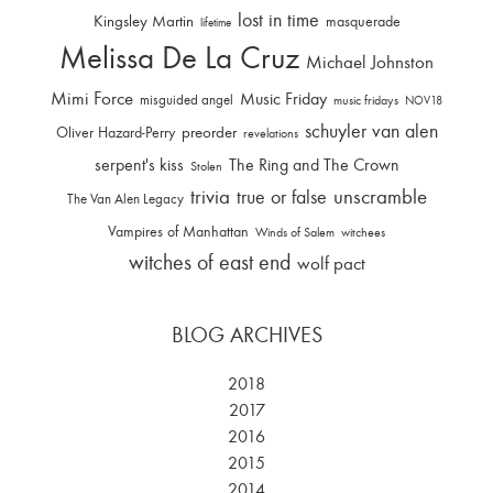
lost in time
Kingsley Martin
masquerade
lifetime
Melissa De La Cruz
Michael Johnston
Mimi Force
Music Friday
misguided angel
music fridays
NOV18
schuyler van alen
Oliver Hazard-Perry
preorder
revelations
serpent's kiss
The Ring and The Crown
Stolen
trivia
unscramble
true or false
The Van Alen Legacy
Vampires of Manhattan
Winds of Salem
witchees
witches of east end
wolf pact
BLOG ARCHIVES
2018
2017
2016
2015
2014