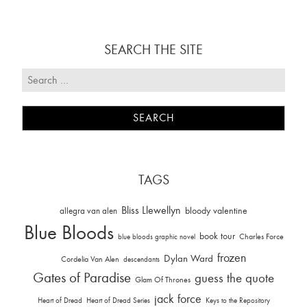
SEARCH THE SITE
TAGS
Bliss Llewellyn
allegra van alen
bloody valentine
Blue Bloods
book tour
Charles Force
blue bloods graphic novel
frozen
Dylan Ward
Cordelia Van Alen
descendants
Gates of Paradise
guess the quote
Glam Of Thrones
jack force
Heart of Dread
Heart of Dread Series
Keys to the Repository