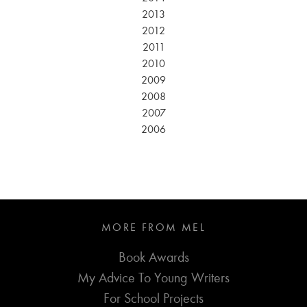
2013
2012
2011
2010
2009
2008
2007
2006
MORE FROM MEL
Book Awards
My Advice To Young Writers
For School Projects