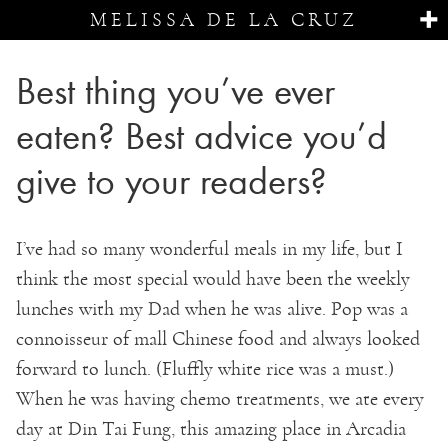
MELISSA DE LA CRUZ
Best thing you’ve ever
eaten? Best advice you’d
give to your readers?
I’ve had so many wonderful meals in my life, but I
think the most special would have been the weekly
lunches with my Dad when he was alive. Pop was a
connoisseur of mall Chinese food and always looked
forward to lunch. (Fluffly white rice was a must.)
When he was having chemo treatments, we ate every
day at Din Tai Fung, this amazing place in Arcadia