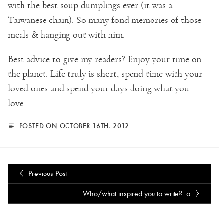
with the best soup dumplings ever (it was a
Taiwanese chain). So many fond memories of those
meals & hanging out with him.
Best advice to give my readers? Enjoy your time on
the planet. Life truly is short, spend time with your
loved ones and spend your days doing what you
love.
POSTED ON OCTOBER 16TH, 2012
Previous Post
Who/what inspired you to write? :o