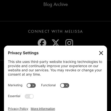
Blog Archive
CONNECT WITH MELISSA
JOIN THE MAILING LIST