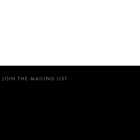
JOIN THE MAILING LIST