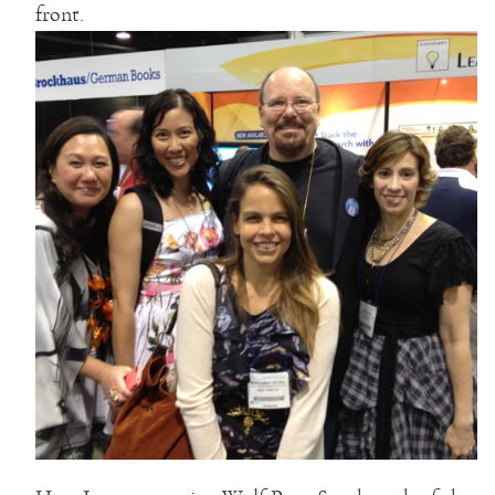
front.