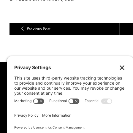
Previous Post
MORE FROM MEL
CONNE
Book Awards
My Advice To Young Writers
For School Projects
Blog Archive