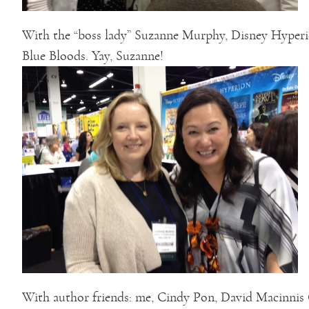
With the “boss lady” Suzanne Murphy, Disney Hyperion
Blue Bloods. Yay, Suzanne!
With author friends: me, Cindy Pon, David Macinnis G