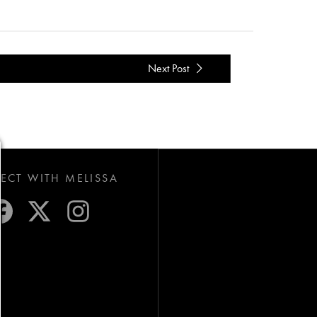
Next Post
CT WITH MELISSA