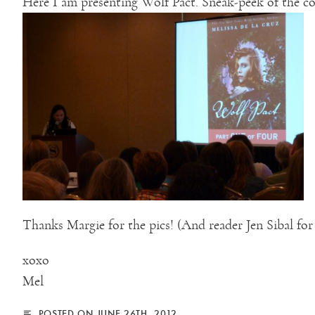
Here I am presenting Wolf Pact. Sneak-peek of the co
Thanks Margie for the pics! (And reader Jen Sibal for
xoxo
Mel
POSTED ON JUNE 26TH, 2012