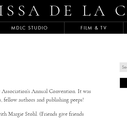
ISSA DE LA 
MDLC STUDIO
FILM & TV
Association’s Annual Convention. It was
s, fellow authors and publishing peeps!
th Margie Stohl. (Friends give friends