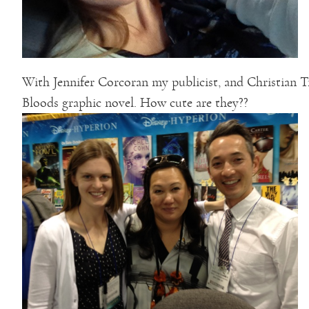
With Jennifer Corcoran my publicist, and Christian 
Bloods graphic novel. How cute are they??