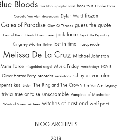
Blue Bloods
book tour
Charles Force
blue bloods graphic novel
frozen
Dylan Ward
Cordelia Van Alen
descendants
Gates of Paradise
guess the quote
Glam Of Thrones
jack force
Heart of Dread
Heart of Dread Series
Keys to the Repository
lost in time
Kingsley Martin
masquerade
lifetime
Melissa De La Cruz
Michael Johnston
Mimi Force
Music Friday
misguided angel
music fridays
NOV18
schuyler van alen
Oliver Hazard-Perry
preorder
revelations
rpent's kiss
The Ring and The Crown
The Van Alen Legacy
Stolen
trivia
unscramble
true or false
Vampires of Manhattan
witches of east end
wolf pact
Winds of Salem
witchees
BLOG ARCHIVES
2018