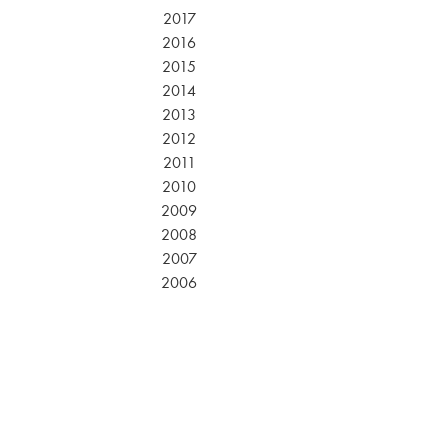
2017
2016
2015
2014
2013
2012
2011
2010
2009
2008
2007
2006