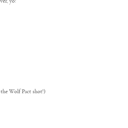
ver, yo!
 the Wolf Pact shot!)