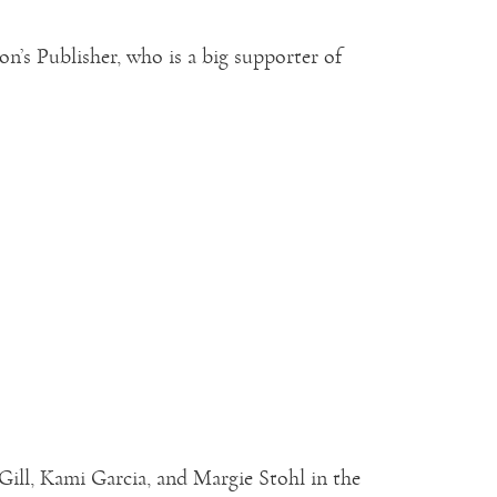
’s Publisher, who is a big supporter of
ill, Kami Garcia, and Margie Stohl in the