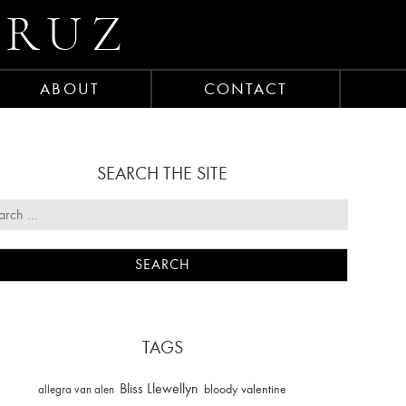
CRUZ
ABOUT
CONTACT
SEARCH THE SITE
TAGS
Bliss Llewellyn
allegra van alen
bloody valentine