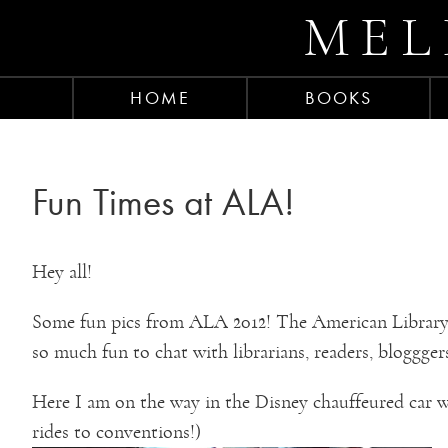
MEL
HOME
BOOKS
Fun Times at ALA!
Hey all!
Some fun pics from ALA 2012! The American Library 
so much fun to chat with librarians, readers, bloggger
Here I am on the way in the Disney chauffeured car wi
rides to conventions!)