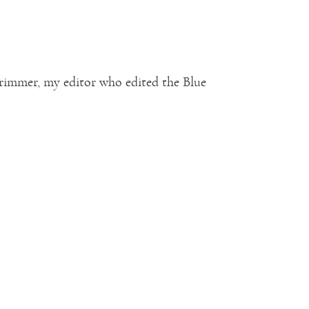
Trimmer, my editor who edited the Blue