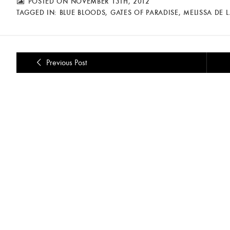
POSTED ON NOVEMBER 13TH, 2012
TAGGED IN:
BLUE BLOODS
,
GATES OF PARADISE
,
MELISSA DE 
Previous Post