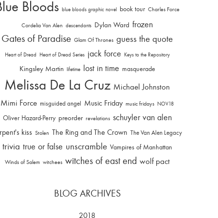
Blue Bloods
book tour
Charles Force
blue bloods graphic novel
frozen
Dylan Ward
Cordelia Van Alen
descendants
Gates of Paradise
guess the quote
Glam Of Thrones
jack force
Heart of Dread
Heart of Dread Series
Keys to the Repository
lost in time
Kingsley Martin
masquerade
lifetime
Melissa De La Cruz
Michael Johnston
Mimi Force
Music Friday
misguided angel
music fridays
NOV18
schuyler van alen
Oliver Hazard-Perry
preorder
revelations
rpent's kiss
The Ring and The Crown
The Van Alen Legacy
Stolen
trivia
unscramble
true or false
Vampires of Manhattan
witches of east end
wolf pact
Winds of Salem
witchees
BLOG ARCHIVES
2018