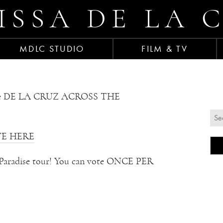
ISSA DE LA 
MDLC STUDIO
FILM & TV
the DE LA CRUZ ACROSS THE
E HERE
 of Paradise tour! You can vote ONCE PER