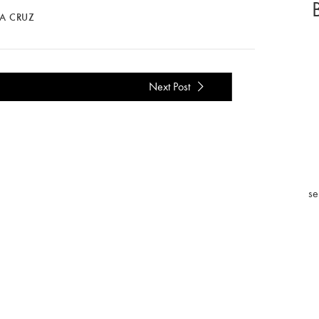
LA CRUZ
Next Post
se