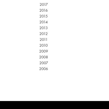
2017
2016
2015
2014
2013
2012
2011
2010
2009
2008
2007
2006