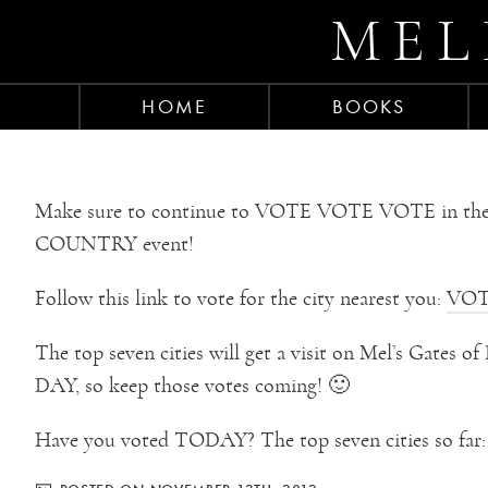
MEL
HOME
BOOKS
Make sure to continue to VOTE VOTE VOTE in 
COUNTRY event!
Follow this link to vote for the city nearest you:
VOT
The top seven cities will get a visit on Mel’s Gates
DAY, so keep those votes coming! 🙂
Have you voted TODAY? The top seven cities so far: