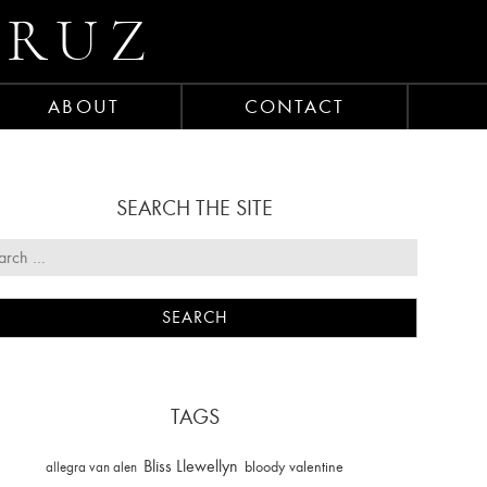
CRUZ
ABOUT
CONTACT
SEARCH THE SITE
TAGS
Bliss Llewellyn
allegra van alen
bloody valentine