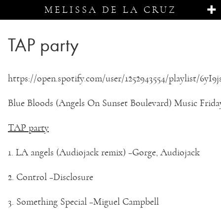
MELISSA DE LA CRUZ
TAP party
https://open.spotify.com/user/1252943554/playlist/6yI
Blue Bloods (Angels On Sunset Boulevard) Music Frida
TAP party
1. LA angels (Audiojack remix) –Gorge, Audiojack
2. Control –Disclosure
3. Something Special –Miguel Campbell