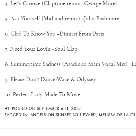
4. Let’s Groove (Claptone remix –George Morel
5. Ask Yourself (Midland remix) –Julio Bashmore
6. Glad To Know You –Dimitri From Paris
7. Need Your Lovin –Soul Clap
8. Summertime Sadness (Asadinho Main Vocal Mix) –L
9. Please Don’t Dance-Waze & Odyssey
10. Perfect Lady-Made To Move
POSTED ON SEPTEMBER 6TH, 2013
TAGGED IN:
ANGELS ON SUNSET BOULEVARD
,
MELISSA DE LA C