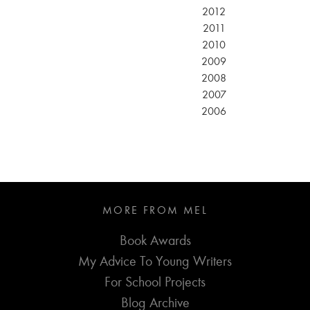
2012
2011
2010
2009
2008
2007
2006
MORE FROM MEL
Book Awards
My Advice To Young Writers
For School Projects
Blog Archive