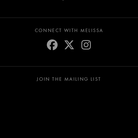
CONNECT WITH MELISSA
JOIN THE MAILING LIST