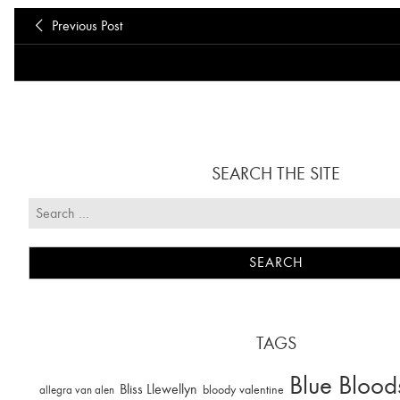
Previous Post
SEARCH THE SITE
TAGS
Blue Blood
Bliss Llewellyn
allegra van alen
bloody valentine