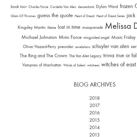
frozen
Dylan Ward
book tour
Charles Force
Cordelia Van Alen
descendants
guess the quote
jack
Glam Of Thrones
Heart of Dread
Heart of Dread Series
Melissa 
lost in time
Kingsley Martin
masquerade
lifetime
Michael Johnston
Mimi Force
Music Friday
misguided angel
schuyler van alen
ser
Oliver Hazard-Perry
preorder
revelations
trivia
true or fa
The Ring and The Crown
The Van Alen Legacy
witches of east
Vampires of Manhattan
Winds of Salem
witchees
BLOG ARCHIVES
2018
2017
2016
2015
2014
2013