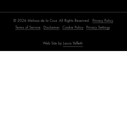
© 2026 Melissa de la Cruz. All Rights Reserved.
Privacy Policy
Terms of Service
Disclaimer
Cookie Policy
Privacy Settings
Web Site by
Laura Yeffeth