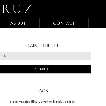
CRUZ
ABOUT
CONTACT
SEARCH THE SITE
TAGS
Bliss Llewellyn
allegra van alen
bloody valentine