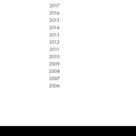
2017
2016
2015
2014
2013
2012
2011
2010
2009
2008
2007
2006