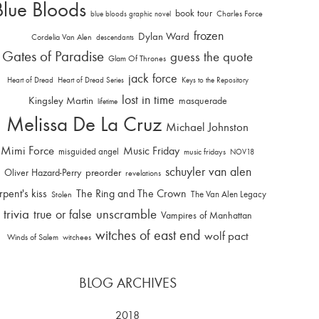
Blue Bloods
book tour
Charles Force
blue bloods graphic novel
frozen
Dylan Ward
Cordelia Van Alen
descendants
Gates of Paradise
guess the quote
Glam Of Thrones
jack force
Heart of Dread
Heart of Dread Series
Keys to the Repository
lost in time
Kingsley Martin
masquerade
lifetime
Melissa De La Cruz
Michael Johnston
Mimi Force
Music Friday
misguided angel
music fridays
NOV18
schuyler van alen
Oliver Hazard-Perry
preorder
revelations
rpent's kiss
The Ring and The Crown
The Van Alen Legacy
Stolen
trivia
unscramble
true or false
Vampires of Manhattan
witches of east end
wolf pact
Winds of Salem
witchees
BLOG ARCHIVES
2018