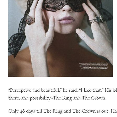
“Perceptive and beautiful,” he said. “I like that.” His
there, and possibility.-The Ring and The Crown
Only 48 days till The Ring and The Crown is out, Ha