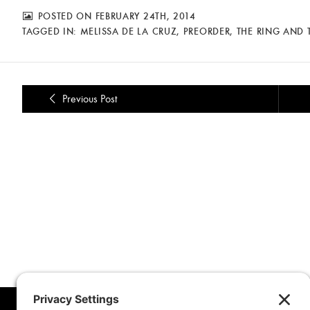
POSTED ON FEBRUARY 24TH, 2014
TAGGED IN:
MELISSA DE LA CRUZ
,
PREORDER
,
THE RING AND
Previous Post