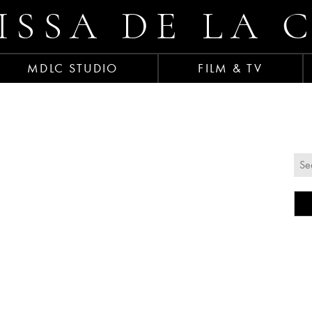
ISSA DE LA 
MDLC STUDIO
FILM & TV