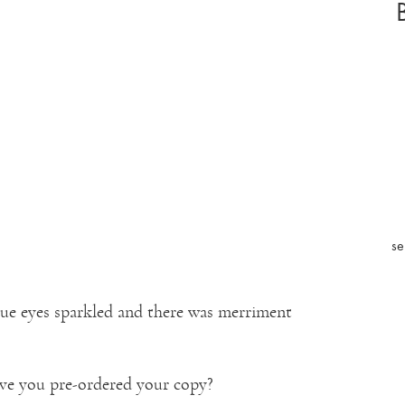
se
 blue eyes sparkled and there was merriment
ve you pre-ordered your copy?