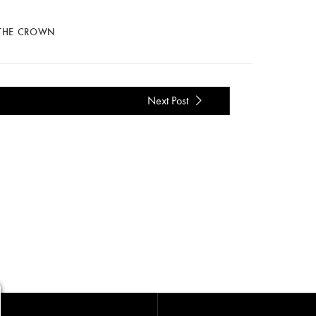
 THE CROWN
Next Post