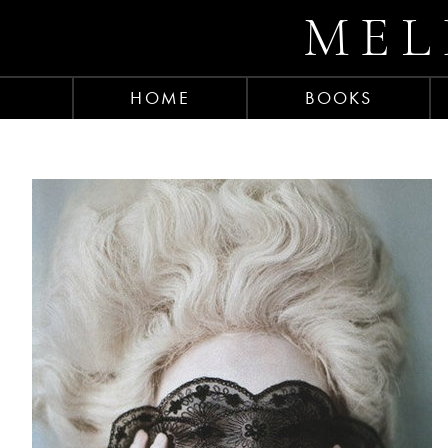
MEL
HOME
BOOKS