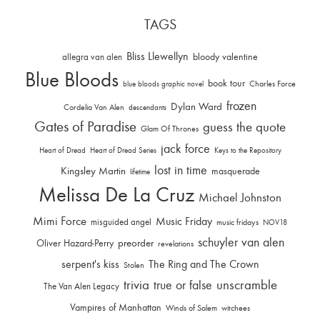
TAGS
Bliss Llewellyn
allegra van alen
bloody valentine
Blue Bloods
book tour
Charles Force
blue bloods graphic novel
frozen
Dylan Ward
Cordelia Van Alen
descendants
Gates of Paradise
guess the quote
Glam Of Thrones
jack force
Heart of Dread
Heart of Dread Series
Keys to the Repository
lost in time
Kingsley Martin
masquerade
lifetime
Melissa De La Cruz
Michael Johnston
Mimi Force
Music Friday
misguided angel
music fridays
NOV18
schuyler van alen
Oliver Hazard-Perry
preorder
revelations
serpent's kiss
The Ring and The Crown
Stolen
trivia
unscramble
true or false
The Van Alen Legacy
Vampires of Manhattan
Winds of Salem
witchees