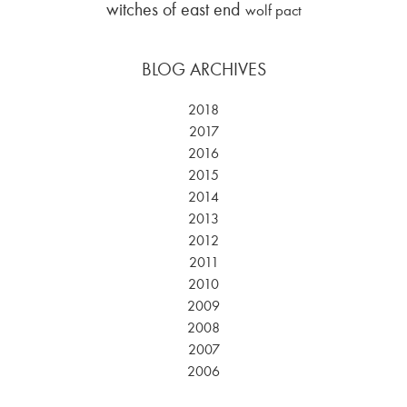
witches of east end
wolf pact
BLOG ARCHIVES
2018
2017
2016
2015
2014
2013
2012
2011
2010
2009
2008
2007
2006