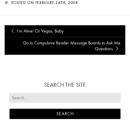
POSTED ON FEBRUARY 26TH, 2008
I’m Alive! Or Vegas, Baby
Go to Compulsive Reader Message Boards to Ask Me
Questions
SEARCH THE SITE