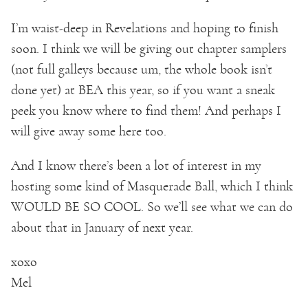
I’m waist-deep in Revelations and hoping to finish
soon. I think we will be giving out chapter samplers
(not full galleys because um, the whole book isn’t
done yet) at BEA this year, so if you want a sneak
peek you know where to find them! And perhaps I
will give away some here too.
And I know there’s been a lot of interest in my
hosting some kind of Masquerade Ball, which I think
WOULD BE SO COOL. So we’ll see what we can do
about that in January of next year.
xoxo
Mel