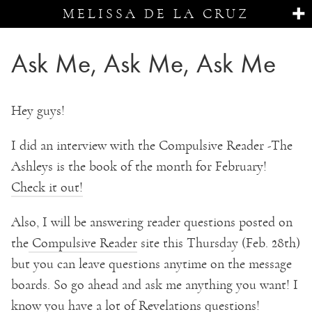
MELISSA DE LA CRUZ
Ask Me, Ask Me, Ask Me
Hey guys!
I did an interview with the Compulsive Reader -The
Ashleys is the book of the month for February!
Check it out!
Also, I will be answering reader questions posted on
the
Compulsive Reader
site this Thursday (Feb. 28th)
but you can leave questions anytime on the message
boards. So go ahead and ask me anything you want! I
know you have a lot of Revelations questions!