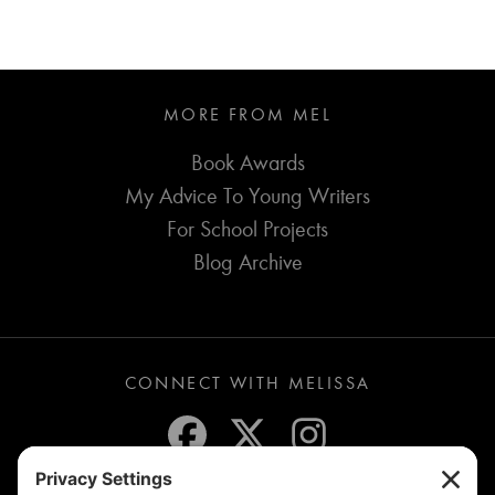
MORE FROM MEL
Book Awards
My Advice To Young Writers
For School Projects
Blog Archive
CONNECT WITH MELISSA