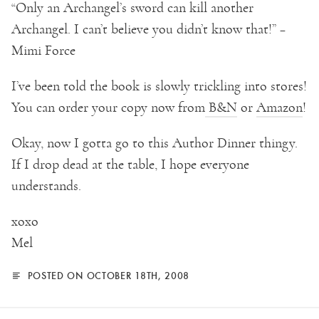
“Only an Archangel’s sword can kill another
Archangel. I can’t believe you didn’t know that!” –
Mimi Force
I’ve been told the book is slowly trickling into stores!
You can order your copy now from
B&N
or
Amazon
!
Okay, now I gotta go to this Author Dinner thingy.
If I drop dead at the table, I hope everyone
understands.
xoxo
Mel
POSTED ON OCTOBER 18TH, 2008