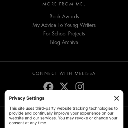
MORE FROM MEL
Book Awards
My Advice To Young Writers
For School Projects
Blog Archive
CONNECT WITH MELISSA
JOIN THE MAILING LIST