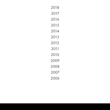
2018
2017
2016
2015
2014
2013
2012
2011
2010
2009
2008
2007
2006