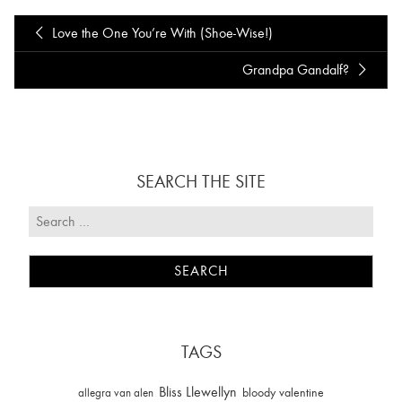
Love the One You’re With (Shoe-Wise!)
Grandpa Gandalf?
SEARCH THE SITE
TAGS
Bliss Llewellyn
allegra van alen
bloody valentine