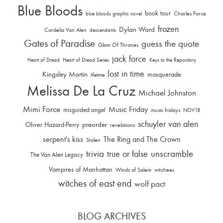
Blue Bloods
book tour
Charles Force
blue bloods graphic novel
frozen
Dylan Ward
Cordelia Van Alen
descendants
Gates of Paradise
guess the quote
Glam Of Thrones
jack force
Heart of Dread
Heart of Dread Series
Keys to the Repository
lost in time
Kingsley Martin
masquerade
lifetime
Melissa De La Cruz
Michael Johnston
Mimi Force
Music Friday
misguided angel
music fridays
NOV18
schuyler van alen
Oliver Hazard-Perry
preorder
revelations
serpent's kiss
The Ring and The Crown
Stolen
trivia
unscramble
true or false
The Van Alen Legacy
Vampires of Manhattan
Winds of Salem
witchees
witches of east end
wolf pact
BLOG ARCHIVES