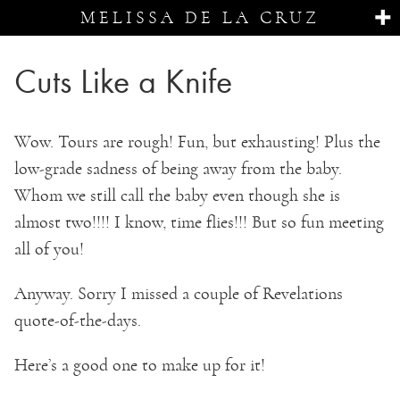
MELISSA DE LA CRUZ
Cuts Like a Knife
Wow. Tours are rough! Fun, but exhausting! Plus the
low-grade sadness of being away from the baby.
Whom we still call the baby even though she is
almost two!!!! I know, time flies!!! But so fun meeting
all of you!
Anyway. Sorry I missed a couple of Revelations
quote-of-the-days.
Here’s a good one to make up for it!