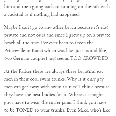
him and then going back to sunning on the raft with
a cocktail as if nothing had happened.
Maybe I can’t go to any other beach because it’s not
private and not ours and since I grew up on a private
beach all the ones I’ve ever been to (even the
Princeville in Kauai which was like, just us and like,
two German couples) just seems TOO CROWDED.
At the Parker there are always these beautiful gay
men in their cool swim trunks. Why is it only gay
men can get away with swim trunks? I think because
they have the best bodies for it. Whereas straight
guys have to wear the surfer jams. I think you have
to be TONED to wear trunks. Even Mike, who’s like