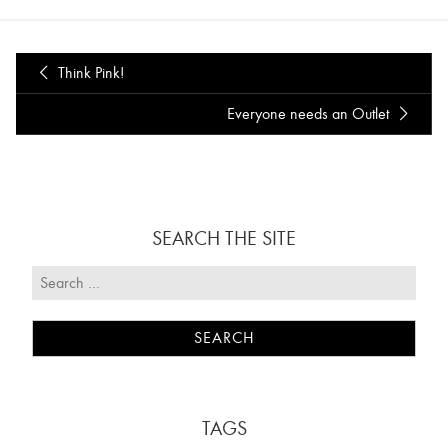
Think Pink!
Everyone needs an Outlet
SEARCH THE SITE
TAGS