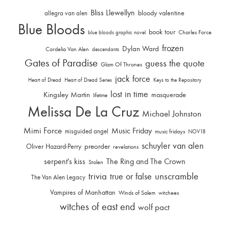
Bliss Llewellyn
allegra van alen
bloody valentine
Blue Bloods
book tour
Charles Force
blue bloods graphic novel
frozen
Dylan Ward
Cordelia Van Alen
descendants
Gates of Paradise
guess the quote
Glam Of Thrones
jack force
Heart of Dread
Heart of Dread Series
Keys to the Repository
lost in time
Kingsley Martin
masquerade
lifetime
Melissa De La Cruz
Michael Johnston
Mimi Force
Music Friday
misguided angel
music fridays
NOV18
schuyler van alen
Oliver Hazard-Perry
preorder
revelations
serpent's kiss
The Ring and The Crown
Stolen
trivia
unscramble
true or false
The Van Alen Legacy
Vampires of Manhattan
Winds of Salem
witchees
witches of east end
wolf pact