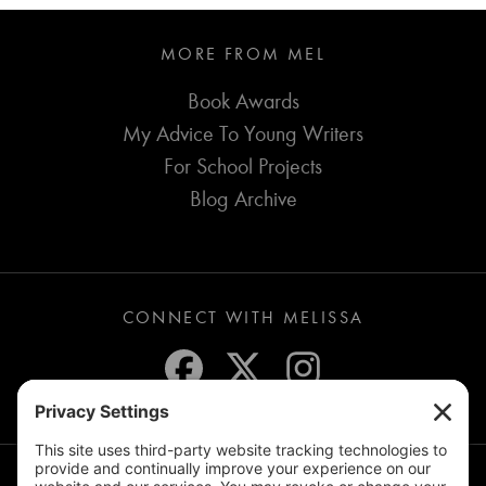
MORE FROM MEL
Book Awards
My Advice To Young Writers
For School Projects
Blog Archive
CONNECT WITH MELISSA