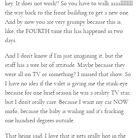
key. It does not work!! So you have to walk aaaallllllll
the way back to the front building to get a new one.
And by now you are very grumpy because this is,
like, the FOURTH time this has happened in two
days.
And I don’t know if I’m just imagining it, but the
staff has a wee bit of attitude. Maybe because they
were all on TV or something? I missed that show. So
I have no idea if the valet is giving me the stink-eye
because for one brief season he was a reality TV star,
but I don’t really care. Because I want my car NOW
mofo, because the baby is wailing and it’s fracking
one hundred degrees outside.
That being said, I love that it gets really hot in the