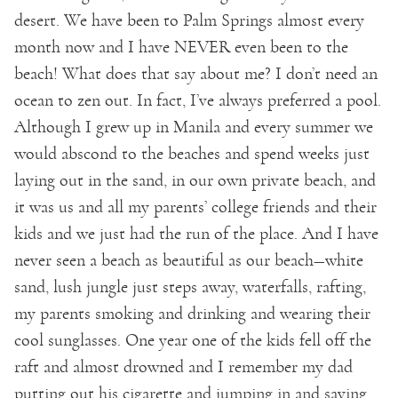
desert. We have been to Palm Springs almost every
month now and I have NEVER even been to the
beach! What does that say about me? I don’t need an
ocean to zen out. In fact, I’ve always preferred a pool.
Although I grew up in Manila and every summer we
would abscond to the beaches and spend weeks just
laying out in the sand, in our own private beach, and
it was us and all my parents’ college friends and their
kids and we just had the run of the place. And I have
never seen a beach as beautiful as our beach—white
sand, lush jungle just steps away, waterfalls, rafting,
my parents smoking and drinking and wearing their
cool sunglasses. One year one of the kids fell off the
raft and almost drowned and I remember my dad
putting out his cigarette and jumping in and saving