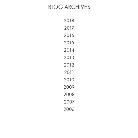
BLOG ARCHIVES
2018
2017
2016
2015
2014
2013
2012
2011
2010
2009
2008
2007
2006