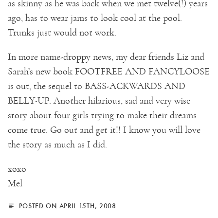
as skinny as he was back when we met twelve(!) years
ago, has to wear jams to look cool at the pool.
Trunks just would not work.
In more name-droppy news, my dear friends Liz and
Sarah’s new book FOOTFREE AND FANCYLOOSE
is out, the sequel to BASS-ACKWARDS AND
BELLY-UP. Another hilarious, sad and very wise
story about four girls trying to make their dreams
come true. Go out and get it!! I know you will love
the story as much as I did.
xoxo
Mel
POSTED ON APRIL 15TH, 2008