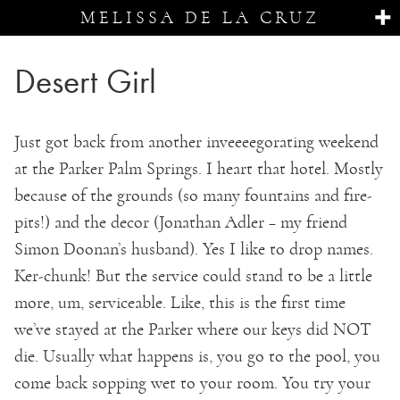
MELISSA DE LA CRUZ
Desert Girl
Just got back from another inveeeegorating weekend
at the Parker Palm Springs. I heart that hotel. Mostly
because of the grounds (so many fountains and fire-
pits!) and the decor (Jonathan Adler – my friend
Simon Doonan’s husband). Yes I like to drop names.
Ker-chunk! But the service could stand to be a little
more, um, serviceable. Like, this is the first time
we’ve stayed at the Parker where our keys did NOT
die. Usually what happens is, you go to the pool, you
come back sopping wet to your room. You try your