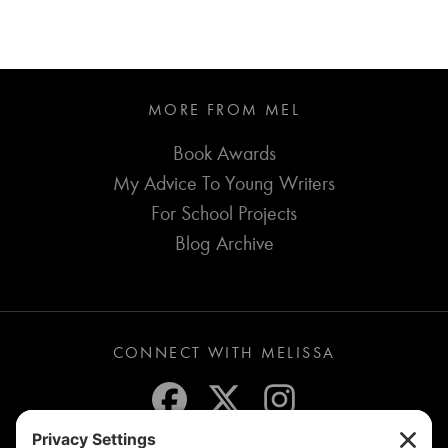
MORE FROM MEL
Book Awards
My Advice To Young Writers
For School Projects
Blog Archive
CONNECT WITH MELISSA