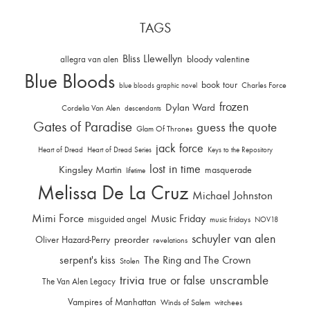
TAGS
Bliss Llewellyn
allegra van alen
bloody valentine
Blue Bloods
book tour
Charles Force
blue bloods graphic novel
frozen
Dylan Ward
Cordelia Van Alen
descendants
Gates of Paradise
guess the quote
Glam Of Thrones
jack force
Heart of Dread
Heart of Dread Series
Keys to the Repository
lost in time
Kingsley Martin
masquerade
lifetime
Melissa De La Cruz
Michael Johnston
Mimi Force
Music Friday
misguided angel
music fridays
NOV18
schuyler van alen
Oliver Hazard-Perry
preorder
revelations
serpent's kiss
The Ring and The Crown
Stolen
trivia
unscramble
true or false
The Van Alen Legacy
Vampires of Manhattan
Winds of Salem
witchees