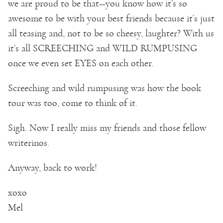
we are proud to be that—you know how it’s so
awesome to be with your best friends because it’s just
all teasing and, not to be so cheesy, laughter? With us
it’s all SCREECHING and WILD RUMPUSING
once we even set EYES on each other.
Screeching and wild rumpusing was how the book
tour was too, come to think of it.
Sigh. Now I really miss my friends and those fellow
writerinos.
Anyway, back to work!
xoxo
Mel