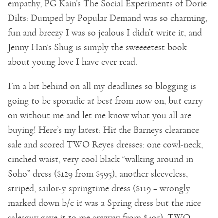
empathy, PG Kain’s The Social Experiments of Dorie
Dilts: Dumped by Popular Demand was so charming,
fun and breezy I was so jealous I didn’t write it, and
Jenny Han’s Shug is simply the sweeeetest book
about young love I have ever read.
I’m a bit behind on all my deadlines so blogging is
going to be sporadic at best from now on, but carry
on without me and let me know what you all are
buying! Here’s my latest: Hit the Barneys clearance
sale and scored TWO Reyes dresses: one cowl-neck,
cinched waist, very cool black “walking around in
Soho” dress ($129 from $595), another sleeveless,
striped, sailor-y springtime dress ($119 – wrongly
marked down b/c it was a Spring dress but the nice
salesguy gave it to me anyway from $495), TWO