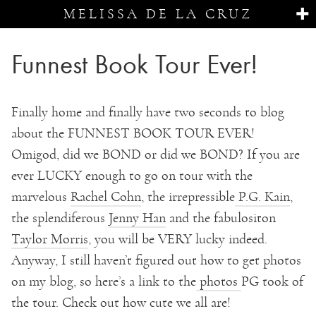
MELISSA DE LA CRUZ
Funnest Book Tour Ever!
Finally home and finally have two seconds to blog
about the FUNNEST BOOK TOUR EVER!
Omigod, did we BOND or did we BOND? If you are
ever LUCKY enough to go on tour with the
marvelous
Rachel Cohn
, the irrepressible
P.G. Kain
,
the splendiferous
Jenny Han
and the fabulositon
Taylor Morris
, you will be VERY lucky indeed.
Anyway, I still haven’t figured out how to get photos
on my blog, so here’s a link to the
photos
PG took of
the tour. Check out how cute we all are!