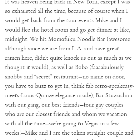
It was heaven being back in New York, except I was
so exhausted all the time, because of course when I
would get back from the tour events Mike and I
would flee the hotel room and go get dinner at like,
midnight. We hit Momofuku Noodle Bar (awesome
although since we are from L.A. and have great
ramen here, didn’t quite knock us out as much as we
thought it would), as well as Bobo (faaaabulously
snobby and “secret” restaurant—no name on door,
you have to buzz to get in, think fab retro-speakeasy-
meets-Louis-Quinze elegance inside), Bar Stuzzichini
with our gang, our best friends—four gay couples
who are our closest friends and whom we vacation
with all the time—we’re going to Vegas in a few
weeks!—Mike and I are the token straight couple and