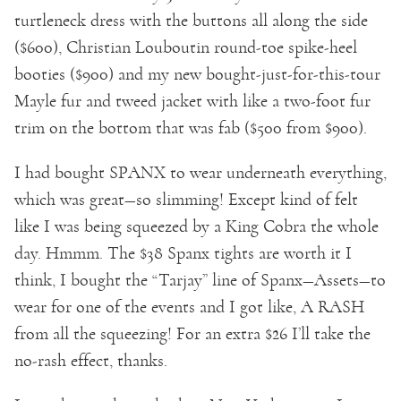
turtleneck dress with the buttons all along the side
($600), Christian Louboutin round-toe spike-heel
booties ($900) and my new bought-just-for-this-tour
Mayle fur and tweed jacket with like a two-foot fur
trim on the bottom that was fab ($500 from $900).
I had bought SPANX to wear underneath everything,
which was great—so slimming! Except kind of felt
like I was being squeezed by a King Cobra the whole
day. Hmmm. The $38 Spanx tights are worth it I
think, I bought the “Tarjay” line of Spanx—Assets—to
wear for one of the events and I got like, A RASH
from all the squeezing! For an extra $26 I’ll take the
no-rash effect, thanks.