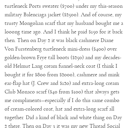
turtleneck Ports sweater ($700) under my this-season
military Balenciaga jacket ($2500). And of course, my
trusty Mongolian scarf that my husband bought me a
looong time ago. And I think he paid $150 for it back
then. Then on Day 2 it was black cashmere Diane
Von Furstenberg turtleneck mini-dress ($400) over
golden-brown Frye tall boots ($250) and my decades-
old Helmut Lang cream funnel-neck coat (I think I
bought it for $800 from $2000), cashmere and mink
ear-flap hat (J. Crew and $120) and extra-long cream
Club Monaco scarf ($40 from $100) that always gets
me compliments—especially if I do this same combo
of cream-colored coat, hat and extra-long scarf all
together. Did a kind of black and white thing on Day
2 there. Then on Day 3 it was my new Thread Social