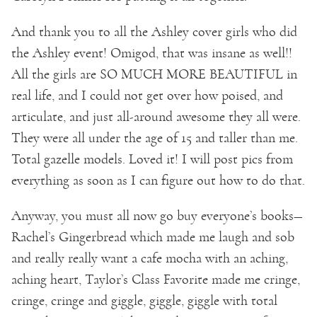
And thank you to all the Ashley cover girls who did
the Ashley event! Omigod, that was insane as well!!
All the girls are SO MUCH MORE BEAUTIFUL in
real life, and I could not get over how poised, and
articulate, and just all-around awesome they all were.
They were all under the age of 15 and taller than me.
Total gazelle models. Loved it! I will post pics from
everything as soon as I can figure out how to do that.
Anyway, you must all now go buy everyone’s books—
Rachel’s Gingerbread which made me laugh and sob
and really really want a cafe mocha with an aching,
aching heart, Taylor’s Class Favorite made me cringe,
cringe, cringe and giggle, giggle, giggle with total