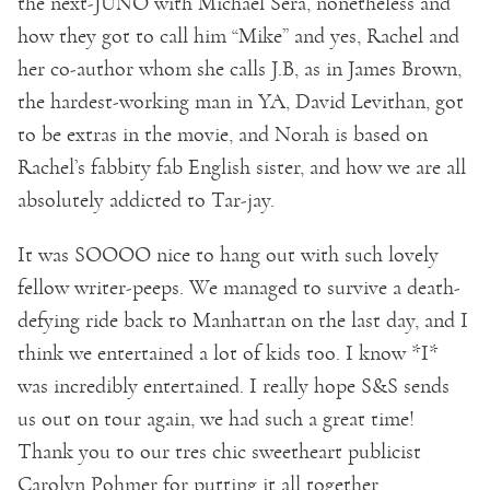
the next-JUNO with Michael Sera, nonetheless and
how they got to call him “Mike” and yes, Rachel and
her co-author whom she calls J.B, as in James Brown,
the hardest-working man in YA, David Levithan, got
to be extras in the movie, and Norah is based on
Rachel’s fabbity fab English sister, and how we are all
absolutely addicted to Tar-jay.
It was SOOOO nice to hang out with such lovely
fellow writer-peeps. We managed to survive a death-
defying ride back to Manhattan on the last day, and I
think we entertained a lot of kids too. I know *I*
was incredibly entertained. I really hope S&S sends
us out on tour again, we had such a great time!
Thank you to our tres chic sweetheart publicist
Carolyn Pohmer for putting it all together.