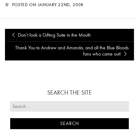
POSTED ON JANUARY 22ND, 2008
Don’t look a Gifting Suite in the Mouth
Thank You to Andrew and Amanda, and all the Blue Bloods
fans who came out!
SEARCH THE SITE