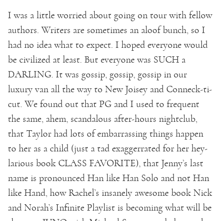
I was a little worried about going on tour with fellow
authors. Writers are sometimes an aloof bunch, so I
had no idea what to expect. I hoped everyone would
be civilized at least. But everyone was SUCH a
DARLING. It was gossip, gossip, gossip in our
luxury van all the way to New Joisey and Conneck-ti-
cut. We found out that PG and I used to frequent
the same, ahem, scandalous after-hours nightclub,
that Taylor had lots of embarrassing things happen
to her as a child (just a tad exaggerrated for her hey-
larious book CLASS FAVORITE), that Jenny’s last
name is pronounced Han like Han Solo and not Han
like Hand, how Rachel’s insanely awesome book Nick
and Norah’s Infinite Playlist is becoming what will be