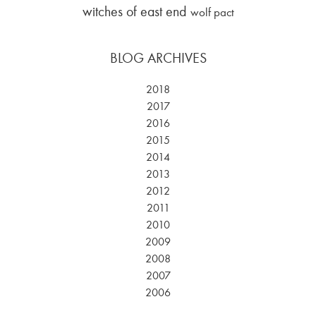
witches of east end
wolf pact
BLOG ARCHIVES
2018
2017
2016
2015
2014
2013
2012
2011
2010
2009
2008
2007
2006