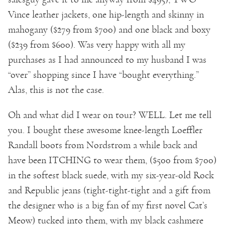
Vince leather jackets, one hip-length and skinny in
mahogany ($279 from $700) and one black and boxy
($239 from $600). Was very happy with all my
purchases as I had announced to my husband I was
“over” shopping since I have “bought everything.”
Alas, this is not the case.
Oh and what did I wear on tour? WELL. Let me tell
you. I bought these awesome knee-length Loeffler
Randall boots from Nordstrom a while back and
have been ITCHING to wear them, ($500 from $700)
in the softest black suede, with my six-year-old Rock
and Republic jeans (tight-tight-tight and a gift from
the designer who is a big fan of my first novel Cat’s
Meow) tucked into them, with my black cashmere