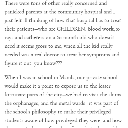
There were tons of other really concerned and
panicked parents at the community hospital and I
just felt ill thinking of how that hospital has to treat
their patients—who are CHILDREN. Blood work, x-
rays and catheters on a 20 month old who doesn’t
need it seems gross to me, when all the kid really
needed was a real doctor to treat her symptoms and
figure it out. you know???
When I was in school in Manila, our private school
would make it a point to expose us to the lesser
fortunate parts of the city—we had to visit the slums,
the orphanages, and the metal wards—it was part of
the school’s philosophy to make their privileged
students aware of how privileged they were, and how