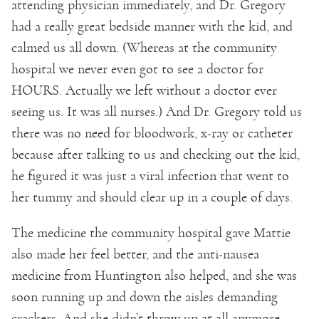
attending physician immediately, and Dr. Gregory
had a really great bedside manner with the kid, and
calmed us all down. (Whereas at the community
hospital we never even got to see a doctor for
HOURS. Actually we left without a doctor ever
seeing us. It was all nurses.) And Dr. Gregory told us
there was no need for bloodwork, x-ray or catheter
because after talking to us and checking out the kid,
he figured it was just a viral infection that went to
her tummy and should clear up in a couple of days.
The medicine the community hospital gave Mattie
also made her feel better, and the anti-nausea
medicine from Huntington also helped, and she was
soon running up and down the aisles demanding
crackers. And she didn’t throw up at all anymore.