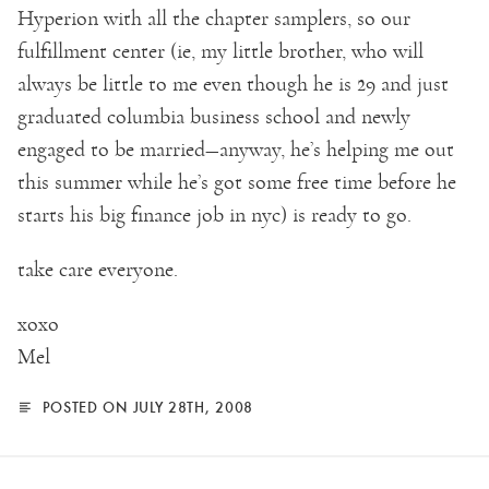
Hyperion with all the chapter samplers, so our
fulfillment center (ie, my little brother, who will
always be little to me even though he is 29 and just
graduated columbia business school and newly
engaged to be married—anyway, he’s helping me out
this summer while he’s got some free time before he
starts his big finance job in nyc) is ready to go.
take care everyone.
xoxo
Mel
POSTED ON JULY 28TH, 2008