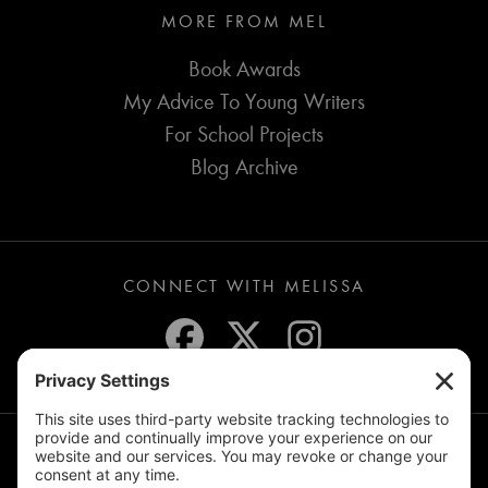
MORE FROM MEL
Book Awards
My Advice To Young Writers
For School Projects
Blog Archive
CONNECT WITH MELISSA
JOIN THE MAILING LIST