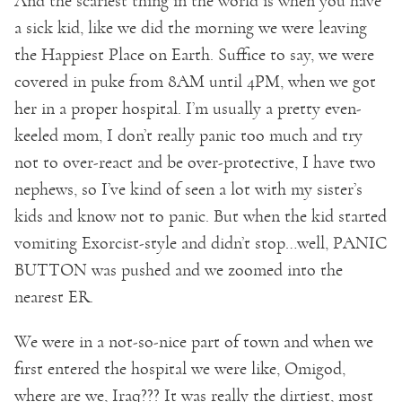
And the scariest thing in the world is when you have
a sick kid, like we did the morning we were leaving
the Happiest Place on Earth. Suffice to say, we were
covered in puke from 8AM until 4PM, when we got
her in a proper hospital. I’m usually a pretty even-
keeled mom, I don’t really panic too much and try
not to over-react and be over-protective, I have two
nephews, so I’ve kind of seen a lot with my sister’s
kids and know not to panic. But when the kid started
vomiting Exorcist-style and didn’t stop…well, PANIC
BUTTON was pushed and we zoomed into the
nearest ER.
We were in a not-so-nice part of town and when we
first entered the hospital we were like, Omigod,
where are we, Iraq??? It was really the dirtiest, most