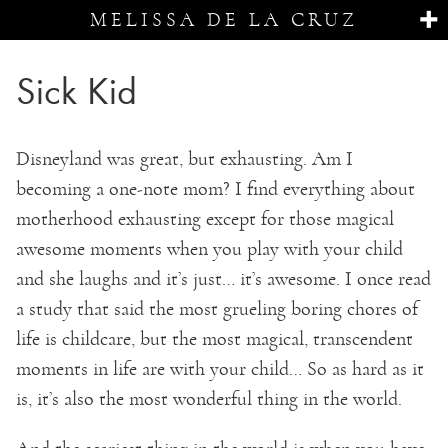
MELISSA DE LA CRUZ
Sick Kid
Disneyland was great, but exhausting. Am I
becoming a one-note mom? I find everything about
motherhood exhausting except for those magical
awesome moments when you play with your child
and she laughs and it’s just… it’s awesome. I once read
a study that said the most grueling boring chores of
life is childcare, but the most magical, transcendent
moments in life are with your child… So as hard as it
is, it’s also the most wonderful thing in the world.