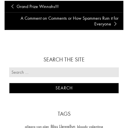
Grand Prize Winnahs!!!
A Comment on Comments or How Spammers Ruin it for
Everyone
SEARCH THE SITE
TAGS
Bliss Llewellyn
allegra van alen
bloody valentine