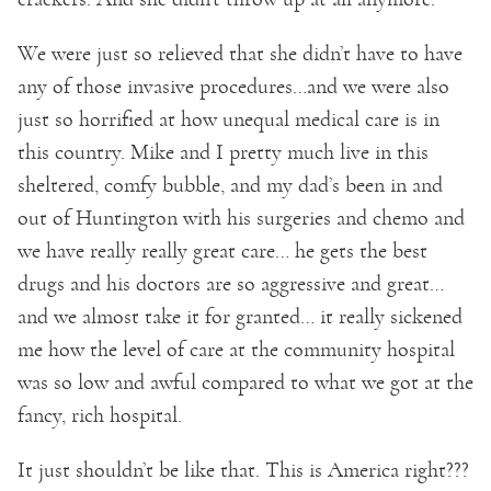
We were just so relieved that she didn’t have to have
any of those invasive procedures…and we were also
just so horrified at how unequal medical care is in
this country. Mike and I pretty much live in this
sheltered, comfy bubble, and my dad’s been in and
out of Huntington with his surgeries and chemo and
we have really really great care… he gets the best
drugs and his doctors are so aggressive and great…
and we almost take it for granted… it really sickened
me how the level of care at the community hospital
was so low and awful compared to what we got at the
fancy, rich hospital.
It just shouldn’t be like that. This is America right???