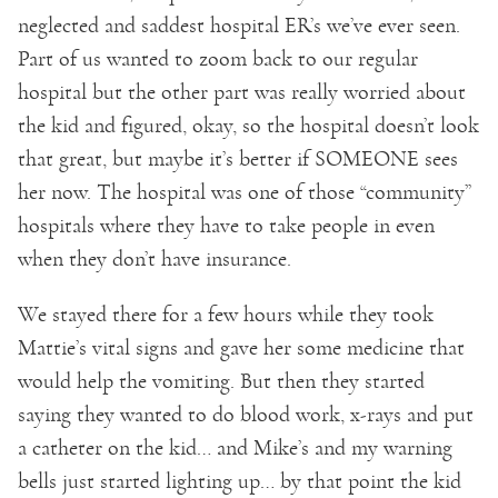
neglected and saddest hospital ER’s we’ve ever seen.
Part of us wanted to zoom back to our regular
hospital but the other part was really worried about
the kid and figured, okay, so the hospital doesn’t look
that great, but maybe it’s better if SOMEONE sees
her now. The hospital was one of those “community”
hospitals where they have to take people in even
when they don’t have insurance.
We stayed there for a few hours while they took
Mattie’s vital signs and gave her some medicine that
would help the vomiting. But then they started
saying they wanted to do blood work, x-rays and put
a catheter on the kid… and Mike’s and my warning
bells just started lighting up… by that point the kid