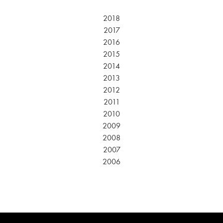
2018
2017
2016
2015
2014
2013
2012
2011
2010
2009
2008
2007
2006