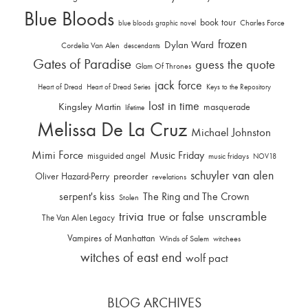
Blue Bloods
book tour
Charles Force
blue bloods graphic novel
frozen
Dylan Ward
Cordelia Van Alen
descendants
Gates of Paradise
guess the quote
Glam Of Thrones
jack force
Heart of Dread
Heart of Dread Series
Keys to the Repository
lost in time
Kingsley Martin
masquerade
lifetime
Melissa De La Cruz
Michael Johnston
Mimi Force
Music Friday
misguided angel
music fridays
NOV18
schuyler van alen
Oliver Hazard-Perry
preorder
revelations
serpent's kiss
The Ring and The Crown
Stolen
trivia
unscramble
true or false
The Van Alen Legacy
Vampires of Manhattan
Winds of Salem
witchees
witches of east end
wolf pact
BLOG ARCHIVES