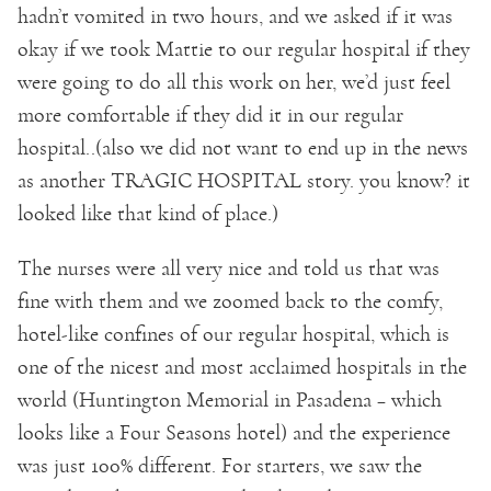
hadn’t vomited in two hours, and we asked if it was
okay if we took Mattie to our regular hospital if they
were going to do all this work on her, we’d just feel
more comfortable if they did it in our regular
hospital..(also we did not want to end up in the news
as another TRAGIC HOSPITAL story. you know? it
looked like that kind of place.)
The nurses were all very nice and told us that was
fine with them and we zoomed back to the comfy,
hotel-like confines of our regular hospital, which is
one of the nicest and most acclaimed hospitals in the
world (Huntington Memorial in Pasadena – which
looks like a Four Seasons hotel) and the experience
was just 100% different. For starters, we saw the