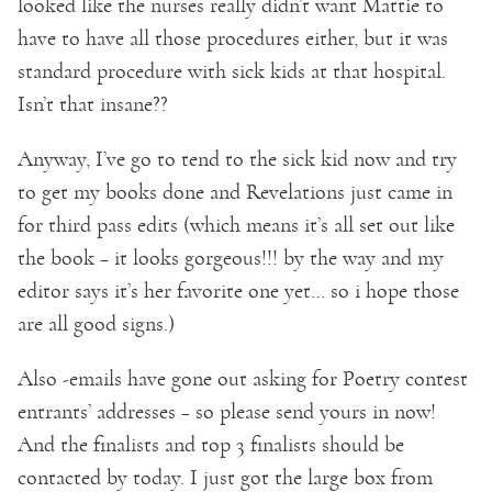
looked like the nurses really didn’t want Mattie to
have to have all those procedures either, but it was
standard procedure with sick kids at that hospital.
Isn’t that insane??
Anyway, I’ve go to tend to the sick kid now and try
to get my books done and Revelations just came in
for third pass edits (which means it’s all set out like
the book – it looks gorgeous!!! by the way and my
editor says it’s her favorite one yet… so i hope those
are all good signs.)
Also -emails have gone out asking for Poetry contest
entrants’ addresses – so please send yours in now!
And the finalists and top 3 finalists should be
contacted by today. I just got the large box from