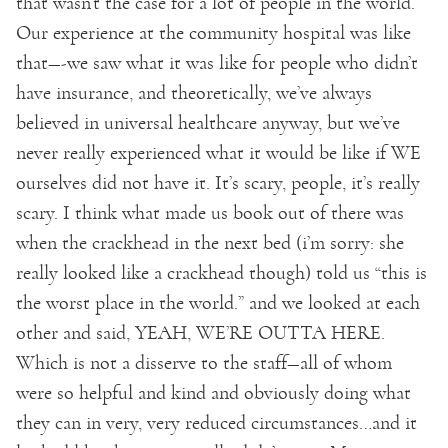
that wasn’t the case for a lot of people in the world.
Our experience at the community hospital was like
that—-we saw what it was like for people who didn’t
have insurance, and theoretically, we’ve always
believed in universal healthcare anyway, but we’ve
never really experienced what it would be like if WE
ourselves did not have it. It’s scary, people, it’s really
scary. I think what made us book out of there was
when the crackhead in the next bed (i’m sorry: she
really looked like a crackhead though) told us “this is
the worst place in the world.” and we looked at each
other and said, YEAH, WE’RE OUTTA HERE.
Which is not a disserve to the staff—all of whom
were so helpful and kind and obviously doing what
they can in very, very reduced circumstances…and it