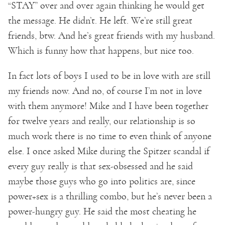
“STAY” over and over again thinking he would get
the message. He didn’t. He left. We’re still great
friends, btw. And he’s great friends with my husband.
Which is funny how that happens, but nice too.
In fact lots of boys I used to be in love with are still
my friends now. And no, of course I’m not in love
with them anymore! Mike and I have been together
for twelve years and really, our relationship is so
much work there is no time to even think of anyone
else. I once asked Mike during the Spitzer scandal if
every guy really is that sex-obsessed and he said
maybe those guys who go into politics are, since
power+sex is a thrilling combo, but he’s never been a
power-hungry guy. He said the most cheating he