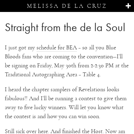
MELISSA DE LA CRUZ
Straight from the de la Soul
I just got my
schedule for BEA
– so all you Blue
Bloods fans who are coming to the convention—I’ll
be signing on Friday, May 30th from 2-2:30 PM at the
Traditional Autographing Area – Table 4.
I heard the chapter samplers of Revelations looks
fabulous!! And I’ll be running a contest to give them
away to five lucky winners. Will let you know what
the contest is and how you can win soon.
Still sick over here. And finished the Host. Now am