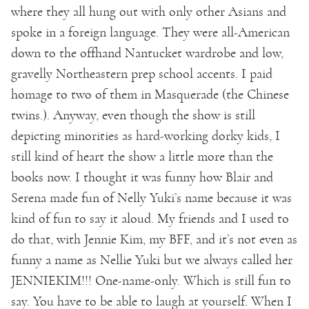
where they all hung out with only other Asians and
spoke in a foreign language. They were all-American
down to the offhand Nantucket wardrobe and low,
gravelly Northeastern prep school accents. I paid
homage to two of them in Masquerade (the Chinese
twins.). Anyway, even though the show is still
depicting minorities as hard-working dorky kids, I
still kind of heart the show a little more than the
books now. I thought it was funny how Blair and
Serena made fun of Nelly Yuki’s name because it was
kind of fun to say it aloud. My friends and I used to
do that, with Jennie Kim, my BFF, and it’s not even as
funny a name as Nellie Yuki but we always called her
JENNIEKIM!!! One-name-only. Which is still fun to
say. You have to be able to laugh at yourself. When I