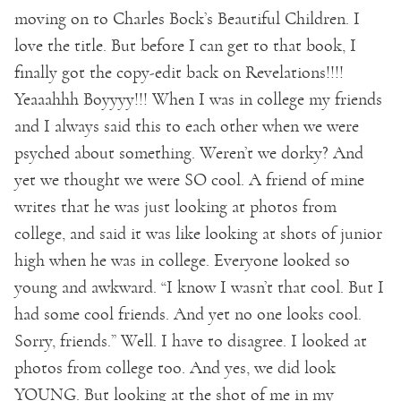
moving on to Charles Bock’s Beautiful Children. I
love the title. But before I can get to that book, I
finally got the copy-edit back on Revelations!!!!
Yeaaahhh Boyyyy!!! When I was in college my friends
and I always said this to each other when we were
psyched about something. Weren’t we dorky? And
yet we thought we were SO cool. A friend of mine
writes that he was just looking at photos from
college, and said it was like looking at shots of junior
high when he was in college. Everyone looked so
young and awkward. “I know I wasn’t that cool. But I
had some cool friends. And yet no one looks cool.
Sorry, friends.” Well. I have to disagree. I looked at
photos from college too. And yes, we did look
YOUNG. But looking at the shot of me in my