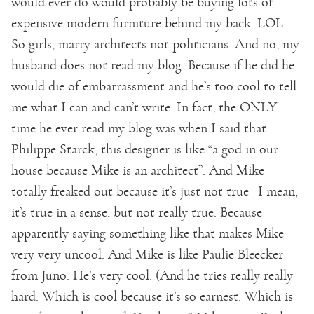
would ever do would probably be buying lots of
expensive modern furniture behind my back. LOL.
So girls, marry architects not politicians. And no, my
husband does not read my blog. Because if he did he
would die of embarrassment and he’s too cool to tell
me what I can and can’t write. In fact, the ONLY
time he ever read my blog was when I said that
Philippe Starck, this designer is like “a god in our
house because Mike is an architect”. And Mike
totally freaked out because it’s just not true—I mean,
it’s true in a sense, but not really true. Because
apparently saying something like that makes Mike
very very uncool. And Mike is like Paulie Bleecker
from Juno. He’s very cool. (And he tries really really
hard. Which is cool because it’s so earnest. Which is