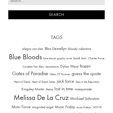
TAGS
Bliss Llewellyn
allegra van alen
bloody valentine
Blue Bloods
book tour
Charles Force
blue bloods graphic novel
frozen
Dylan Ward
Cordelia Van Alen
descendants
Gates of Paradise
guess the quote
Glam Of Thrones
jack force
Heart of Dread
Heart of Dread Series
Keys to the Repository
lost in time
Kingsley Martin
masquerade
lifetime
Melissa De La Cruz
Michael Johnston
Mimi Force
Music Friday
misguided angel
music fridays
NOV18