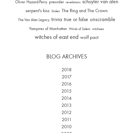
schuyler van alen
Oliver Hazard-Perry
preorder
revelations
serpent's kiss
The Ring and The Crown
Stolen
trivia
unscramble
true or false
The Van Alen Legacy
Vampires of Manhattan
Winds of Salem
witchees
witches of east end
wolf pact
BLOG ARCHIVES
2018
2017
2016
2015
2014
2013
2012
2011
2010