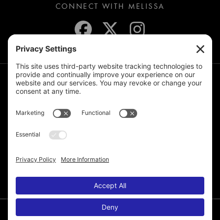
CONNECT WITH MELISSA
JOIN THE MAILING LIST
© 2026 Melissa de la Cruz. All Rights Reserved.
Privacy Policy