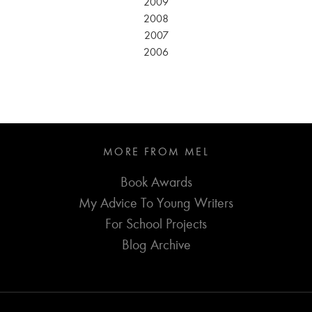
2009
2008
2007
2006
MORE FROM MEL
Book Awards
My Advice To Young Writers
For School Projects
Blog Archive