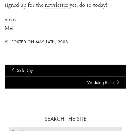
signed up for the
newsletter
yet, do so today!
xoxo
Mel
POSTED ON MAY 14TH, 2008
Sick Day
Wedding Belle
SEARCH THE SITE