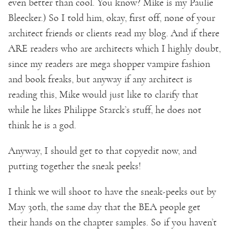
even better than cool. You know? Mike is my Paulie
Bleecker.) So I told him, okay, first off, none of your
architect friends or clients read my blog. And if there
ARE readers who are architects which I highly doubt,
since my readers are mega shopper vampire fashion
and book freaks, but anyway if any architect is
reading this, Mike would just like to clarify that
while he likes Philippe Starck’s stuff, he does not
think he is a god.
Anyway, I should get to that copyedit now, and
putting together the sneak peeks!
I think we will shoot to have the sneak-peeks out by
May 30th, the same day that the BEA people get
their hands on the chapter samples. So if you haven’t