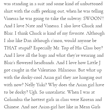
was standing in a suit and some kind of unbuttoned
shirt with the cuffs peeking out, when he was telling
Vanessa he was going to take the subway. SWOON!!
And I love Nate and Vanessa. I also love Chuck and
Blair. I think Chuck is kind of my favorite. Although
I also like Dan although c’mon, would anyone be
THAT stupid? Especially Mr. Top of His Class boy?
And I love all the bags and what they’re wearing and
Blair’s flowered headbands. And I love how Little J
got caught in the Valentino. Hilarious. But what up
with the dorky-cool Asian girl they are hanging out
with now? Nelly Yuki? Why does the Asian girl have
to be dorky? Ugh. So unrealistic. When I was at
Columbia the hottest girls in class were Korean and
Chinese. And not Asian-girl hot like in Mean Girls