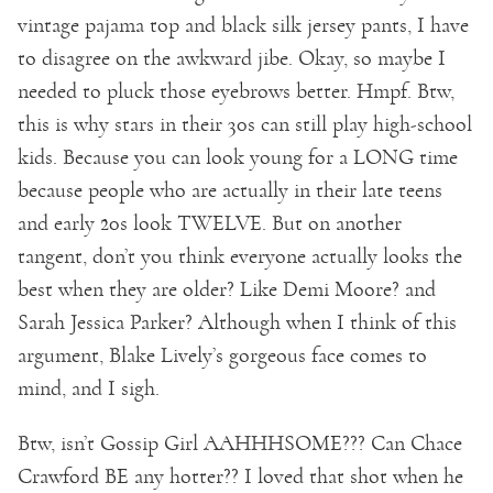
vintage pajama top and black silk jersey pants, I have
to disagree on the awkward jibe. Okay, so maybe I
needed to pluck those eyebrows better. Hmpf. Btw,
this is why stars in their 30s can still play high-school
kids. Because you can look young for a LONG time
because people who are actually in their late teens
and early 20s look TWELVE. But on another
tangent, don’t you think everyone actually looks the
best when they are older? Like Demi Moore? and
Sarah Jessica Parker? Although when I think of this
argument, Blake Lively’s gorgeous face comes to
mind, and I sigh.
Btw, isn’t Gossip Girl AAHHHSOME??? Can Chace
Crawford BE any hotter?? I loved that shot when he