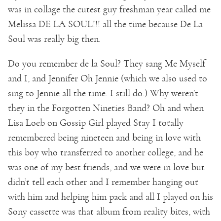
was in collage the cutest guy freshman year called me
Melissa DE LA SOUL!!! all the time because De La
Soul was really big then.
Do you remember de la Soul? They sang Me Myself
and I, and Jennifer Oh Jennie (which we also used to
sing to Jennie all the time. I still do.) Why weren’t
they in the Forgotten Nineties Band? Oh and when
Lisa Loeb on Gossip Girl played Stay I totally
remembered being nineteen and being in love with
this boy who transferred to another college, and he
was one of my best friends, and we were in love but
didn’t tell each other and I remember hanging out
with him and helping him pack and all I played on his
Sony cassette was that album from reality bites, with