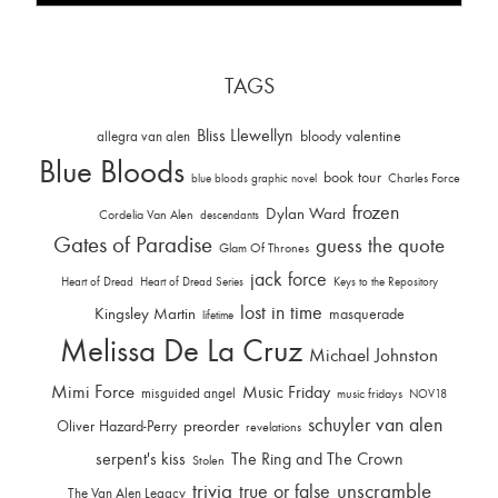
TAGS
Bliss Llewellyn
allegra van alen
bloody valentine
Blue Bloods
book tour
Charles Force
blue bloods graphic novel
frozen
Dylan Ward
Cordelia Van Alen
descendants
Gates of Paradise
guess the quote
Glam Of Thrones
jack force
Heart of Dread
Heart of Dread Series
Keys to the Repository
lost in time
Kingsley Martin
masquerade
lifetime
Melissa De La Cruz
Michael Johnston
Mimi Force
Music Friday
misguided angel
music fridays
NOV18
schuyler van alen
Oliver Hazard-Perry
preorder
revelations
serpent's kiss
The Ring and The Crown
Stolen
trivia
unscramble
true or false
The Van Alen Legacy