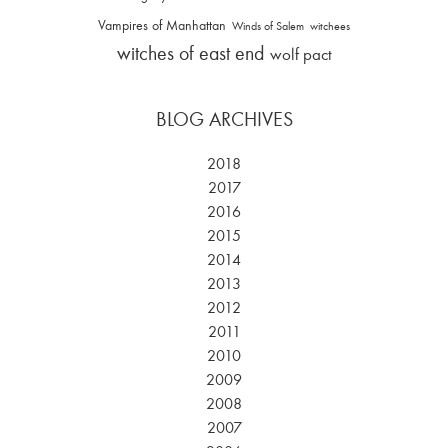
Vampires of Manhattan
Winds of Salem
witchees
witches of east end
wolf pact
BLOG ARCHIVES
2018
2017
2016
2015
2014
2013
2012
2011
2010
2009
2008
2007