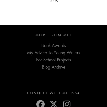
2006
MORE FROM MEL
Book Awards
My Advice To Young Writers
For School Projects
Blog Archive
CONNECT WITH MELISSA