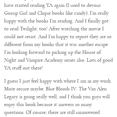
have started reading YA again (I used to devour
Gossip Girl and Clique books like candy), I’m really
happy with the books I’m reading. And I finally got
to read Twilight, too! After watching the movie I
could not resist. And I’m happy to report they are so
different from my books that it was another escape.
I’m looking forward to picking up the House of
Night and Vampire Academy series also. Lots of good
YA stuff out there!
I guess I just feel happy with where I am in my work.
More secure maybe. Blue Bloods IV: The Van Alen
Legacy is going really well, and I think you guys will
enjoy this book because it answers so many
questions. Of course, there are still unanswered