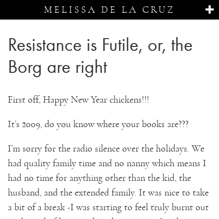
MELISSA DE LA CRUZ
Resistance is Futile, or, the
Borg are right
First off, Happy New Year chickens!!!
It’s 2009, do you know where your books are???
I’m sorry for the radio silence over the holidays. We
had quality family time and no nanny which means I
had no time for anything other than the kid, the
husband, and the extended family. It was nice to take
a bit of a break -I was starting to feel truly burnt out