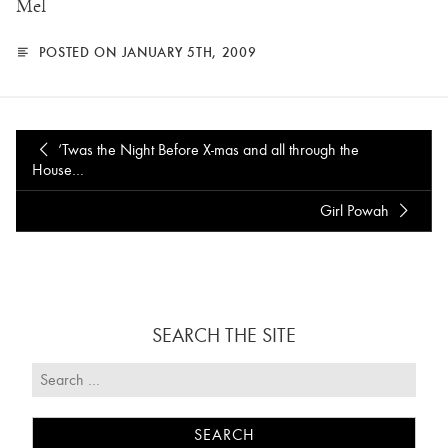
Mel
POSTED ON JANUARY 5TH, 2009
‘Twas the Night Before X-mas and all through the
House…
Girl Powah
SEARCH THE SITE