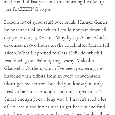
at the end of last year but this morning I woke up
just RAZZZING to go.
I read a lot of good stuff over break: Hunger Games
by Suzanne Collins, which I could not put down all
day yesterday, 13 Reasons Why by Jay Asher, which I
devoured in two hours on the couch after Mattie fell
asleep, What Happened to Cass McBride, which I
read during our Palm Springs vacay, Malcolm
Gladwell’s Outliers, which I’ve been peppering my
husband with tidbits from in every conversation
(don’t get me started! But did you know you only
need to be “smart enough” and not “super smart”?
Smart enough goes a long way!). I haven’t read a lot
of YA lately and it was nice to get back in and find
out the water’s so nice and warm. Great books all and