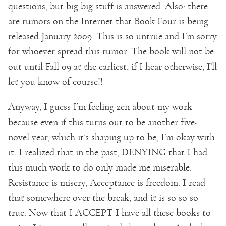
questions, but big big stuff is answered. Also: there
are rumors on the Internet that Book Four is being
released January 2009. This is so untrue and I’m sorry
for whoever spread this rumor. The book will not be
out until Fall 09 at the earliest, if I hear otherwise, I’ll
let you know of course!!
Anyway, I guess I’m feeling zen about my work
because even if this turns out to be another five-
novel year, which it’s shaping up to be, I’m okay with
it. I realized that in the past, DENYING that I had
this much work to do only made me miserable.
Resistance is misery, Acceptance is freedom. I read
that somewhere over the break, and it is so so so
true. Now that I ACCEPT I have all these books to