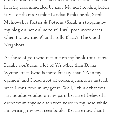
heartily recommended by moi. My next reading batch
is E. Lockhart’s Frankie Landau Banks book, Sarah
Mylnowski’s Parties & Potions (Sarah is stopping by
my blog on her online tour! I will post more deets
when I know them!) and Holly Black’s The Good
Neighbors.
As those of you who met me on my book tour know,
I really don’t read a lot of YA other than Diana
Wynne Jones (who is more fantasy than YA in my
opinion) and I read a lot of cooking memoirs instead,
since I can’t read in my genre. Well, I think that was
just hoodoovoodoo on my part, because I believed I
didn’t want anyone else’s teen voice in my head while
I’m writing my own teen books. Because now that I