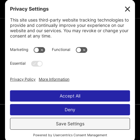
JOIN THE MAILING LIST
© 2026 Melissa de la Cruz. All Rights Reserved.
Privacy Policy
Terms of Service
Disclaimer
Cookie Policy
Privacy Settings
Web Site by
Laura Yeffeth