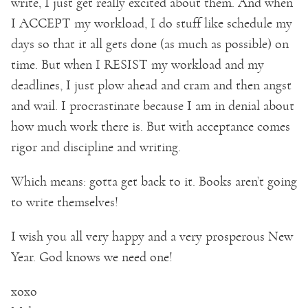
write, I just get really excited about them. And when
I ACCEPT my workload, I do stuff like schedule my
days so that it all gets done (as much as possible) on
time. But when I RESIST my workload and my
deadlines, I just plow ahead and cram and then angst
and wail. I procrastinate because I am in denial about
how much work there is. But with acceptance comes
rigor and discipline and writing.
Which means: gotta get back to it. Books aren’t going
to write themselves!
I wish you all very happy and a very prosperous New
Year. God knows we need one!
xoxo