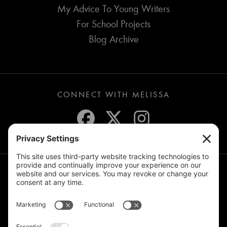
My Advice To Young Writers
For School Projects
Blog Archive
CONNECT WITH MELISSA
JOIN THE MAILING LIST