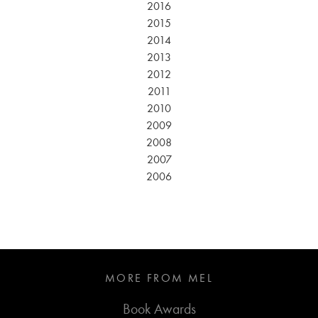
2016
2015
2014
2013
2012
2011
2010
2009
2008
2007
2006
MORE FROM MEL
Book Awards