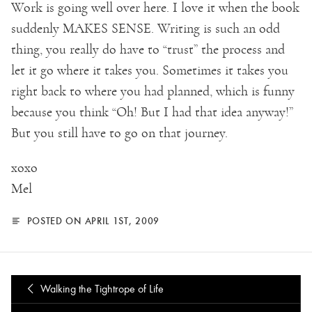
Work is going well over here. I love it when the book
suddenly MAKES SENSE. Writing is such an odd
thing, you really do have to “trust” the process and
let it go where it takes you. Sometimes it takes you
right back to where you had planned, which is funny
because you think “Oh! But I had that idea anyway!”
But you still have to go on that journey.
xoxo
Mel
POSTED ON APRIL 1ST, 2009
Walking the Tightrope of Life