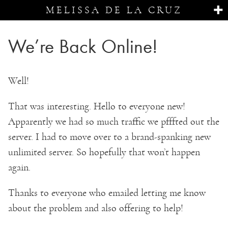
MELISSA DE LA CRUZ
We’re Back Online!
Well!
That was interesting. Hello to everyone new!
Apparently we had so much traffic we pfffted out the
server. I had to move over to a brand-spanking new
unlimited server. So hopefully that won’t happen
again.
Thanks to everyone who emailed letting me know
about the problem and also offering to help!