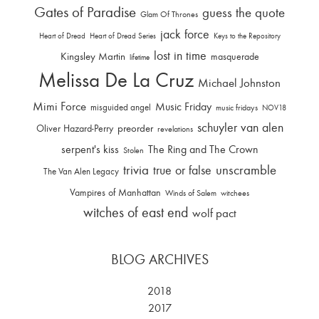
Gates of Paradise
guess the quote
Glam Of Thrones
jack force
Heart of Dread
Heart of Dread Series
Keys to the Repository
lost in time
Kingsley Martin
masquerade
lifetime
Melissa De La Cruz
Michael Johnston
Mimi Force
Music Friday
misguided angel
music fridays
NOV18
schuyler van alen
Oliver Hazard-Perry
preorder
revelations
serpent's kiss
The Ring and The Crown
Stolen
trivia
unscramble
true or false
The Van Alen Legacy
Vampires of Manhattan
Winds of Salem
witchees
witches of east end
wolf pact
BLOG ARCHIVES
2018
2017