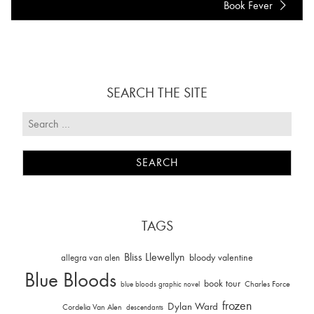
Book Fever
SEARCH THE SITE
TAGS
Bliss Llewellyn
allegra van alen
bloody valentine
Blue Bloods
book tour
Charles Force
blue bloods graphic novel
frozen
Dylan Ward
Cordelia Van Alen
descendants