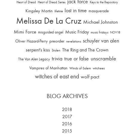
jack force
Heart of Dread
Heart of Dread Series
Keys to the Repository
lost in time
Kingsley Martin
masquerade
lifetime
Melissa De La Cruz
Michael Johnston
Mimi Force
Music Friday
misguided angel
music fridays
NOV18
schuyler van alen
Oliver Hazard-Perry
preorder
revelations
serpent's kiss
The Ring and The Crown
Stolen
trivia
unscramble
true or false
The Van Alen Legacy
Vampires of Manhattan
Winds of Salem
witchees
witches of east end
wolf pact
BLOG ARCHIVES
2018
2017
2016
2015