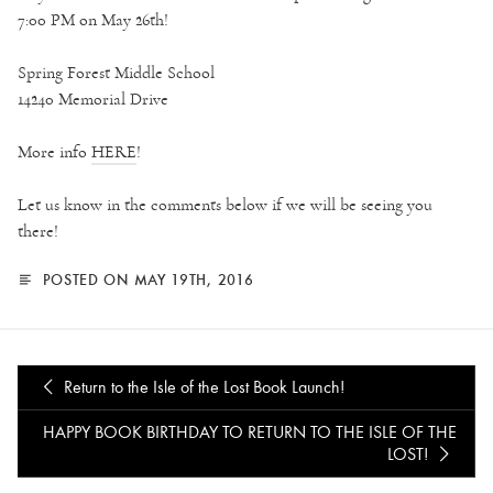
7:00 PM on May 26th!
Spring Forest Middle School
14240 Memorial Drive
More info
HERE
!
Let us know in the comments below if we will be seeing you
there!
POSTED ON MAY 19TH, 2016
Return to the Isle of the Lost Book Launch!
HAPPY BOOK BIRTHDAY TO RETURN TO THE ISLE OF THE
LOST!