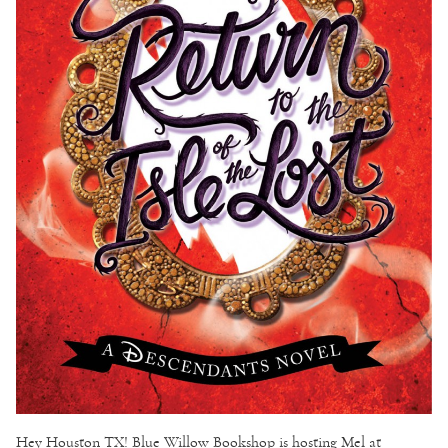
Hey Houston TX! Blue Willow Bookshop is hosting Mel at