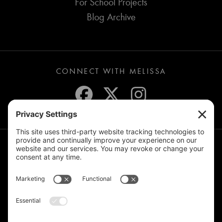
For School Projects
Blog Archive
CONNECT WITH MELISSA
JOIN THE MAILING LIST