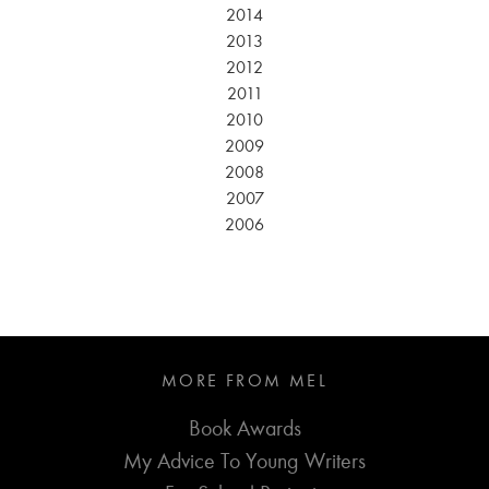
2014
2013
2012
2011
2010
2009
2008
2007
2006
MORE FROM MEL
Book Awards
My Advice To Young Writers