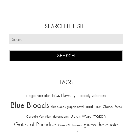
SEARCH THE SITE
TAGS
Bliss Llewellyn
allegra van alen
bloody valentine
Blue Bloods
book tour
Charles Force
blue bloods graphic novel
frozen
Dylan Ward
Cordelia Van Alen
descendants
Gates of Paradise
guess the quote
Glam Of Thrones