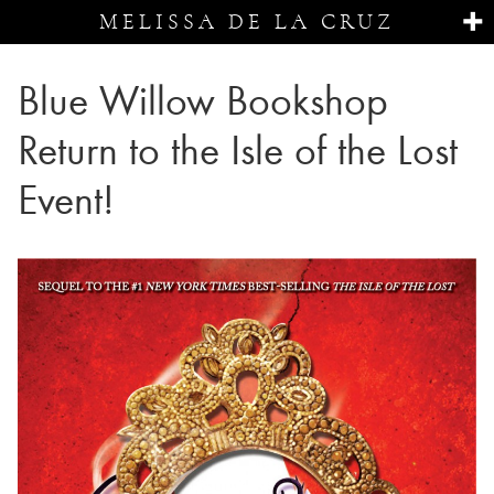
MELISSA DE LA CRUZ
Blue Willow Bookshop
Return to the Isle of the Lost
Event!