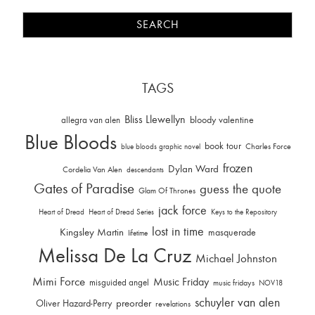
TAGS
Bliss Llewellyn
allegra van alen
bloody valentine
Blue Bloods
book tour
Charles Force
blue bloods graphic novel
frozen
Dylan Ward
Cordelia Van Alen
descendants
Gates of Paradise
guess the quote
Glam Of Thrones
jack force
Heart of Dread
Heart of Dread Series
Keys to the Repository
lost in time
Kingsley Martin
masquerade
lifetime
Melissa De La Cruz
Michael Johnston
Mimi Force
Music Friday
misguided angel
music fridays
NOV18
schuyler van alen
Oliver Hazard-Perry
preorder
revelations