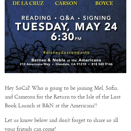
Hey SoCal! Who is going to be joining Mel, Sofia,
and Cameron for the Return to the Isle of the Lost
Book Launch at B&N at the Americana!!
Let us know below and don’t forget to share so all
your friends can come!