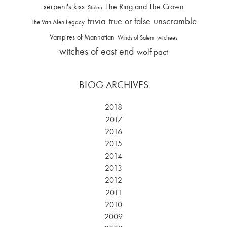
serpent's kiss
The Ring and The Crown
Stolen
trivia
unscramble
true or false
The Van Alen Legacy
Vampires of Manhattan
Winds of Salem
witchees
witches of east end
wolf pact
BLOG ARCHIVES
2018
2017
2016
2015
2014
2013
2012
2011
2010
2009