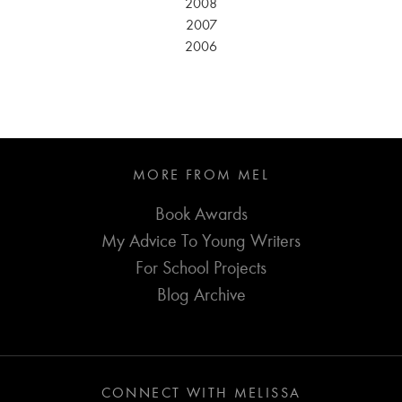
2008
2007
2006
MORE FROM MEL
Book Awards
My Advice To Young Writers
For School Projects
Blog Archive
CONNECT WITH MELISSA