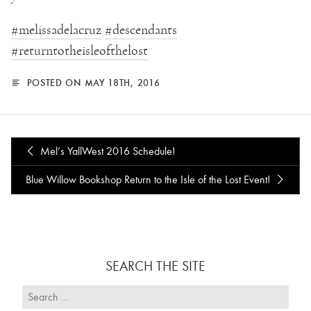
‪#‎
melissadelacruz‬
‪#‎
descendants‬
‪#‎
returntotheisleofthelost‬
POSTED ON MAY 18TH, 2016
Mel’s YallWest 2016 Schedule!
Blue Willow Bookshop Return to the Isle of the Lost Event!
SEARCH THE SITE