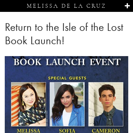
MELISSA DE LA CRUZ
Return to the Isle of the Lost
Book Launch!