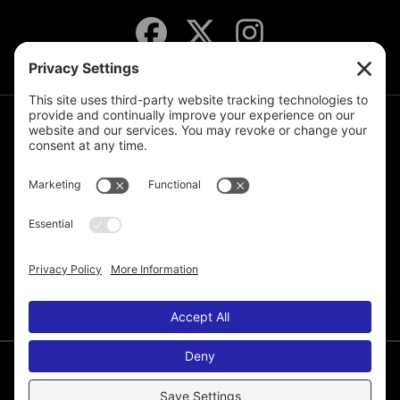
JOIN THE MAILING LIST
© 2026 Melissa de la Cruz. All Rights Reserved.
Privacy Policy
Terms of Service
Disclaimer
Cookie Policy
Privacy Settings