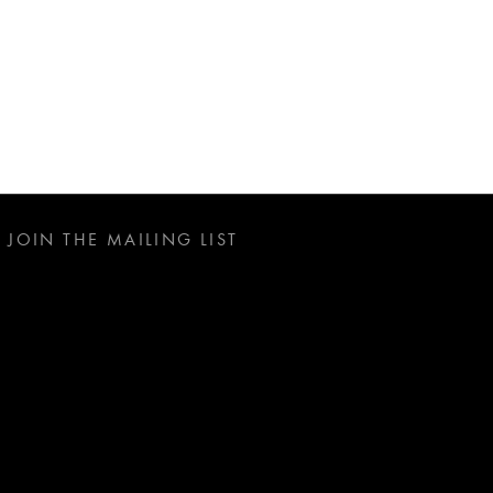
JOIN THE MAILING LIST