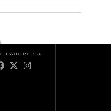
CT WITH MELISSA