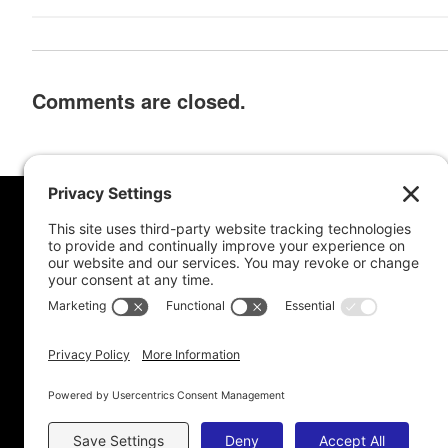
Comments are closed.
MORE FROM MEL
CONNE
Book Awards
My Advice To Young Writers
For School Projects
Blog Archive