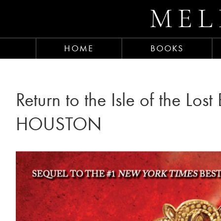
MEL
HOME
BOOKS
Return to the Isle of the Los
HOUSTON