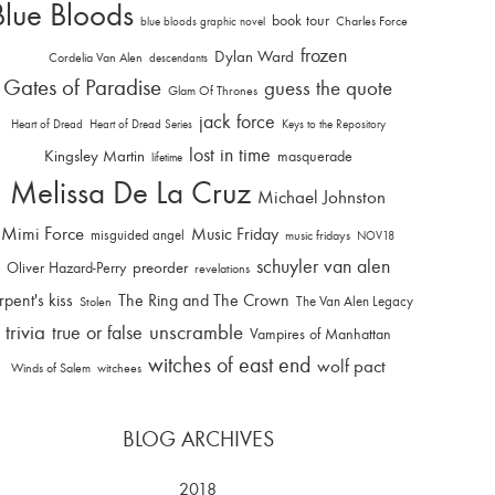
Blue Bloods
book tour
Charles Force
blue bloods graphic novel
frozen
Dylan Ward
Cordelia Van Alen
descendants
Gates of Paradise
guess the quote
Glam Of Thrones
jack force
Heart of Dread
Heart of Dread Series
Keys to the Repository
lost in time
Kingsley Martin
masquerade
lifetime
Melissa De La Cruz
Michael Johnston
Mimi Force
Music Friday
misguided angel
music fridays
NOV18
schuyler van alen
Oliver Hazard-Perry
preorder
revelations
rpent's kiss
The Ring and The Crown
The Van Alen Legacy
Stolen
trivia
unscramble
true or false
Vampires of Manhattan
witches of east end
wolf pact
Winds of Salem
witchees
BLOG ARCHIVES
2018