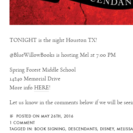
TONIGHT is the night Houston TX!
@BlueWillowBooks is hosting Mel at 7:00 PM
Spring Forest Middle School
14240 Memorial Drive
More info
HERE
!
Let us know in the comments below if we will be seei
POSTED ON MAY 26TH, 2016
1 COMMENT
TAGGED IN:
BOOK SIGNING
,
DESCENDANTS
,
DISNEY
,
MELISSA