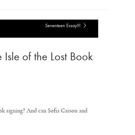
Seventeen Essay!!!
Isle of the Lost Book
ok signing? And can Sofia Carson and