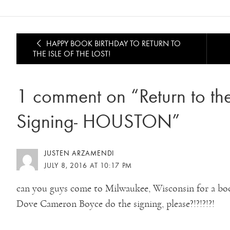
HAPPY BOOK BIRTHDAY TO RETURN TO
THE ISLE OF THE LOST!
1 comment on “Return to the 
Signing- HOUSTON”
JUSTEN ARZAMENDI
JULY 8, 2016 AT 10:17 PM
can you guys come to Milwaukee, Wisconsin for a bo
Dove Cameron Boyce do the signing, please?!?!?!?!