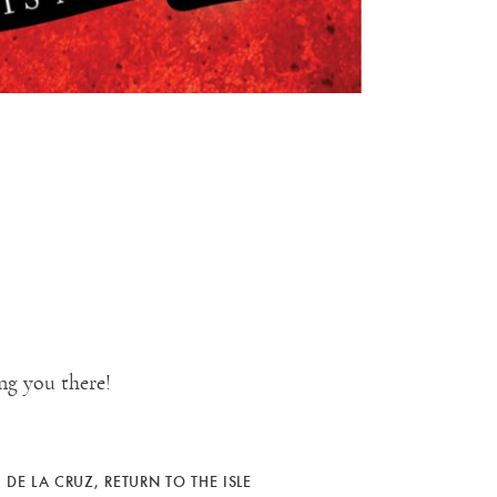
ng you there!
 DE LA CRUZ
,
RETURN TO THE ISLE