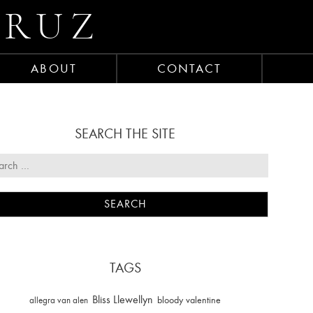
CRUZ
ABOUT
CONTACT
SEARCH THE SITE
TAGS
Bliss Llewellyn
allegra van alen
bloody valentine