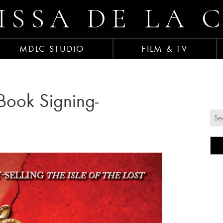
ISSA DE LA 
MDLC STUDIO
FILM & TV
t Book Signing-