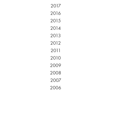
2017
2016
2015
2014
2013
2012
2011
2010
2009
2008
2007
2006