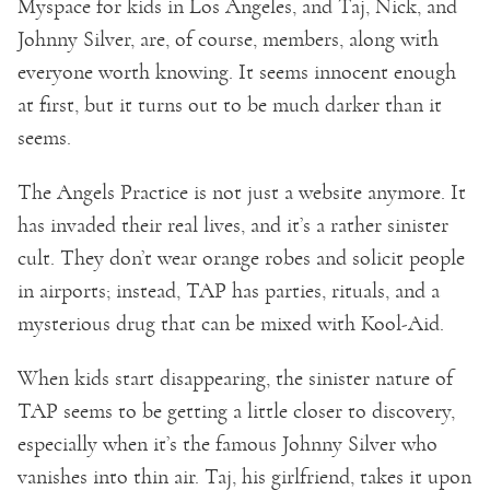
Myspace for kids in Los Angeles, and Taj, Nick, and
Johnny Silver, are, of course, members, along with
everyone worth knowing. It seems innocent enough
at first, but it turns out to be much darker than it
seems.
The Angels Practice is not just a website anymore. It
has invaded their real lives, and it’s a rather sinister
cult. They don’t wear orange robes and solicit people
in airports; instead, TAP has parties, rituals, and a
mysterious drug that can be mixed with Kool-Aid.
When kids start disappearing, the sinister nature of
TAP seems to be getting a little closer to discovery,
especially when it’s the famous Johnny Silver who
vanishes into thin air. Taj, his girlfriend, takes it upon