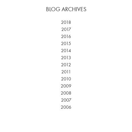
BLOG ARCHIVES
2018
2017
2016
2015
2014
2013
2012
2011
2010
2009
2008
2007
2006