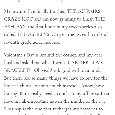
Meanwhile, I’ve finally finished THE AU PAIRS:
CRAZY HOT and am now gunning to finish THE
ASHLEYS, the first book in my tween series also
called THE ASHLEYS. Oh yes, the seventh circle of
seventh grade hell… hee hee.
Valentine’s Day is around the corner, and my dear
husband asked me what I want. CARTIER LOVE
BRACELET!!! Oh yeah! 18k gold with diamonds!!
But there are so many things we have to buy for the
house I think I want a couch instead. I know, how
boring. But I really need a couch in my office so I can
have my all-important nap in the middle of the day.
This nap is the one that recharges my batteries so I