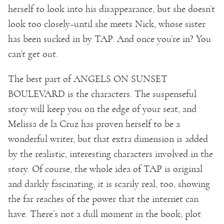
herself to look into his disappearance, but she doesn’t
look too closely–until she meets Nick, whose sister
has been sucked in by TAP. And once you’re in? You
can’t get out.
The best part of ANGELS ON SUNSET
BOULEVARD is the characters. The suspenseful
story will keep you on the edge of your seat, and
Melissa de la Cruz has proven herself to be a
wonderful writer, but that extra dimension is added
by the realistic, interesting characters involved in the
story. Of course, the whole idea of TAP is original
and darkly fascinating; it is scarily real, too, showing
the far reaches of the power that the internet can
have. There’s not a dull moment in the book; plot