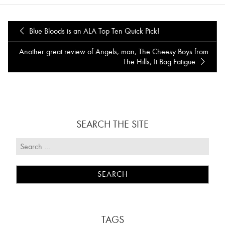
Blue Bloods is an ALA Top Ten Quick Pick!
Another great review of Angels, man, The Cheesy Boys from
The Hills, It Bag Fatigue
SEARCH THE SITE
TAGS