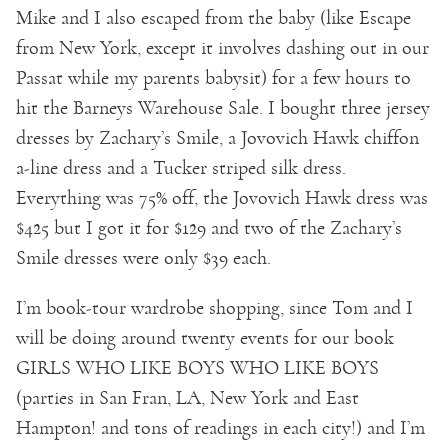
Mike and I also escaped from the baby (like Escape
from New York, except it involves dashing out in our
Passat while my parents babysit) for a few hours to
hit the Barneys Warehouse Sale. I bought three jersey
dresses by Zachary’s Smile, a Jovovich Hawk chiffon
a-line dress and a Tucker striped silk dress.
Everything was 75% off, the Jovovich Hawk dress was
$425 but I got it for $129 and two of the Zachary’s
Smile dresses were only $39 each.
I’m book-tour wardrobe shopping, since Tom and I
will be doing around twenty events for our book
GIRLS WHO LIKE BOYS WHO LIKE BOYS
(parties in San Fran, LA, New York and East
Hampton! and tons of readings in each city!) and I’m