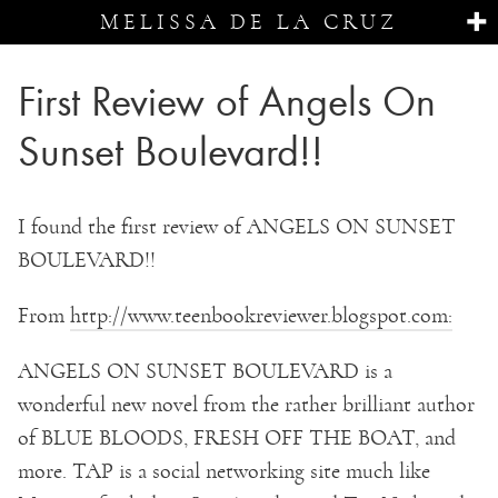
MELISSA DE LA CRUZ
First Review of Angels On
Sunset Boulevard!!
I found the first review of ANGELS ON SUNSET
BOULEVARD!!
From
http://www.teenbookreviewer.blogspot.com:
ANGELS ON SUNSET BOULEVARD is a
wonderful new novel from the rather brilliant author
of BLUE BLOODS, FRESH OFF THE BOAT, and
more. TAP is a social networking site much like