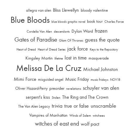
Bliss Llewellyn
allegra van alen
bloody valentine
Blue Bloods
book tour
Charles Force
blue bloods graphic novel
frozen
Dylan Ward
Cordelia Van Alen
descendants
Gates of Paradise
guess the quote
Glam Of Thrones
jack force
Heart of Dread
Heart of Dread Series
Keys to the Repository
lost in time
Kingsley Martin
masquerade
lifetime
Melissa De La Cruz
Michael Johnston
Mimi Force
Music Friday
misguided angel
music fridays
NOV18
schuyler van alen
Oliver Hazard-Perry
preorder
revelations
serpent's kiss
The Ring and The Crown
Stolen
trivia
unscramble
true or false
The Van Alen Legacy
Vampires of Manhattan
Winds of Salem
witchees
witches of east end
wolf pact