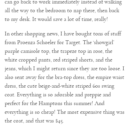
can go back to work immediately instead of walking
all the way to the bedroom to nap there, then back
to my desk. It would save a lot of time, really!
In other shopping news, I have bought tons of stuff
from Proenza Schoeler for Target. The ‘showgirl’
purple camisole top, the trapeze top in rose, the
white cropped pants, red striped shorts, and the
jeans, which I might return since they are too loose. I
also sent away for the bra-top dress, the empire waist
dress, the cute beige-and-white striped 60s swing
coat. Everything is so adorable and preppie and
perfect for the Hamptons this summer! And
everything is so cheap! The most expensive thing was
the coat, and that was $45.