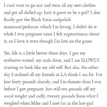
I can’t wait to go out and wear all my new clothes
and get all dolled up. Isn’t it great to be a girl? I also
finally got the Black Satin nailpolish
manicure/pedicure, which I’m loving. I didn’t do it
while I was pregnant since I felt superstitious about
it, so I love it even though I’m late on the game.
Yes, life is a little better these days. I got my
eyebrows waxed, my nails done, and I am SLOWLY
starting to look like my old self. But alas, the other
day I realized all my friends in LA think I am fat. I’ve
lost forty pounds already, and I’m thinner than I was
before I got pregnant, but still ten pounds off my
usual weight and sadly, twenty pounds from what I
weighed when Mike and I met (as in the hot-girl