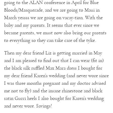
going to the ALAN conference in April for Blue
Bloods/Masquerade, and we are going to Maui in
March yessss we are going on vacay-tion. With the
baby and my parents. It seems that ever since we
became parents, we must now also bring our parents
to everything so they can take care of the tyke.
Then my dear friend Liz is getting married in May
and I am pleased to find out that I can wear (fit in)
the black silk ruffled Max Mara dress I bought for
my dear friend Karen’s wedding (and never wore since
I was three months pregnant and my doctor advised
me not to fly) and the insane rhinestone and black
satin Gucci heels I also bought for Karen’s wedding
and never wore. Savings!