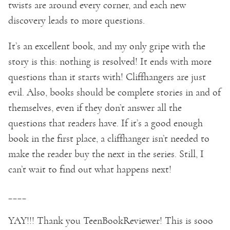
twists are around every corner, and each new
discovery leads to more questions.
It’s an excellent book, and my only gripe with the
story is this: nothing is resolved! It ends with more
questions than it starts with! Cliffhangers are just
evil. Also, books should be complete stories in and of
themselves, even if they don’t answer all the
questions that readers have. If it’s a good enough
book in the first place, a cliffhanger isn’t needed to
make the reader buy the next in the series. Still, I
can’t wait to find out what happens next!
____
YAY!!! Thank you TeenBookReviewer! This is sooo