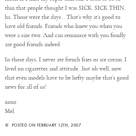
thin that people thought I was SICK. SICK THIN,
ha. Those were the days… That’s why it’s good to
have old friends. Friends who knew you when you
were a size two. And can reminisce with you fondly
are good friends indeed.
In those days, I never ate french fries or ice cream. I
lived on cigarettes and attitude…but oh well, now
that even models have to be hefty maybe that’s good
news for all of us!
xoxo
Mel
POSTED ON FEBRUARY 12TH, 2007