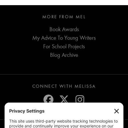
MORE FROM MEL
Book Awards
My Advice To Young Writers
For School Projects
Blog Archive
CONNECT WITH MELISSA