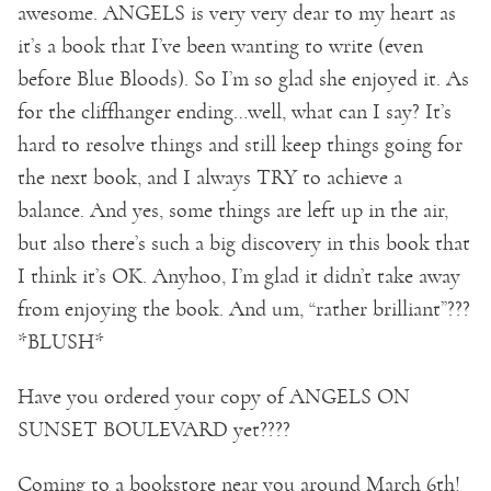
awesome. ANGELS is very very dear to my heart as
it’s a book that I’ve been wanting to write (even
before Blue Bloods). So I’m so glad she enjoyed it. As
for the cliffhanger ending…well, what can I say? It’s
hard to resolve things and still keep things going for
the next book, and I always TRY to achieve a
balance. And yes, some things are left up in the air,
but also there’s such a big discovery in this book that
I think it’s OK. Anyhoo, I’m glad it didn’t take away
from enjoying the book. And um, “rather brilliant”???
*BLUSH*
Have you ordered your copy of ANGELS ON
SUNSET BOULEVARD yet????
Coming to a bookstore near you around March 6th!