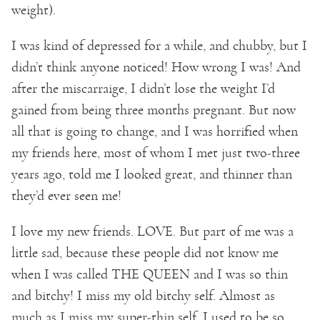
weight).
I was kind of depressed for a while, and chubby, but I
didn’t think anyone noticed! How wrong I was! And
after the miscarraige, I didn’t lose the weight I’d
gained from being three months pregnant. But now
all that is going to change, and I was horrified when
my friends here, most of whom I met just two-three
years ago, told me I looked great, and thinner than
they’d ever seen me!
I love my new friends. LOVE. But part of me was a
little sad, because these people did not know me
when I was called THE QUEEN and I was so thin
and bitchy! I miss my old bitchy self. Almost as
much as I miss my super-thin self. I used to be so