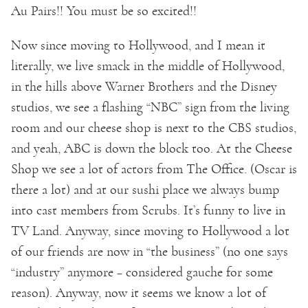
Au Pairs!! You must be so excited!!
Now since moving to Hollywood, and I mean it
literally, we live smack in the middle of Hollywood,
in the hills above Warner Brothers and the Disney
studios, we see a flashing “NBC” sign from the living
room and our cheese shop is next to the CBS studios,
and yeah, ABC is down the block too. At the Cheese
Shop we see a lot of actors from The Office. (Oscar is
there a lot) and at our sushi place we always bump
into cast members from Scrubs. It’s funny to live in
TV Land. Anyway, since moving to Hollywood a lot
of our friends are now in “the business” (no one says
“industry” anymore – considered gauche for some
reason). Anyway, now it seems we know a lot of