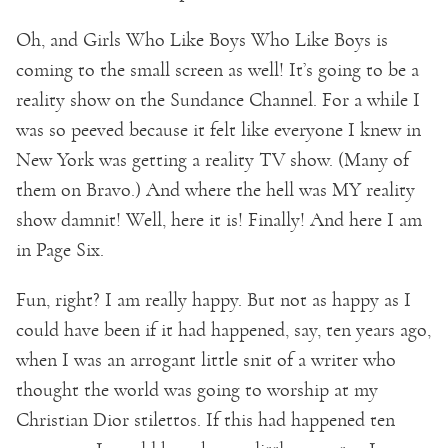
Oh, and Girls Who Like Boys Who Like Boys is
coming to the small screen as well! It’s going to be a
reality show on the Sundance Channel. For a while I
was so peeved because it felt like everyone I knew in
New York was getting a reality TV show. (Many of
them on Bravo.) And where the hell was MY reality
show damnit! Well, here it is! Finally! And here I am
in Page Six.
Fun, right? I am really happy. But not as happy as I
could have been if it had happened, say, ten years ago,
when I was an arrogant little snit of a writer who
thought the world was going to worship at my
Christian Dior stilettos. If this had happened ten