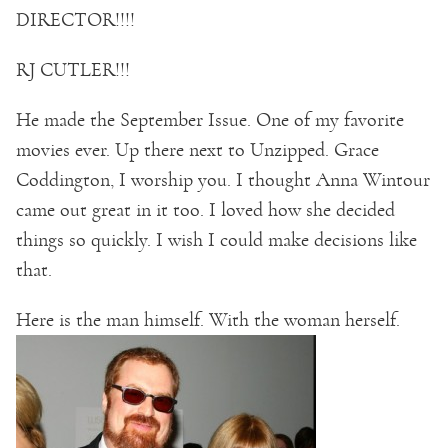
DIRECTOR!!!!
RJ CUTLER!!!
He made the September Issue. One of my favorite
movies ever. Up there next to Unzipped. Grace
Coddington, I worship you. I thought Anna Wintour
came out great in it too. I loved how she decided
things so quickly. I wish I could make decisions like
that.
Here is the man himself. With the woman herself.