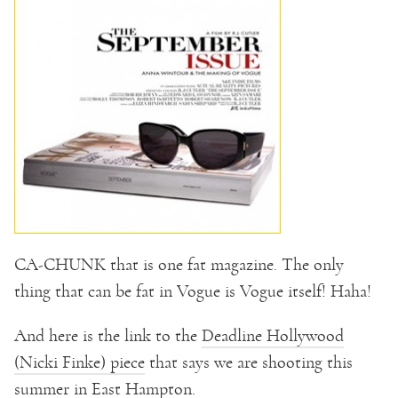
CA-CHUNK that is one fat magazine. The only
thing that can be fat in Vogue is Vogue itself! Haha!
And here is the link to the
Deadline Hollywood
(Nicki Finke) piece
that says we are shooting this
summer in East Hampton.