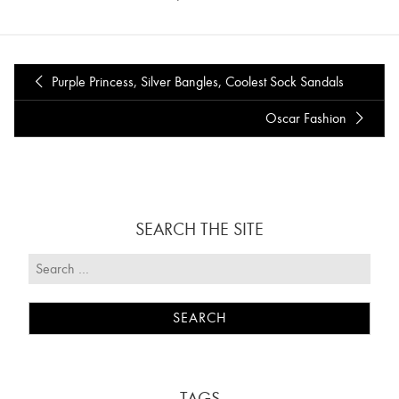
Purple Princess, Silver Bangles, Coolest Sock Sandals
Oscar Fashion
SEARCH THE SITE
TAGS