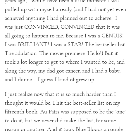
years ago, I would have been a little monster. I was
puffed up with myself already (and I had not yet even
achieved anything I had planned out to achieve—I
was just CONVINCED, CONVINCED that it was
all going to happen to me. Because I was a GENUIS!
I was BRILLIANT! I was a STAR! The bestseller list.
The adulation. The movie premiere. Hello!) But it
took a lot longer to get to where I wanted to be, and
along the way, my dad got cancer, and I had a baby,
and I dunno… I guess I kind of grew up.
I just realize now that it is so much harder than I
thought it would be. I hit the best-seller list on my
fifteenth book. Au Pairs was supposed to be the “one”
to do it, but we never did make the list, for some
reason or another. And it took Blue Bloods a couple