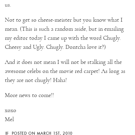
us.
Not to get so cheese-meister but you know what I
mean. (This is such a random aside, but in emailing
my editor today I came up with the word Chugly.
Cheesy and Ugly. Chugly. Dontcha love it?)
And it does not mean I will not be stalking all the
awesome celebs on the movie red carpet! As long as
they are not chugly! Haha!
More news to come!!
xoxo
Mel
POSTED ON MARCH 1ST, 2010