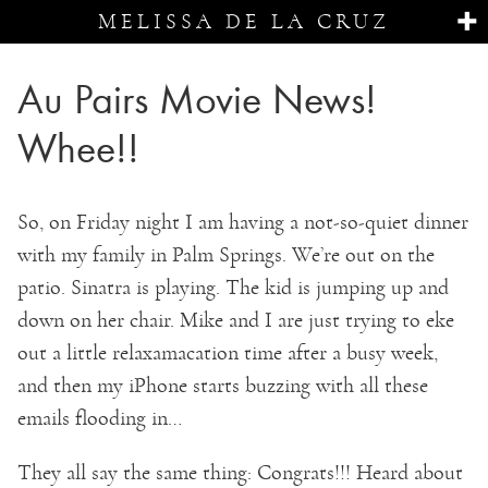
MELISSA DE LA CRUZ
Au Pairs Movie News!
Whee!!
So, on Friday night I am having a not-so-quiet dinner
with my family in Palm Springs. We’re out on the
patio. Sinatra is playing. The kid is jumping up and
down on her chair. Mike and I are just trying to eke
out a little relaxamacation time after a busy week,
and then my iPhone starts buzzing with all these
emails flooding in…
They all say the same thing: Congrats!!! Heard about