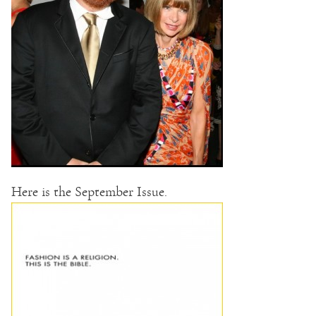
Here is the September Issue.