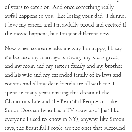
of years to catch on. And once something really
awful happens to you—like losing your dad—I dunno.
I love my career, and I’m awfully proud and excited if
the movie happens, but I’m just different now.
Now when someone asks me why I’m happy, I’ll say
it’s because my marriage is strong, my kid is great,
and my mom and my sister’s family and my brother
and his wife and my extended family of in-laws and
cousins and all my dear friends are all with me. I
spent so many years chasing this dream of the
Glamorous Life and the Beautiful People and like
Simon Doonan (who has a TV show also! Just like
everyone I used to know in NY), anyway, like Simon
says, the Beautiful People are the ones that surround