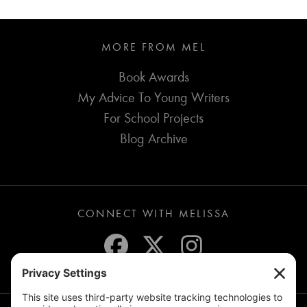
MORE FROM MEL
Book Awards
My Advice To Young Writers
For School Projects
Blog Archive
CONNECT WITH MELISSA