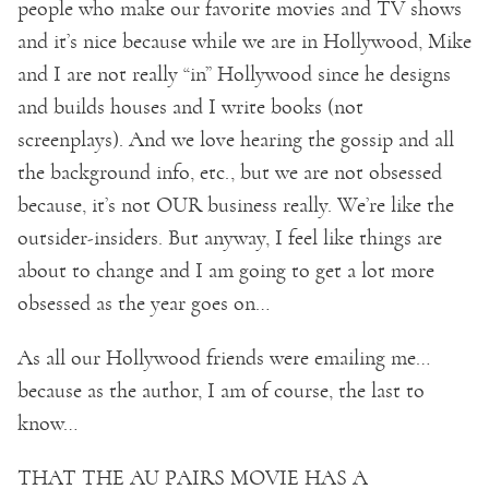
people who make our favorite movies and TV shows
and it’s nice because while we are in Hollywood, Mike
and I are not really “in” Hollywood since he designs
and builds houses and I write books (not
screenplays). And we love hearing the gossip and all
the background info, etc., but we are not obsessed
because, it’s not OUR business really. We’re like the
outsider-insiders. But anyway, I feel like things are
about to change and I am going to get a lot more
obsessed as the year goes on…
As all our Hollywood friends were emailing me…
because as the author, I am of course, the last to
know…
THAT THE AU PAIRS MOVIE HAS A