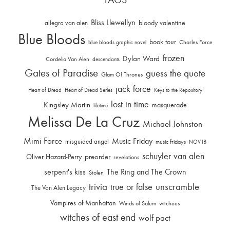
Bliss Llewellyn
allegra van alen
bloody valentine
Blue Bloods
book tour
Charles Force
blue bloods graphic novel
frozen
Dylan Ward
Cordelia Van Alen
descendants
Gates of Paradise
guess the quote
Glam Of Thrones
jack force
Heart of Dread
Heart of Dread Series
Keys to the Repository
lost in time
Kingsley Martin
masquerade
lifetime
Melissa De La Cruz
Michael Johnston
Mimi Force
Music Friday
misguided angel
music fridays
NOV18
schuyler van alen
Oliver Hazard-Perry
preorder
revelations
serpent's kiss
The Ring and The Crown
Stolen
trivia
unscramble
true or false
The Van Alen Legacy
Vampires of Manhattan
Winds of Salem
witchees
witches of east end
wolf pact