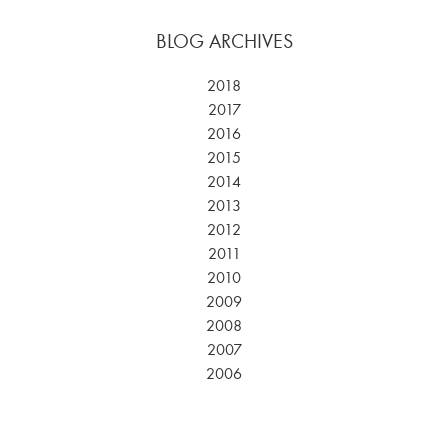
BLOG ARCHIVES
2018
2017
2016
2015
2014
2013
2012
2011
2010
2009
2008
2007
2006