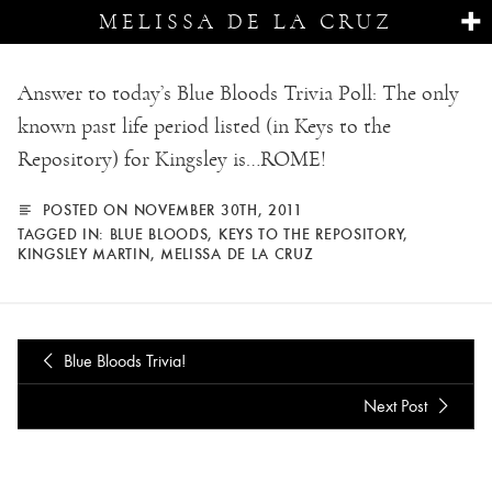
MELISSA DE LA CRUZ
Answer to today’s Blue Bloods Trivia Poll: The only
known past life period listed (in Keys to the
Repository) for Kingsley is…ROME!
POSTED ON NOVEMBER 30TH, 2011
TAGGED IN:
BLUE BLOODS
,
KEYS TO THE REPOSITORY
,
KINGSLEY MARTIN
,
MELISSA DE LA CRUZ
Blue Bloods Trivia!
Next Post