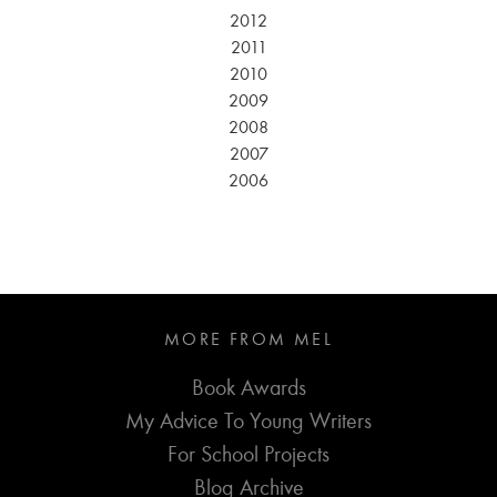
2012
2011
2010
2009
2008
2007
2006
MORE FROM MEL
Book Awards
My Advice To Young Writers
For School Projects
Blog Archive