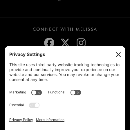
CONNECT WITH MELISSA
JOIN THE MAILING LIST