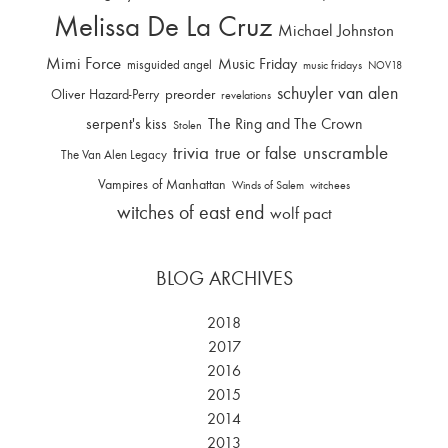
Melissa De La Cruz
Michael Johnston
Mimi Force
Music Friday
misguided angel
music fridays
NOV18
schuyler van alen
Oliver Hazard-Perry
preorder
revelations
serpent's kiss
The Ring and The Crown
Stolen
trivia
unscramble
true or false
The Van Alen Legacy
Vampires of Manhattan
Winds of Salem
witchees
witches of east end
wolf pact
BLOG ARCHIVES
2018
2017
2016
2015
2014
2013