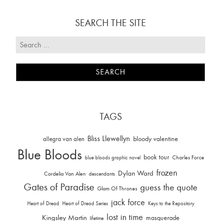
SEARCH THE SITE
TAGS
Bliss Llewellyn
allegra van alen
bloody valentine
Blue Bloods
book tour
Charles Force
blue bloods graphic novel
frozen
Dylan Ward
Cordelia Van Alen
descendants
Gates of Paradise
guess the quote
Glam Of Thrones
jack force
Heart of Dread
Heart of Dread Series
Keys to the Repository
lost in time
Kingsley Martin
masquerade
lifetime