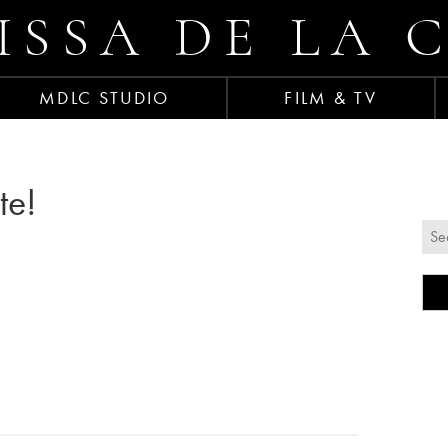
ISSA DE LA 
MDLC STUDIO
FILM & TV
te!