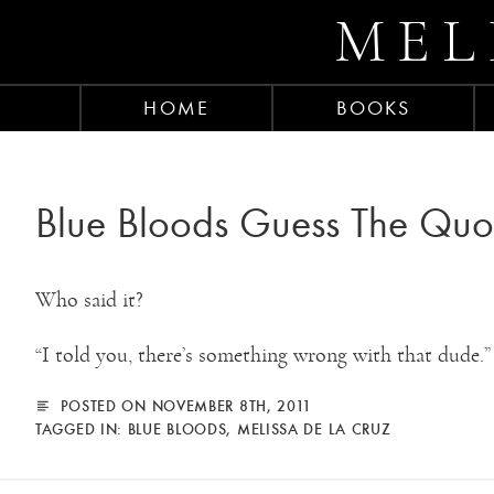
MEL
HOME
BOOKS
Blue Bloods Guess The Quo
Who said it?
“I told you, there’s something wrong with that dude.”
POSTED ON NOVEMBER 8TH, 2011
TAGGED IN:
BLUE BLOODS
,
MELISSA DE LA CRUZ