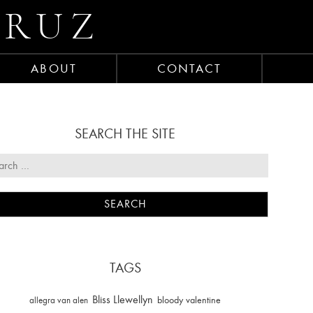
CRUZ
ABOUT
CONTACT
SEARCH THE SITE
TAGS
Bliss Llewellyn
allegra van alen
bloody valentine