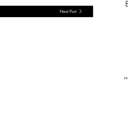
Next Post
se