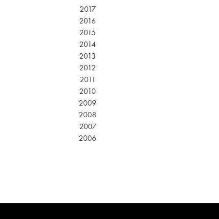
2017
2016
2015
2014
2013
2012
2011
2010
2009
2008
2007
2006