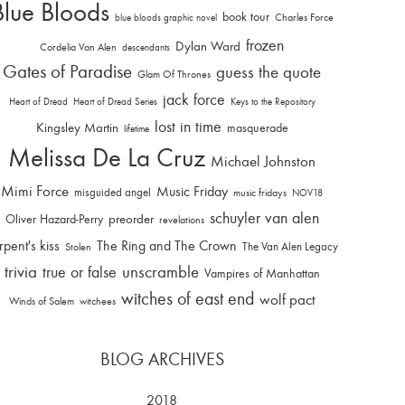
Blue Bloods
book tour
Charles Force
blue bloods graphic novel
frozen
Dylan Ward
Cordelia Van Alen
descendants
Gates of Paradise
guess the quote
Glam Of Thrones
jack force
Heart of Dread
Heart of Dread Series
Keys to the Repository
lost in time
Kingsley Martin
masquerade
lifetime
Melissa De La Cruz
Michael Johnston
Mimi Force
Music Friday
misguided angel
music fridays
NOV18
schuyler van alen
Oliver Hazard-Perry
preorder
revelations
rpent's kiss
The Ring and The Crown
The Van Alen Legacy
Stolen
trivia
unscramble
true or false
Vampires of Manhattan
witches of east end
wolf pact
Winds of Salem
witchees
BLOG ARCHIVES
2018