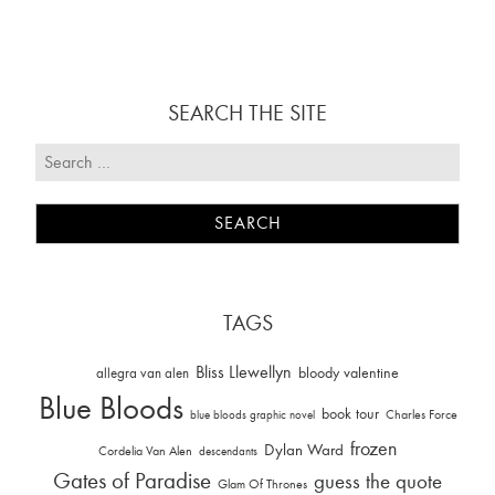
SEARCH THE SITE
TAGS
Bliss Llewellyn
allegra van alen
bloody valentine
Blue Bloods
book tour
Charles Force
blue bloods graphic novel
frozen
Dylan Ward
Cordelia Van Alen
descendants
Gates of Paradise
guess the quote
Glam Of Thrones