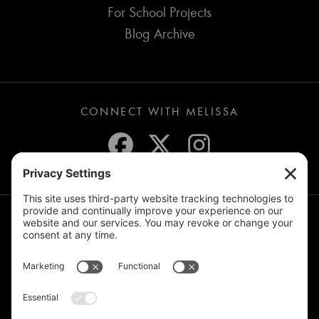
For School Projects
Blog Archive
CONNECT WITH MELISSA
JOIN THE MAILING LIST