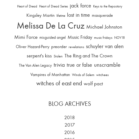
jack force
Heart of Dread
Heart of Dread Series
Keys to the Repository
lost in time
Kingsley Martin
masquerade
lifetime
Melissa De La Cruz
Michael Johnston
Mimi Force
Music Friday
misguided angel
music fridays
NOV18
schuyler van alen
Oliver Hazard-Perry
preorder
revelations
serpent's kiss
The Ring and The Crown
Stolen
trivia
unscramble
true or false
The Van Alen Legacy
Vampires of Manhattan
Winds of Salem
witchees
witches of east end
wolf pact
BLOG ARCHIVES
2018
2017
2016