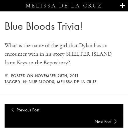
MELISSA DE LA CRUZ
Blue Bloods Trivia!
What is the name of the girl that Dylan has an
encounter with in his story SHELTER ISLAND
from Keys to the Repository?
POSTED ON NOVEMBER 28TH, 2011
TAGGED IN:
BLUE BLOODS
,
MELISSA DE LA CRUZ
Previous Post
Next Post