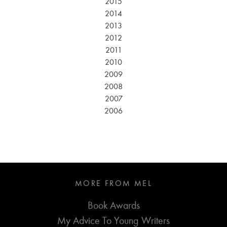
2015
2014
2013
2012
2011
2010
2009
2008
2007
2006
MORE FROM MEL
Book Awards
My Advice To Young Writers