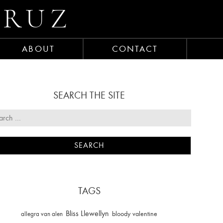
CRUZ
ABOUT
CONTACT
SEARCH THE SITE
TAGS
Bliss Llewellyn
allegra van alen
bloody valentine