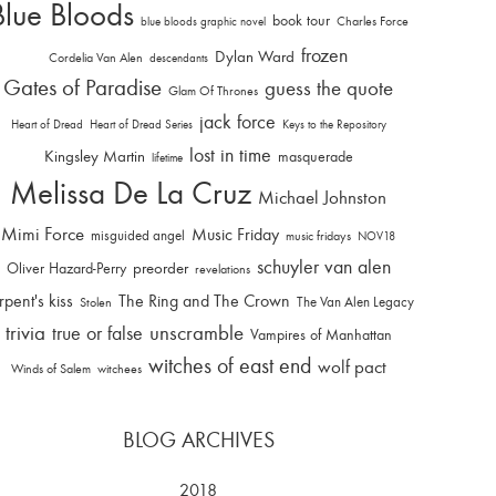
Blue Bloods
book tour
Charles Force
blue bloods graphic novel
frozen
Dylan Ward
Cordelia Van Alen
descendants
Gates of Paradise
guess the quote
Glam Of Thrones
jack force
Heart of Dread
Heart of Dread Series
Keys to the Repository
lost in time
Kingsley Martin
masquerade
lifetime
Melissa De La Cruz
Michael Johnston
Mimi Force
Music Friday
misguided angel
music fridays
NOV18
schuyler van alen
Oliver Hazard-Perry
preorder
revelations
rpent's kiss
The Ring and The Crown
The Van Alen Legacy
Stolen
trivia
unscramble
true or false
Vampires of Manhattan
witches of east end
wolf pact
Winds of Salem
witchees
BLOG ARCHIVES
2018