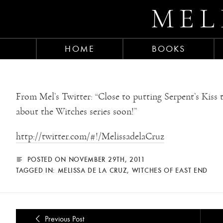
MEL
HOME
BOOKS
From Mel’s Twitter: “Close to putting Serpent’s Kiss 
about the Witches series soon!”
http://twitter.com/#!/MelissadelaCruz
POSTED ON NOVEMBER 29TH, 2011
TAGGED IN:
MELISSA DE LA CRUZ
,
WITCHES OF EAST END
Previous Post