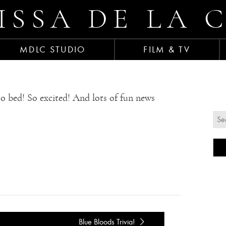
ISSA DE LA 
MDLC STUDIO
FILM & TV
to bed! So excited! And lots of fun news
Blue Bloods Trivia!