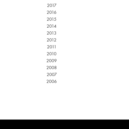
2017
2016
2015
2014
2013
2012
2011
2010
2009
2008
2007
2006